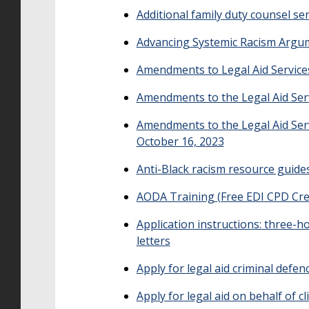
Additional family duty counsel ser
Advancing Systemic Racism Argu
Amendments to Legal Aid Service
Amendments to the Legal Aid Serv
Amendments to the Legal Aid Serv
October 16, 2023
Anti-Black racism resource guides
AODA Training (Free EDI CPD Cre
Application instructions: three-
letters
Apply for legal aid criminal defen
Apply for legal aid on behalf of 