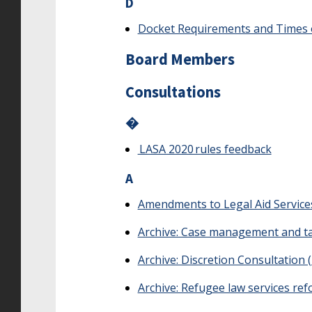
D
Docket Requirements and Times 
Board Members
Consultations
�
LASA 2020 rules feedback
A
Amendments to Legal Aid Service
Archive: Case management and ta
Archive: Discretion Consultation 
Archive: Refugee law services re