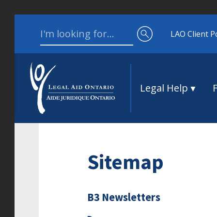
Skip to content
Search for:
LAO Client P
Legal Help
Sitemap
B3 Newsletters