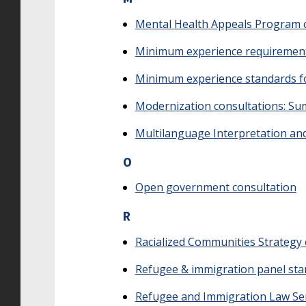
Mental Health Appeals Program 
Minimum experience requirements
Minimum experience standards f
Modernization consultations: S
Multilanguage Interpretation and
O
Open government consultation
R
Racialized Communities Strategy 
Refugee & immigration panel st
Refugee and Immigration Law Ser