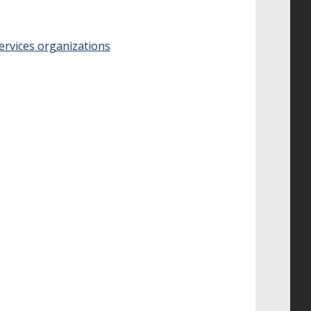
ervices organizations