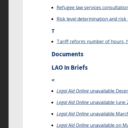
Refugee law services consultatio
Risk level determination and risk
T
Tariff reform: number of hours, h
Documents
LAO In Briefs
<
Legal Aid Online
unavailable Dece
Legal Aid Online
unavailable June 
Legal Aid Online
unavailable March
Legal Aid Online
unavailable on Ma