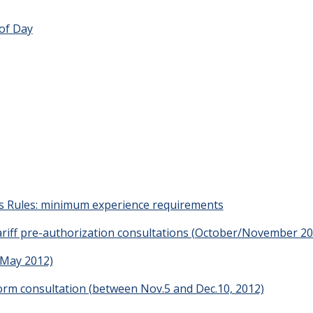
of Day
s Rules: minimum experience requirements
riff pre-authorization consultations (October/November 20
(May 2012)
form consultation (between Nov.5 and Dec.10, 2012)