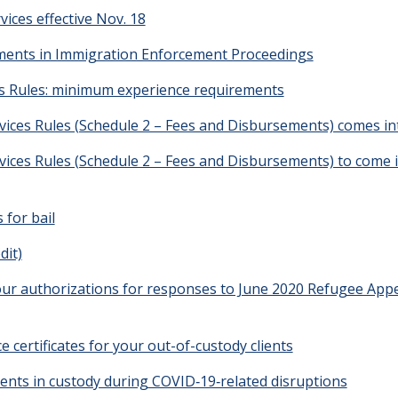
vices effective Nov. 18
ments in Immigration Enforcement Proceedings
s Rules: minimum experience requirements
ices Rules (Schedule 2 – Fees and Disbursements) comes in
ices Rules (Schedule 2 – Fees and Disbursements) to come i
 for bail
dit)
hour authorizations for responses to June 2020 Refugee Appe
ce certificates for your out-of-custody clients
clients in custody during COVID‑19‑related disruptions