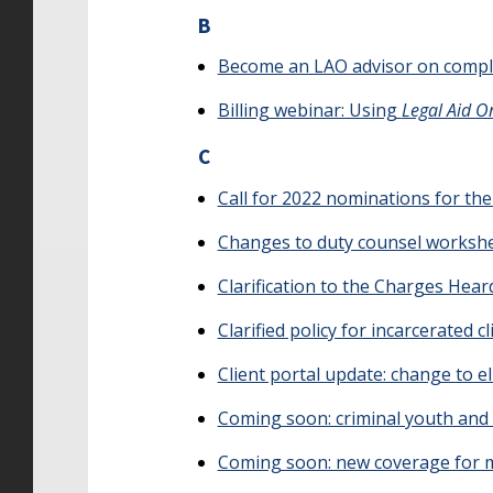
B
Become an LAO advisor on comple
Billing webinar: Using
Legal Aid O
C
Call for 2022 nominations for th
Changes to duty counsel worksh
Clarification to the Charges Hear
Clarified policy for incarcerated c
Client portal update: change to elig
Coming soon: criminal youth and 
Coming soon: new coverage for ma