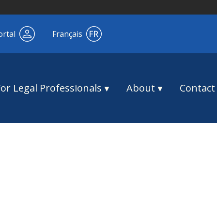
ortal
Français
For Legal Professionals
About
Contact