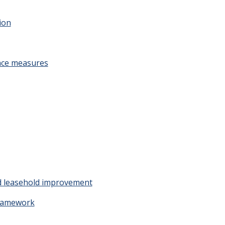
tion
nce measures
nd leasehold improvement
Framework