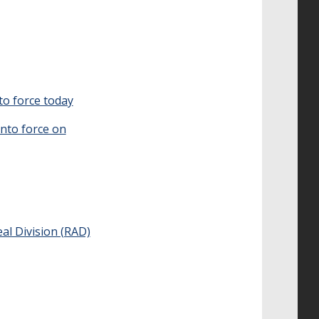
to force today
nto force on
al Division (RAD)