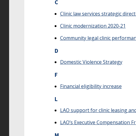
C
Clinic law services strategic direc
Clinic modernization 2020‑21
Community legal clinic performa
D
Domestic Violence Strategy
F
Financial eligibility increase
L
LAO support for clinic leasing a
LAO’s Executive Compensation 
M