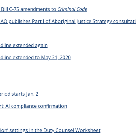
t Bill C‑75 amendments to
Criminal Code
 LAO publishes Part I of Aboriginal Justice Strategy consultat
adline extended again
adline extended to May 31, 2020
riod starts Jan. 2
t: AI compliance confirmation
tion’ settings in the Duty Counsel Worksheet