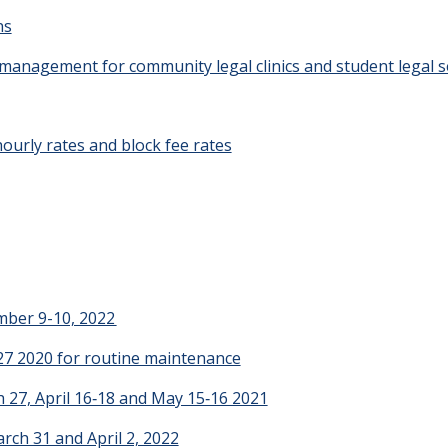
ns
 management for community legal clinics and student legal s
ourly rates and block fee rates
mber 9-10, 2022
27 2020 for routine maintenance
 27, April 16‑18 and May 15‑16 2021
rch 31 and April 2, 2022