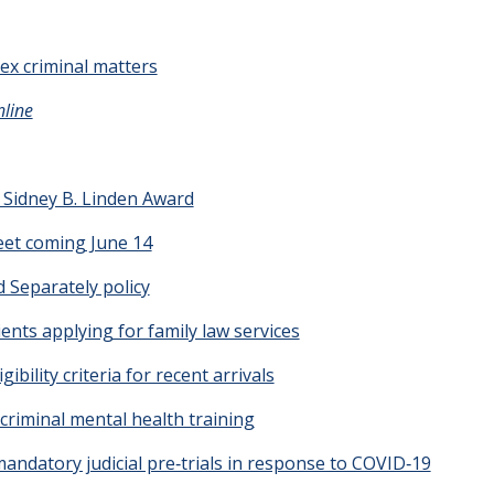
x criminal matters
nline
e Sidney B. Linden Award
eet coming June 14
d Separately policy
lients applying for family law services
ibility criteria for recent arrivals
criminal mental health training
ndatory judicial pre‑trials in response to COVID‑19