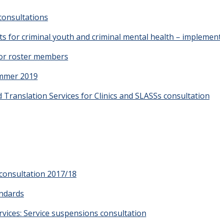
consultations
 for criminal youth and criminal mental health – implemen
or roster members
ummer 2019
 Translation Services for Clinics and SLASSs consultation
consultation 2017/18
andards
vices: Service suspensions consultation