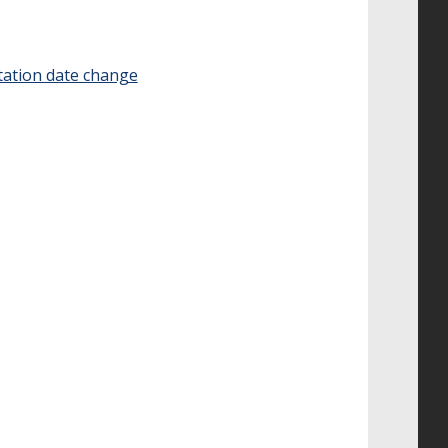
tation date change