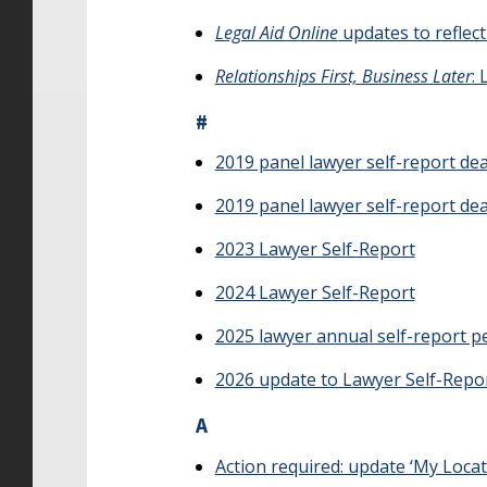
Legal Aid Online
updates to reflec
Relationships First, Business Later
:
#
2019 panel lawyer self-report de
2019 panel lawyer self-report de
2023 Lawyer Self-Report
2024 Lawyer Self-Report
2025 lawyer annual self-report pe
2026 update to Lawyer Self-Repor
A
Action required: update ‘My Loca