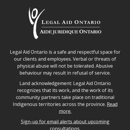
Legal Aid Ontario safe space declaration
Legal Aid Ontario is a safe and respectful space for
our clients and employees. Verbal or threats of
physical abuse will not be tolerated. Abusive
behaviour may result in refusal of service.
Legal Aid Ontario land acknowledgement
Land acknowledgement: Legal Aid Ontario
recognizes that its work, and the work of its
community partners take place on traditional
Indigenous territories across the province.
Read
more.
Sign-up for email alerts about upcoming
consultations.