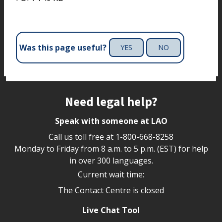
Was this page useful?
YES
NO
Site footer
Need legal help?
Speak with someone at LAO
Call us toll free at
1-800-668-8258
Monday to Friday from 8 a.m. to 5 p.m. (EST) for help
in over 300 languages.
Current wait time:
The Contact Centre is closed
Live Chat Tool