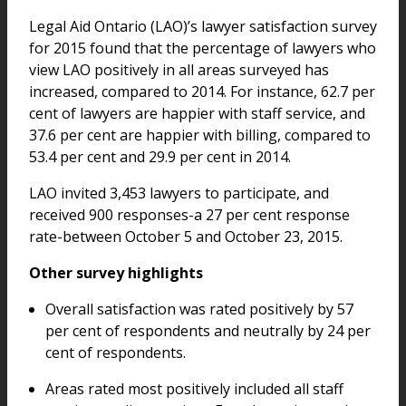
Legal Aid Ontario (LAO)’s lawyer satisfaction survey
for 2015 found that the percentage of lawyers who
view LAO positively in all areas surveyed has
increased, compared to 2014. For instance, 62.7 per
cent of lawyers are happier with staff service, and
37.6 per cent are happier with billing, compared to
53.4 per cent and 29.9 per cent in 2014.
LAO invited 3,453 lawyers to participate, and
received 900 responses-a 27 per cent response
rate-between October 5 and October 23, 2015.
Other survey highlights
Overall satisfaction was rated positively by 57
per cent of respondents and neutrally by 24 per
cent of respondents.
Areas rated most positively included all staff