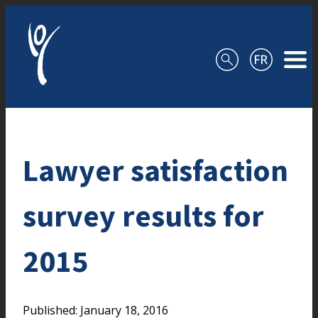
Skip to content
Lawyer satisfaction
survey results for
2015
Published: January 18, 2016