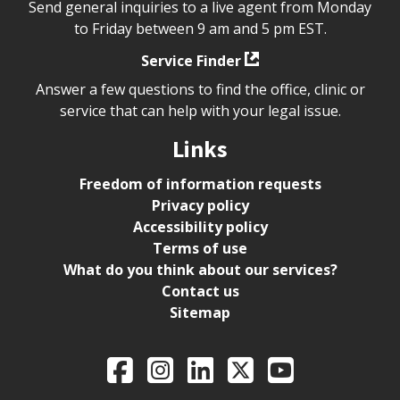
Send general inquiries to a live agent from Monday
to Friday between 9 am and 5 pm EST.
Service Finder
Answer a few questions to find the office, clinic or
service that can help with your legal issue.
Links
Freedom of information requests
Privacy policy
Accessibility policy
Terms of use
What do you think about our services?
Contact us
Sitemap
Legal Aid Ontario o
Facebook
Intagram
LinkedIn
X
YouTube