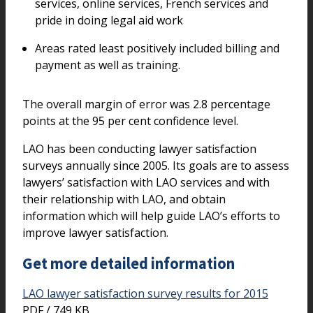
services, online services, French services and
pride in doing legal aid work
Areas rated least positively included billing and
payment as well as training.
The overall margin of error was 2.8 percentage
points at the 95 per cent confidence level.
LAO has been conducting lawyer satisfaction
surveys annually since 2005. Its goals are to assess
lawyers’ satisfaction with LAO services and with
their relationship with LAO, and obtain
information which will help guide LAO’s efforts to
improve lawyer satisfaction.
Get more detailed information
LAO lawyer satisfaction survey results for 2015
PDF / 749 KB