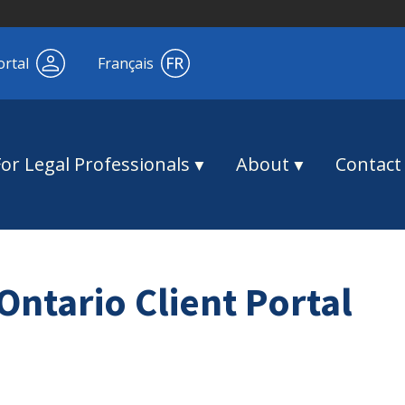
ortal
Français
For Legal Professionals
About
Contact
Ontario Client Portal
!