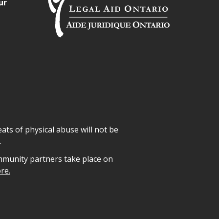
ur
ats of physical abuse will not be
.
mmunity partners take place on
re.