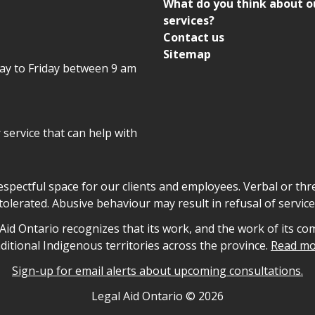
What do you think about o
services?
Contact us
Sitemap
day to Friday between 9 am
r service that can help with
declaration
respectful space for our clients and employees. Verbal or thre
tolerated. Abusive behaviour may result in refusal of service
owledgement
id Ontario recognizes that its work, and the work of its co
aditional Indigenous territories across the province.
Read mo
Sign-up for email alerts about upcoming consultations.
nformation
Legal Aid Ontario ©
2026