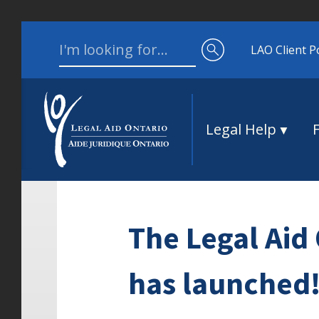
Skip to content
Search for:
LAO Client P
Legal Help
The Legal Aid 
has launched