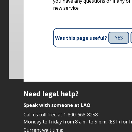
you have any questions or if any of y
new service.
YES
Was this page useful?
Site footer
Need legal help?
Speak with someone at LAO
Call us toll free at
1-800-668-8258
Monday to Friday from 8 a.m. to 5 p.m. (EST) for 
Current wait time: