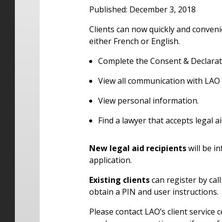
Published: December 3, 2018
Clients can now quickly and convenie
either French or English.
Complete the Consent & Declarat
View all communication with LAO 
View personal information.
Find a lawyer that accepts legal aid
New legal aid recipients
will be i
application.
Existing clients
can register by call
obtain a PIN and user instructions.
Please contact LAO’s client service 