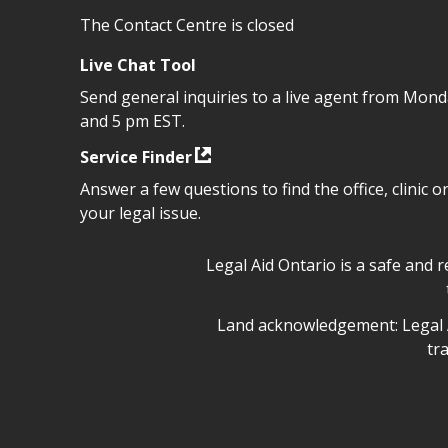
The Contact Centre is closed
Live Chat Tool
Send general inquiries to a live agent from Mon
and 5 pm EST.
Service Finder
Answer a few questions to find the office, clinic o
your legal issue.
Legal Aid Ontario safe space 
Legal Aid Ontario is a safe and 
Legal Aid Ontario land ackn
Land acknowledgement: Legal A
tr
Legal Aid Ontario copyright i