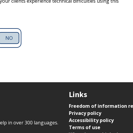
our clients experience technical difficulties using this
NO
Links
Freedom of information r
Privacy policy
Accessibility policy
help in over 300 languages.
Terms of use