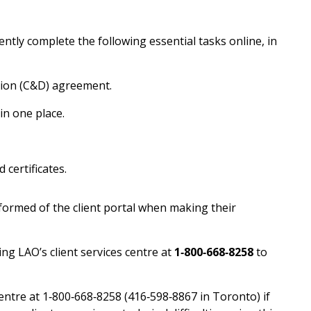
ntly complete the following essential tasks online, in
ion (C&D) agreement.
in one place.
 certificates.
nformed of the client portal when making their
ing LAO’s client services centre at
1‑800‑668‑8258
to
centre at 1‑800‑668‑8258 (416‑598‑8867 in Toronto) if