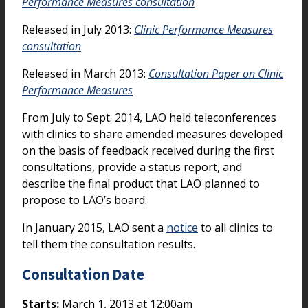
Performance Measures consultation
Released in July 2013:
Clinic Performance Measures
consultation
Released in March 2013:
Consultation Paper on Clinic
Performance Measures
From July to Sept. 2014, LAO held teleconferences
with clinics to share amended measures developed
on the basis of feedback received during the first
consultations, provide a status report, and
describe the final product that LAO planned to
propose to LAO’s board.
In January 2015, LAO sent a
notice
to all clinics to
tell them the consultation results.
Consultation Date
Starts:
March 1, 2013 at 12:00am