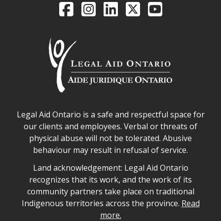
Legal Aid Ontario o
Facebook
Intagram
LinkedIn
X
YouTube
Legal Aid Ontario safe space declaration
Legal Aid Ontario is a safe and respectful space for
our clients and employees. Verbal or threats of
physical abuse will not be tolerated. Abusive
behaviour may result in refusal of service.
Legal Aid Ontario land acknowledgement
Land acknowledgement: Legal Aid Ontario
recognizes that its work, and the work of its
community partners take place on traditional
Indigenous territories across the province.
Read
more.