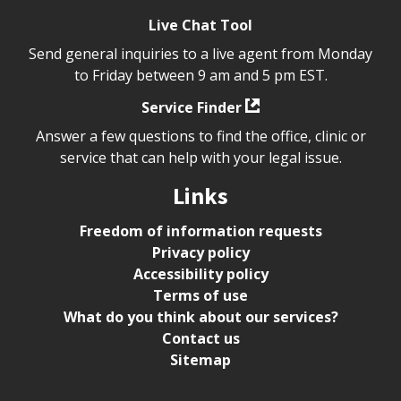
Live Chat Tool
Send general inquiries to a live agent from Monday
to Friday between 9 am and 5 pm EST.
Service Finder
Answer a few questions to find the office, clinic or
service that can help with your legal issue.
Links
Freedom of information requests
Privacy policy
Accessibility policy
Terms of use
What do you think about our services?
Contact us
Sitemap