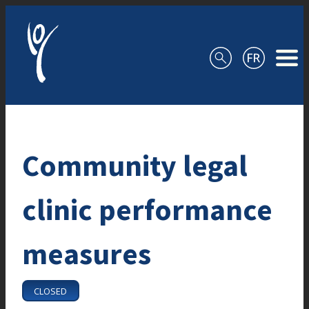
Skip to content
Community legal
clinic performance
measures
CLOSED