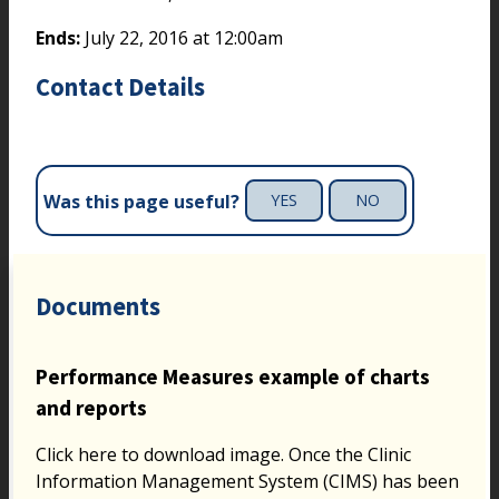
Ends:
July 22, 2016 at 12:00am
Contact Details
Was this page useful?
YES
NO
Documents
Performance Measures example of charts
and reports
Click here to download image. Once the Clinic
Information Management System (CIMS) has been