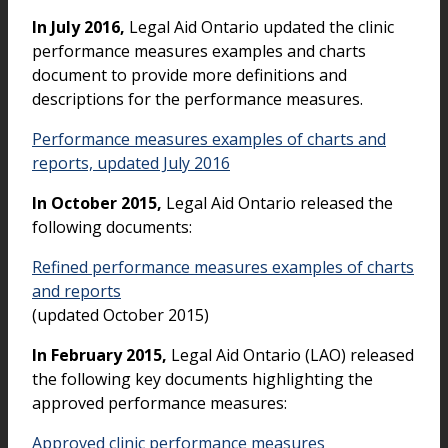
In July 2016,
Legal Aid Ontario updated the clinic
performance measures examples and charts
document to provide more definitions and
descriptions for the performance measures.
Performance measures examples of charts and
reports, updated July 2016
In October 2015,
Legal Aid Ontario released the
following documents:
Refined performance measures examples of charts
and reports
(updated October 2015)
In February 2015,
Legal Aid Ontario (LAO) released
the following key documents highlighting the
approved performance measures:
Approved clinic performance measures