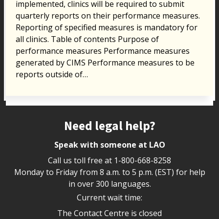
implemented, clinics will be required to submit
quarterly reports on their performance measures.
Reporting of specified measures is mandatory for
all clinics. Table of contents Purpose of
performance measures Performance measures
generated by CIMS Performance measures to be
reports outside of…
Site footer
Need legal help?
Speak with someone at LAO
Call us toll free at
1-800-668-8258
Monday to Friday from 8 a.m. to 5 p.m. (EST) for help
in over 300 languages.
Current wait time:
The Contact Centre is closed