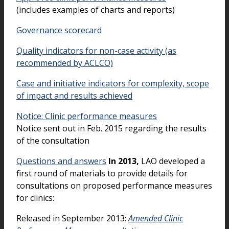
(includes examples of charts and reports)
Governance scorecard
Quality indicators for non-case activity (as
recommended by ACLCO)
Case and initiative indicators for complexity, scope
of impact and results achieved
Notice: Clinic performance measures
Notice sent out in Feb. 2015 regarding the results
of the consultation
Questions and answers
In 2013,
LAO developed a
first round of materials to provide details for
consultations on proposed performance measures
for clinics:
Released in September 2013:
Amended Clinic