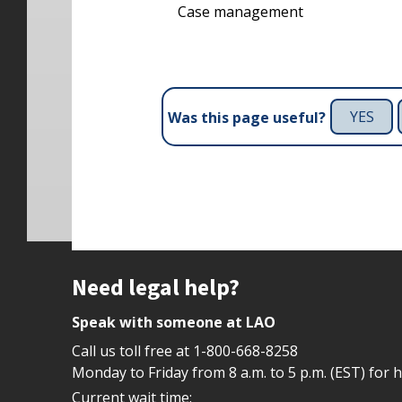
Case management
YES
Was this page useful?
Site footer
Need legal help?
Speak with someone at LAO
Call us toll free at
1-800-668-8258
Monday to Friday from 8 a.m. to 5 p.m. (EST) for 
Current wait time: