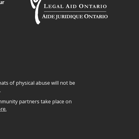
ur
ats of physical abuse will not be
.
mmunity partners take place on
re.