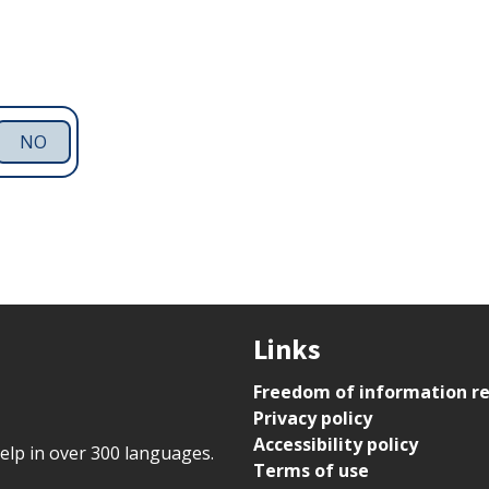
NO
Links
Freedom of information r
Privacy policy
Accessibility policy
help in over 300 languages.
Terms of use