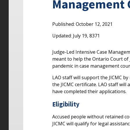
Management Co
Published: October 12, 2021
Updated: July 19, 8371
Judge-Led Intensive Case Managemen
meant to help the Ontario Court of 
pandemic in case management cour
LAO staff will support the JICMC by
the JICMC certificate. LAO staff will
have completed their applications.
Eligibility
Accused people without retained co
JICMC will qualify for legal assistan