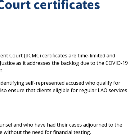
urt certificates
t Court (JICMC) certificates are time-limited and
Justice as it addresses the backlog due to the COVID‑19
t.
 identifying self-represented accused who qualify for
 also ensure that clients eligible for regular LAO services
unsel and who have had their cases adjourned to the
ce without the need for financial testing.