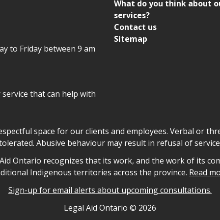
What do you think about o
services?
Contact us
Sitemap
day to Friday between 9 am
r service that can help with
declaration
respectful space for our clients and employees. Verbal or thre
tolerated. Abusive behaviour may result in refusal of service
owledgement
id Ontario recognizes that its work, and the work of its co
aditional Indigenous territories across the province.
Read mo
Sign-up for email alerts about upcoming consultations.
nformation
Legal Aid Ontario ©
2026