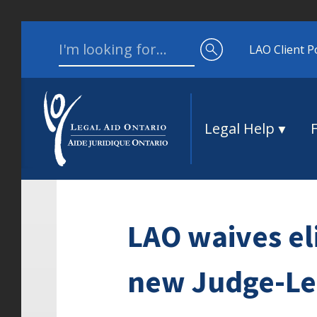
Skip to content
Search for:
LAO Client P
Legal Help
LAO waives eli
new Judge-Led