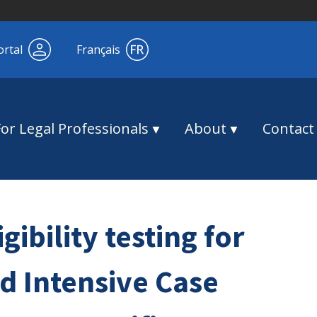
ortal
Français
For Legal Professionals
About
Contact
gibility testing for
 Intensive Case