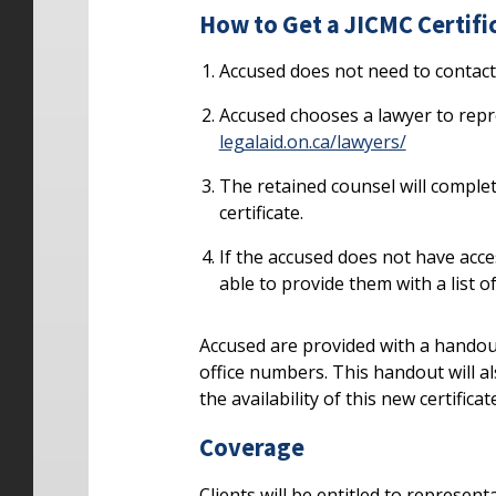
How to Get a JICMC Certifi
Accused does not need to contact 
Accused chooses a lawyer to repre
legalaid.on.ca/lawyers/
The retained counsel will complet
certificate.
If the accused does not have acce
able to provide them with a list o
Accused are provided with a handou
office numbers. This handout will a
the availability of this new certificat
Coverage
Clients will be entitled to represent