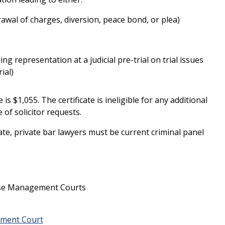
rawal of charges, diversion, peace bond, or plea)
ding representation at a judicial pre-trial on trial issues
ial)
 is $1,055. The certificate is ineligible for any additional
 of solicitor requests.
cate, private bar lawyers must be current criminal panel
ase Management Courts
ement Court