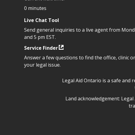
0 minutes
Live Chat Tool
Send general inquiries to a live agent from Mon
and 5 pm EST.
Service Finder
Answer a few questions to find the office, clinic o
your legal issue.
Legal Aid Ontario safe space 
Legal Aid Ontario is a safe and 
Legal Aid Ontario land ackn
Land acknowledgement: Legal A
tr
Legal Aid Ontario copyright i