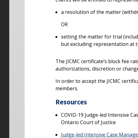
a resolution of the matter (withd
OR
setting the matter for trial (inclu
but excluding representation at tr
The JICMC certificate’s block fee rate
authorizations, discretion or change
In order to accept the JICMC certifi
members.
Resources
COVID-19 Judge-led Intensive C
Ontario Court of Justice
Judge-led Intensive Case Manag