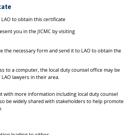
cate
LAO to obtain this certificate
sent you in the JICMC by visiting
e the necessary form and send it to LAO to obtain the
ss to a computer, the local duty counsel office may be
f LAO lawyers in their area.
t with more information including local duty counsel
lso be widely shared with stakeholders to help promote
e.
ation leading to either: