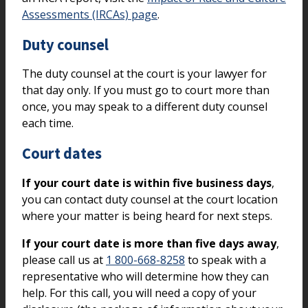
Assessments (IRCAs) page
.
Duty counsel
The duty counsel at the court is your lawyer for
that day only. If you must go to court more than
once, you may speak to a different duty counsel
each time.
Court dates
If your court date is within five business days
,
you can contact duty counsel at the court location
where your matter is being heard for next steps.
If your court date is more than five days away
,
please call us at
1 800-668-8258
to speak with a
representative who will determine how they can
help. For this call, you will need a copy of your