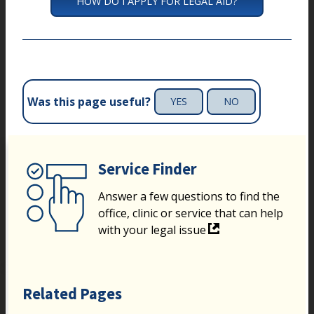
HOW DO I APPLY FOR LEGAL AID?
Was this page useful?
YES
NO
Service Finder
Answer a few questions to find the
office, clinic or service that can help
with your legal issue
Related Pages