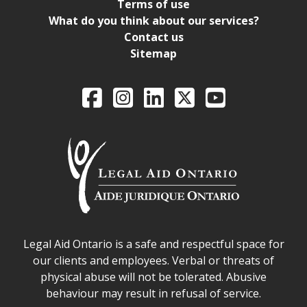
Terms of use
What do you think about our services?
Contact us
Sitemap
Legal Aid Ontario o
Facebook
Intagram
LinkedIn
X
YouTube
Legal Aid Ontario safe space declaration
Legal Aid Ontario is a safe and respectful space for
our clients and employees. Verbal or threats of
physical abuse will not be tolerated. Abusive
behaviour may result in refusal of service.