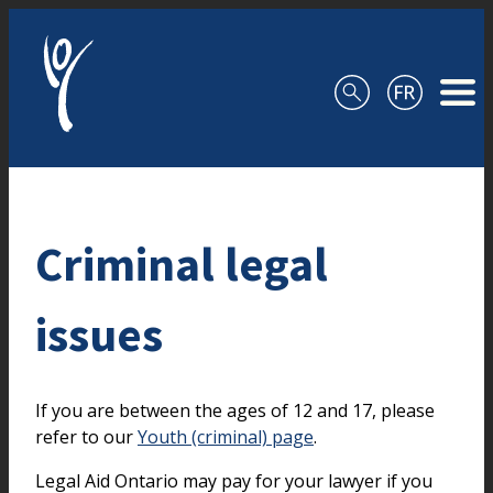
Skip to content
Criminal legal
issues
If you are between the ages of 12 and 17, please
refer to our
Youth (criminal) page
.
Legal Aid Ontario may pay for your lawyer if you