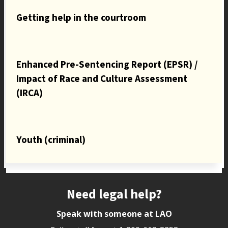
Getting help in the courtroom
Enhanced Pre-Sentencing Report (EPSR) /
Impact of Race and Culture Assessment
(IRCA)
Youth (criminal)
Site footer
Need legal help?
Speak with someone at LAO