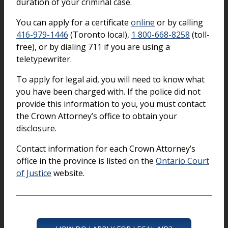
duration of your criminal case.
You can apply for a certificate
online
or by calling
416-979-1446
(Toronto local),
1 800-668-8258
(toll-
free), or by dialing 711 if you are using a
teletypewriter.
To apply for legal aid, you will need to know what
you have been charged with. If the police did not
provide this information to you, you must contact
the Crown Attorney’s office to obtain your
disclosure.
Contact information for each Crown Attorney’s
office in the province is listed on the
Ontario Court
of Justice
website.