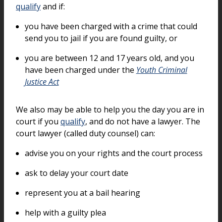
qualify
and if:
you have been charged with a crime that could
send you to jail if you are found guilty, or
you are between 12 and 17 years old, and you
have been charged under the
Youth Criminal
Justice Act
We also may be able to help you the day you are in
court if you
qualify
, and do not have a lawyer. The
court lawyer (called duty counsel) can:
advise you on your rights and the court process
ask to delay your court date
represent you at a bail hearing
help with a guilty plea