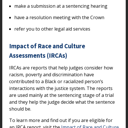
make a submission at a sentencing hearing
have a resolution meeting with the Crown
refer you to other legal aid services
Impact of Race and Culture
Assessments (IRCAs)
IRCAs are reports that help judges consider how
racism, poverty and discrimination have
contributed to a Black or racialized person’s
interactions with the justice system. The reports
are used mainly at the sentencing stage of a trial
and they help the judge decide what the sentence
should be.
To learn more and find out if you are eligible for
an IRCA report, visit the
Impact of Race and Culture