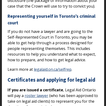
disclosure (the package of information about your
case that the Crown will use to try to convict you).
Representing yourself in Toronto’s criminal
court
If you do not have a lawyer and are going to the
Self-Represented Court in Toronto, you may be
able to get help through a process designed for
people representing themselves. This includes
resources to help you understand what to expect,
how to prepare, and how to get legal advice.
Learn more at
legalaid.on.ca/selfrep
.
Certificates and applying for legal aid
If you are issued a certificate
, Legal Aid Ontario
will pay a
roster lawyer
(who has been approved to
take on legal aid clients) to represent you for the