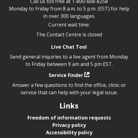
Call us toll free at
1-800-668-8258
Monday to Friday from 8 a.m. to 5 p.m. (EST) for help
in over 300 languages.
Current wait time:
The Contact Centre is closed
Live Chat Tool
Send general inquiries to a live agent from Monday
to Friday between 9 am and 5 pm EST.
Service Finder
Answer a few questions to find the office, clinic or
service that can help with your legal issue.
Links
Freedom of information requests
Privacy policy
Accessibility policy