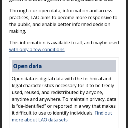
Through our open data, information and access
practices, LAO aims to become more responsive to
the public, and enable better informed decision
making.
This information is available to all, and maybe used
with only a few conditions
.
Open data
Open data is digital data with the technical and
legal characteristics necessary for it to be freely
used, reused, and redistributed by anyone,
anytime and anywhere. To maintain privacy, data
is “de‑identified” or reported in a way that makes
it difficult to use to identify individuals.
Find out
more about LAO data sets
.