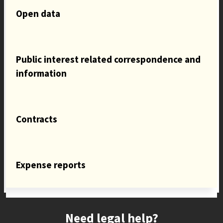
Open data
Public interest related correspondence and
information
Contracts
Expense reports
Site footer
Need legal help?