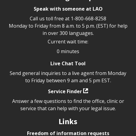
Speak with someone at LAO
Call us toll free at
1-800-668-8258
Monday to Friday from 8 a.m. to 5 p.m. (EST) for help
in over 300 languages.
Current wait time:
0 minutes
Live Chat Tool
Send general inquiries to a live agent from Monday
to Friday between 9 am and 5 pm EST.
Service Finder
Answer a few questions to find the office, clinic or
service that can help with your legal issue.
Links
Freedom of information requests