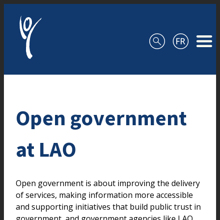
Skip to content
Open government
at LAO
Open government is about improving the delivery
of services, making information more accessible
and supporting initiatives that build public trust in
government, and government agencies like LAO.