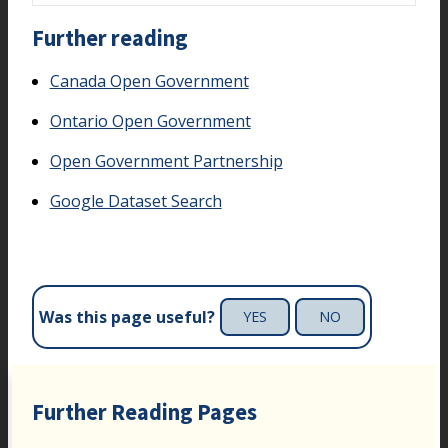
Further reading
Canada Open Government
Ontario Open Government
Open Government Partnership
Google Dataset Search
Was this page useful?
YES
NO
Further Reading Pages