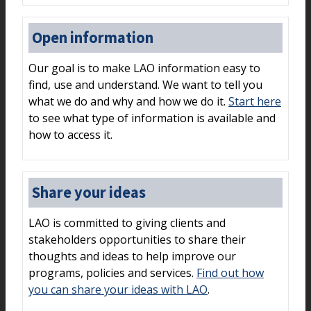
Open information
Our goal is to make LAO information easy to
find, use and understand. We want to tell you
what we do and why and how we do it.
Start here
to see what type of information is available and
how to access it.
Share your ideas
LAO is committed to giving clients and
stakeholders opportunities to share their
thoughts and ideas to help improve our
programs, policies and services.
Find out how
you can share your ideas with LAO
.