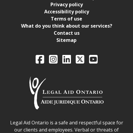
Privacy policy
Accessibility policy
Terms of use
What do you think about our services?
Contact us
Sitemap
Legal Aid Ontario o
Facebook
Intagram
LinkedIn
X
YouTube
Legal Aid Ontario safe space declaration
Legal Aid Ontario is a safe and respectful space for
our clients and employees. Verbal or threats of