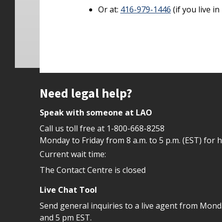
Or at:
416-979-1446
(if you live i
Site footer
Need legal help?
Speak with someone at LAO
Call us toll free at
1-800-668-8258
Monday to Friday from 8 a.m. to 5 p.m. (EST) for 
Current wait time:
The Contact Centre is closed
Live Chat Tool
Send general inquiries to a live agent from Mon
and 5 pm EST.