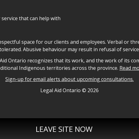
r service that can help with
declaration
respectful space for our clients and employees. Verbal or thre
tolerated. Abusive behaviour may result in refusal of service
owledgement
id Ontario recognizes that its work, and the work of its co
aditional Indigenous territories across the province.
Read mo
Sign-up for email alerts about upcoming consultations.
nformation
Legal Aid Ontario ©
2026
LEAVE SITE NOW