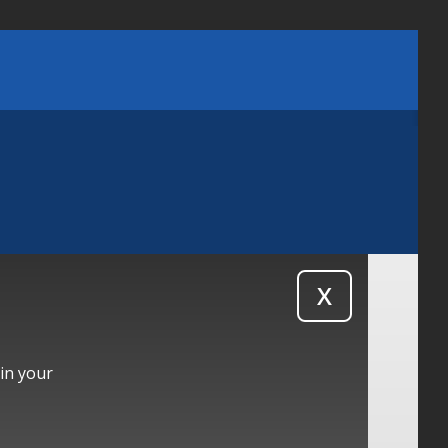
X
 in your