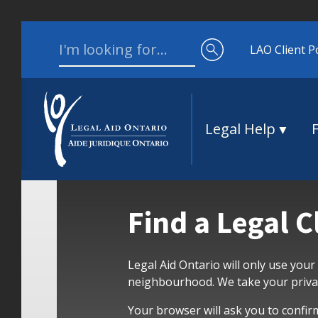
Skip to content
Search for:
LAO Client P
Legal Help
Find a Legal C
Legal Aid Ontario will only use your
neighbourhood. We take your privac
Your browser will ask you to confir