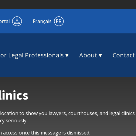
ortal
Français
For Legal Professionals
About
Contact
linics
 location to show you lawyers, courthouses, and legal clinics
y seriously.
m access once this message is dismissed.