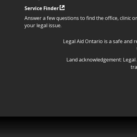
Service Finder
Answer a few questions to find the office, clinic o
your legal issue.
Legal Aid Ontario safe space 
Legal Aid Ontario is a safe and 
Legal Aid Ontario land ackn
Land acknowledgement: Legal A
tr
Legal Aid Ontario copyright i