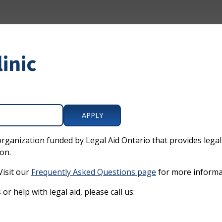
linic
APPLY
organization funded by Legal Aid Ontario that provides legal 
on.
Visit our
Frequently Asked Questions page
for more informa
or help with legal aid, please call us: