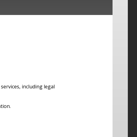
services, including legal
tion.