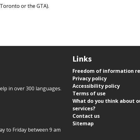
n Toronto or the GTA).
Links
Freedom of information r
Privacy policy
Accessibility policy
help in over 300 languages.
Terms of use
What do you think about o
services?
Contact us
Sitemap
day to Friday between 9 am