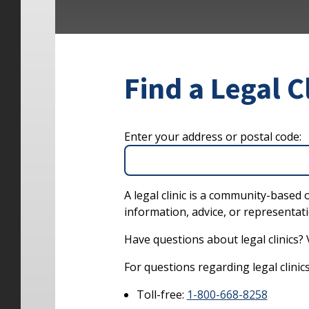
Find a Legal C
Enter your address or postal code:
A legal clinic is a community-based 
information, advice, or representati
Have questions about legal clinics? 
For questions regarding legal clinics 
Toll-free:
1-800-668-8258