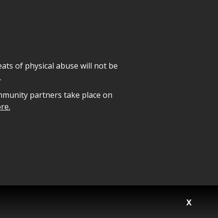
ats of physical abuse will not be
.
mmunity partners take place on
re.
X