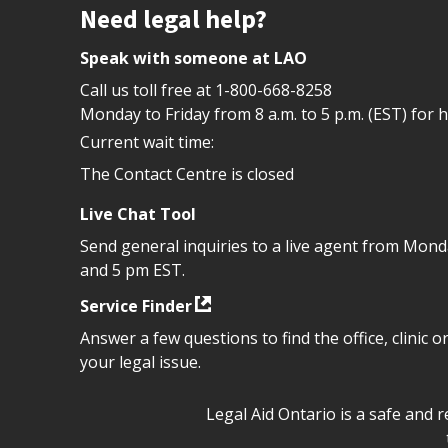
Site footer
Need legal help?
Speak with someone at LAO
Call us toll free at
1-800-668-8258
Monday to Friday from 8 a.m. to 5 p.m. (EST) for 
Current wait time:
The Contact Centre is closed
Live Chat Tool
Send general inquiries to a live agent from Mon
and 5 pm EST.
Service Finder
Answer a few questions to find the office, clinic o
your legal issue.
Legal Aid Ontario safe space 
Legal Aid Ontario is a safe and 