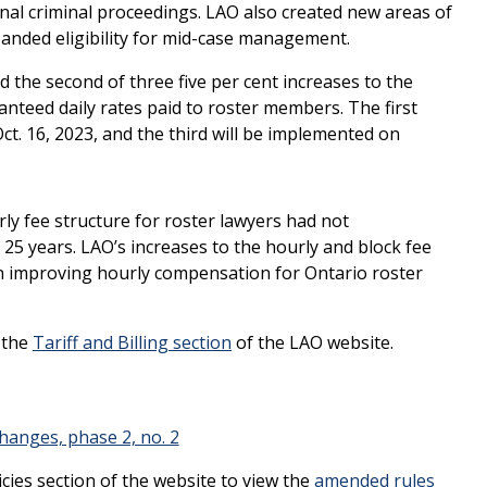
ional criminal proceedings. LAO also created new areas of
panded eligibility for mid-case management.
 the second of three five per cent increases to the
anteed daily rates paid to roster members. The first
t. 16, 2023, and the third will be implemented on
y fee structure for roster lawyers had not
 25 years. LAO’s increases to the hourly and block fee
in improving hourly compensation for Ontario roster
n the
Tariff and Billing section
of the LAO website.
hanges, phase 2, no. 2
icies section of the website to view the
amended rules