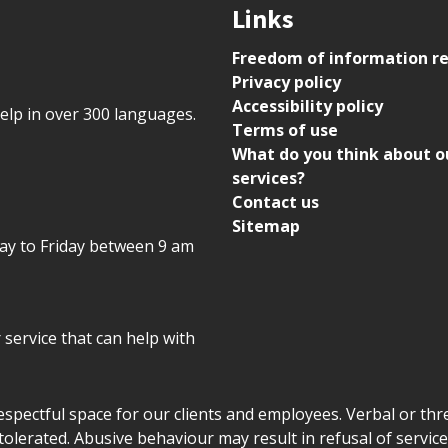
Links
Freedom of information r
Privacy policy
Accessibility policy
help in over 300 languages.
Terms of use
What do you think about o
services?
Contact us
Sitemap
day to Friday between 9 am
r service that can help with
declaration
respectful space for our clients and employees. Verbal or thre
tolerated. Abusive behaviour may result in refusal of service