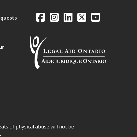
Legal Aid Ontario o
Facebook
Intagram
LinkedIn
X
YouTube
equests
ur
ats of physical abuse will not be
.