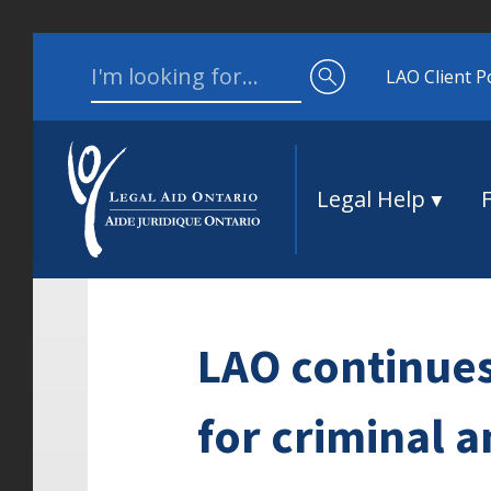
Skip to content
Search for:
LAO Client P
Legal Help
LAO continues 
for criminal a