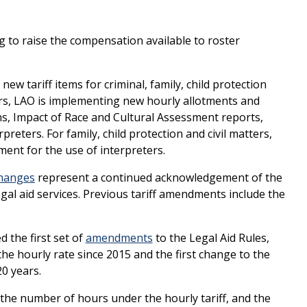
ng to raise the compensation available to roster
ew tariff items for criminal, family, child protection
ters, LAO is implementing new hourly allotments and
ons, Impact of Race and Cultural Assessment reports,
preters. For family, child protection and civil matters,
tment for the use of interpreters.
hanges
represent a continued acknowledgement of the
gal aid services. Previous tariff amendments include the
 the first set of
amendments
to the Legal Aid Rules,
 the hourly rate since 2015 and the first change to the
20 years.
the number of hours under the hourly tariff, and the