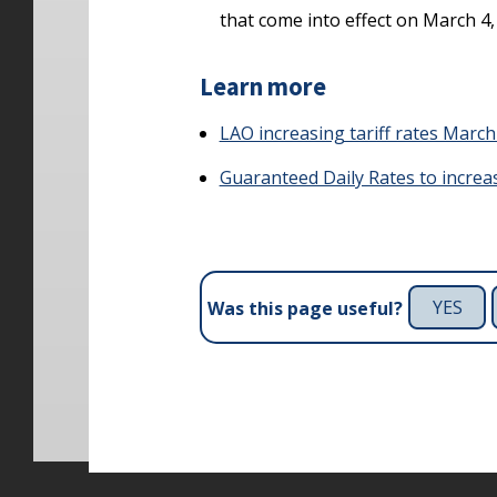
that come into effect on March 4, 
Learn more
LAO increasing tariff rates March 
Guaranteed Daily Rates to increase
YES
Was this page useful?