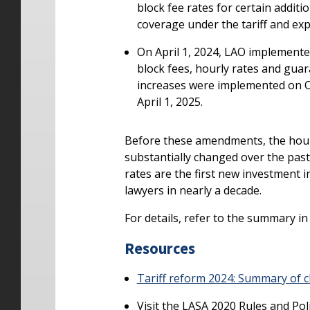
block fee rates for certain addit
coverage under the tariff and ex
On April 1, 2024, LAO implemented
block fees, hourly rates and guar
increases were implemented on Oc
April 1, 2025.
Before these amendments, the hourl
substantially changed over the past
rates are the first new investment 
lawyers in nearly a decade.
For details, refer to the summary i
Resources
Tariff reform 2024: Summary of c
Visit the LASA 2020 Rules and Pol