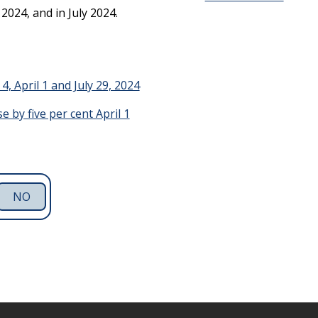
2024, and in July 2024.
4, April 1 and July 29, 2024
 by five per cent April 1
NO