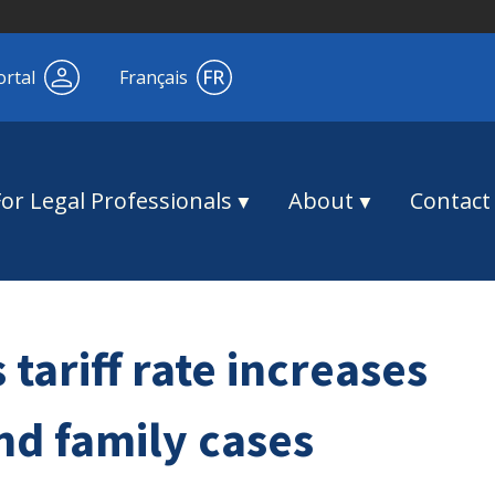
ortal
Français
For Legal Professionals
About
Contact
tariff rate increases
nd family cases