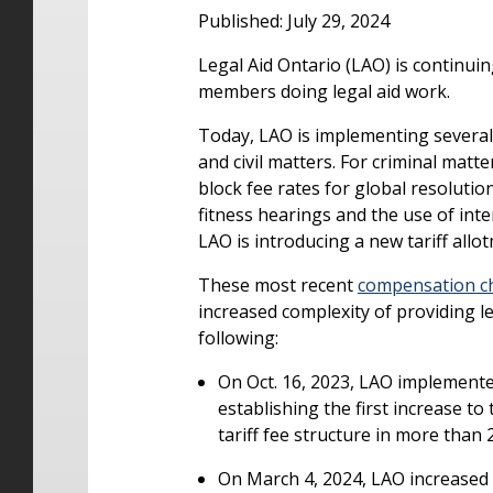
Published: July 29, 2024
Legal Aid Ontario (LAO) is continui
members doing legal aid work.
Today, LAO is implementing several n
and civil matters. For criminal mat
block fee rates for global resoluti
fitness hearings and the use of inter
LAO is introducing a new tariff allo
These most recent
compensation c
increased complexity of providing le
following:
On Oct. 16, 2023, LAO implemented
establishing the first increase to
tariff fee structure in more than 
On March 4, 2024, LAO increased 