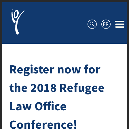
Skip to content
Register now for
the 2018 Refugee
Law Office
Conference!