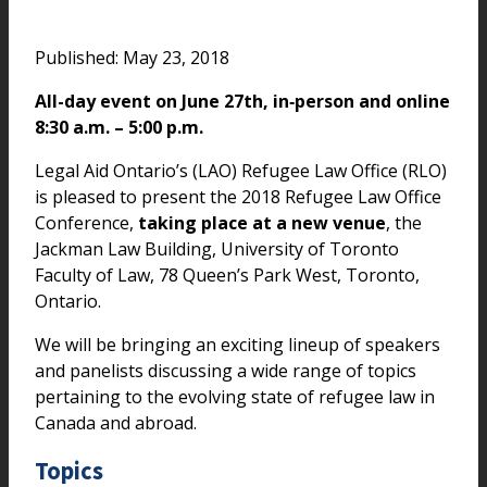
Published: May 23, 2018
All-day event on June 27th, in‑person and online
8:30 a.m. – 5:00 p.m.
Legal Aid Ontario’s (LAO) Refugee Law Office (RLO)
is pleased to present the 2018 Refugee Law Office
Conference,
taking place at a new venue
, the
Jackman Law Building, University of Toronto
Faculty of Law, 78 Queen’s Park West, Toronto,
Ontario.
We will be bringing an exciting lineup of speakers
and panelists discussing a wide range of topics
pertaining to the evolving state of refugee law in
Canada and abroad.
Topics