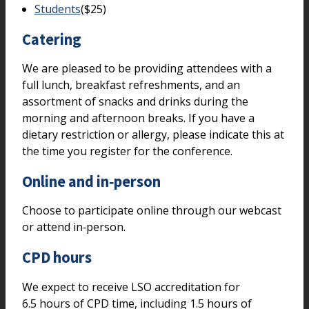
Students
($25)
Catering
We are pleased to be providing attendees with a
full lunch, breakfast refreshments, and an
assortment of snacks and drinks during the
morning and afternoon breaks. If you have a
dietary restriction or allergy, please indicate this at
the time you register for the conference.
Online and in‑person
Choose to participate online through our webcast
or attend in‑person.
CPD hours
We expect to receive LSO accreditation for
6.5 hours of CPD time, including 1.5 hours of