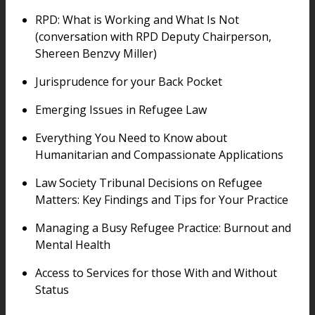
RPD: What is Working and What Is Not
(conversation with RPD Deputy Chairperson,
Shereen Benzvy Miller)
Jurisprudence for your Back Pocket
Emerging Issues in Refugee Law
Everything You Need to Know about
Humanitarian and Compassionate Applications
Law Society Tribunal Decisions on Refugee
Matters: Key Findings and Tips for Your Practice
Managing a Busy Refugee Practice: Burnout and
Mental Health
Access to Services for those With and Without
Status