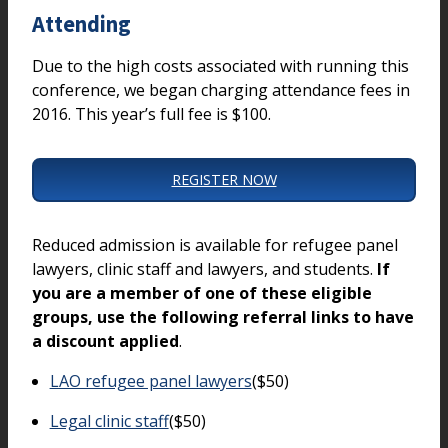
Attending
Due to the high costs associated with running this
conference, we began charging attendance fees in
2016. This year’s full fee is $100.
REGISTER NOW
Reduced admission is available for refugee panel
lawyers, clinic staff and lawyers, and students.
If
you are a member of one of these eligible
groups, use the following referral links to have
a discount applied
.
LAO refugee panel lawyers
($50)
Legal clinic staff
($50)