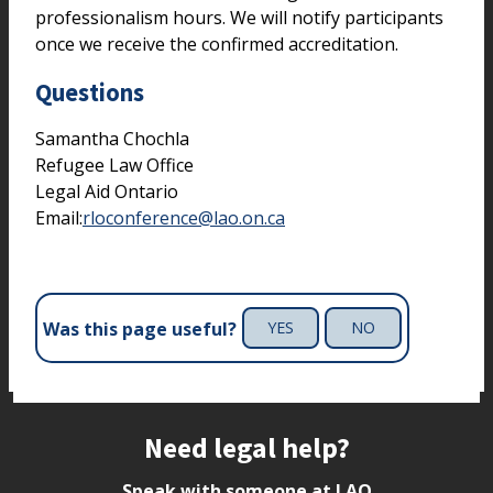
professionalism hours. We will notify participants
once we receive the confirmed accreditation.
Questions
Samantha Chochla
Refugee Law Office
Legal Aid Ontario
Email:
rloconference@lao.on.ca
Was this page useful?
YES
NO
Site footer
Need legal help?
Speak with someone at LAO