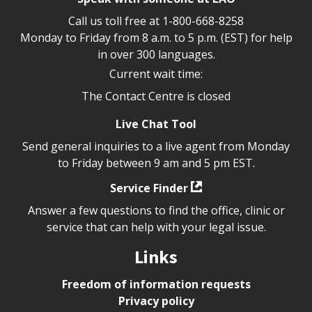
Call us toll free at
1-800-668-8258
Monday to Friday from 8 a.m. to 5 p.m. (EST) for help
in over 300 languages.
Current wait time:
The Contact Centre is closed
Live Chat Tool
Send general inquiries to a live agent from Monday
to Friday between 9 am and 5 pm EST.
Service Finder
Answer a few questions to find the office, clinic or
service that can help with your legal issue.
Links
Freedom of information requests
Privacy policy