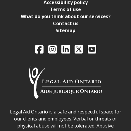
Accessibility policy
Terms of use
What do you think about our services?
Contact us
Sitemap
Legal Aid Ontario o
Facebook
Intagram
LinkedIn
X
YouTube
Legal Aid Ontario safe space declaration
Legal Aid Ontario is a safe and respectful space for
our clients and employees. Verbal or threats of
physical abuse will not be tolerated. Abusive