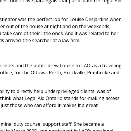
ins, one of five paralegals that participated in Legal Aid
stigator was the perfect job for Louise Desjardins when
her out of the house at night and on the weekends,
ake care of their little ones. And it was related to her
arrived-title searcher at a law firm.
clients and the public drew Louise to LAO-as a traveling
office, for the Ottawa, Perth, Brockville, Pembroke and
ility to directly help underprivileged clients, was of
I think what Legal Aid Ontario stands for-making access
t just those who can afford it-makes it a great
riminal duty counsel support staff. She became a