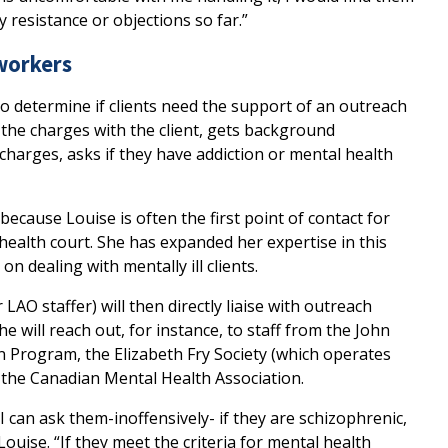
 resistance or objections so far.”
workers
to determine if clients need the support of an outreach
 the charges with the client, gets background
harges, asks if they have addiction or mental health
 because Louise is often the first point of contact for
health court. She has expanded her expertise in this
 dealing with mentally ill clients.
AO staffer) will then directly liaise with outreach
he will reach out, for instance, to staff from the John
n Program, the Elizabeth Fry Society (which operates
 the Canadian Mental Health Association.
 I can ask them-inoffensively- if they are schizophrenic,
Louise. “If they meet the criteria for mental health