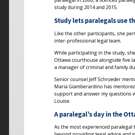
paralegal in 2006, a licenced parale
study during 2014 and 2015.
Study lets paralegals use th
Like the other participants, she per
inter-professional legal team.
While participating in the study, sh
Ottawa courthouse alongside five law
a manager of criminal and family du
Senior counsel Jeff Schroeder mento
Maria Giamberardino has mentored h
support and answer my questions wh
Louise.
A paralegal’s day in the Ot
As the most experienced paralegal t
beyond providing legal advice and i