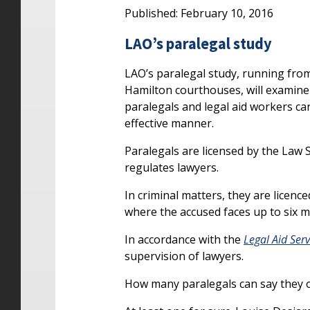
Published: February 10, 2016
LAO’s paralegal study
LAO’s paralegal study, running fr
Hamilton courthouses, will examine 
paralegals and legal aid workers can 
effective manner.
Paralegals are licensed by the Law
regulates lawyers.
In criminal matters, they are licenc
where the accused faces up to six m
In accordance with the
Legal Aid Serv
supervision of lawyers.
How many paralegals can say they o