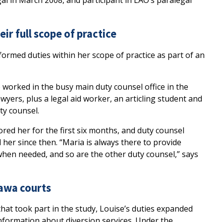
gal in March 2008, and participant in LAO’s paralegal
eir full scope of practice
formed duties within her scope of practice as part of an
e worked in the busy main duty counsel office in the
yers, plus a legal aid worker, an articling student and
ty counsel.
red her for the first six months, and duty counsel
er since then. “Maria is always there to provide
en needed, and so are the other duty counsel,” says
tawa courts
hat took part in the study, Louise’s duties expanded
nformation about diversion services. Under the