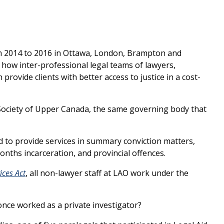
om 2014 to 2016 in Ottawa, London, Brampton and
how inter-professional legal teams of lawyers,
provide clients with better access to justice in a cost-
 Society of Upper Canada, the same governing body that
ed to provide services in summary conviction matters,
onths incarceration, and provincial offences.
ices Act
, all non-lawyer staff at LAO work under the
nce worked as a private investigator?