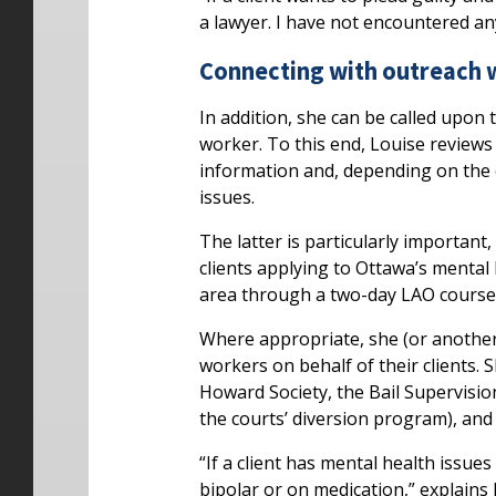
a lawyer. I have not encountered any
Connecting with outreach 
In addition, she can be called upon 
worker. To this end, Louise reviews
information and, depending on the c
issues.
The latter is particularly important,
clients applying to Ottawa’s mental 
area through a two-day LAO course on
Where appropriate, she (or another L
workers on behalf of their clients. S
Howard Society, the Bail Supervisio
the courts’ diversion program), and
“If a client has mental health issues
bipolar or on medication,” explains 