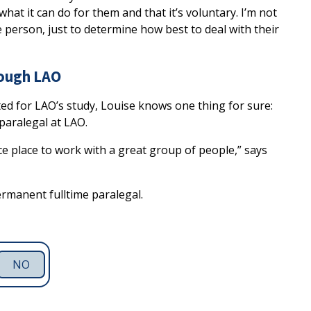
, what it can do for them and that it’s voluntary. I’m not
person, just to determine how best to deal with their
rough LAO
ed for LAO’s study, Louise knows one thing for sure:
paralegal at LAO.
nice place to work with a great group of people,” says
ermanent fulltime paralegal.
NO