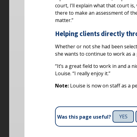
court, I’ll explain what that court is
there to make an assessment of the 
matter.”
Helping clients directly th
Whether or not she had been select
she wants to continue to work as a 
“It’s a great field to work in and a 
Louise. “I really enjoy it.”
Note:
Louise is now on staff as a p
YES
Was this page useful?