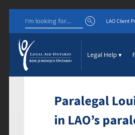
Skip to content
Search for:
LAO Client P
Legal Help
Paralegal Lou
in LAO’s paral