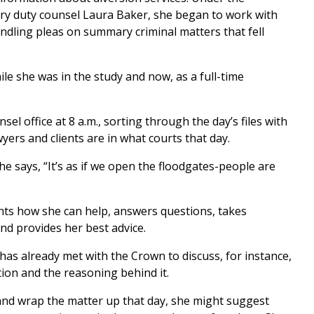
ry duty counsel Laura Baker, she began to work with
andling pleas on summary criminal matters that fell
le she was in the study and now, as a full-time
el office at 8 a.m., sorting through the day’s files with
yers and clients are in what courts that day.
he says, “It’s as if we open the floodgates-people are
ients how she can help, answers questions, takes
nd provides her best advice.
 has already met with the Crown to discuss, for instance,
ition and the reasoning behind it.
t and wrap the matter up that day, she might suggest