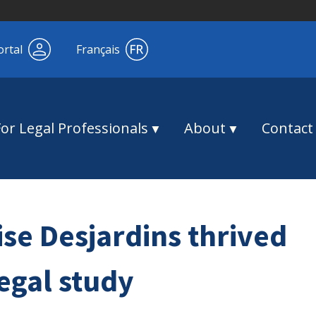
ortal
Français
For Legal Professionals
About
Contact
ise Desjardins thrived
egal study