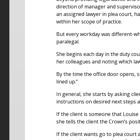
direction of manager and superviso
an assigned lawyer in plea court, h
within her scope of practice.
But every workday was different-whi
paralegal.
She begins each day in the duty couns
her colleagues and noting which law
By the time the office door opens, s
lined up.”
In general, she starts by asking cl
instructions on desired next steps a
If the client is someone that Louise
she tells the client the Crown’s pos
If the client wants go to plea cour