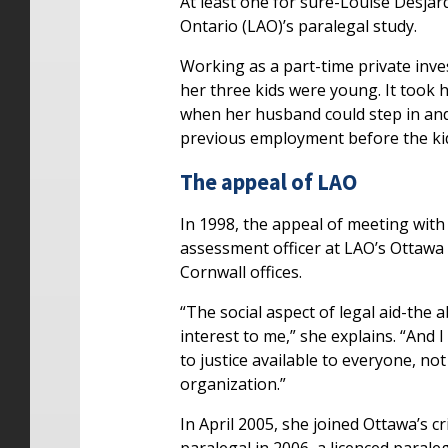
At least one for sure-Louise Desjard
Ontario (LAO)’s paralegal study.
Working as a part-time private inve
her three kids were young. It took 
when her husband could step in and t
previous employment before the kids 
The appeal of LAO
In 1998, the appeal of meeting with 
assessment officer at LAO’s Ottawa 
Cornwall offices.
“The social aspect of legal aid-the ab
interest to me,” she explains. “And 
to justice available to everyone, no
organization.”
In April 2005, she joined Ottawa’s c