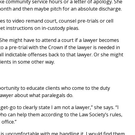
 like community service hours or a letter of apology. She
month and then maybe pitch for an absolute discharge.
s to video remand court, counsel pre-trials or cell
get instructions on in-custody pleas.
. She might have to attend a court if a lawyer becomes
o a pre-trial with the Crown if the lawyer is needed in
all indictable offenses back to that lawyer. Or she might
ients in some other way.
pportunity to educate clients who come to the duty
 lawyer about what paralegals do.
get-go to clearly state I am not a lawyer,” she says. “I
who can help them according to the Law Society’s rules,
office.”
nd is uncomfortable with me handling it, I would find them