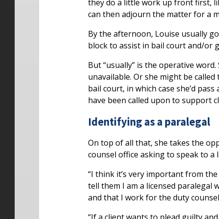
they do a little work up front first,
can then adjourn the matter for a 
By the afternoon, Louise usually goe
block to assist in bail court and/or 
But “usually” is the operative word
unavailable. Or she might be called t
bail court, in which case she’d pass 
have been called upon to support cl
Identifying as a paralegal
On top of all that, she takes the o
counsel office asking to speak to a
“I think it’s very important from the 
tell them I am a licensed paralegal 
and that I work for the duty counsel 
“If a client wants to plead guilty a