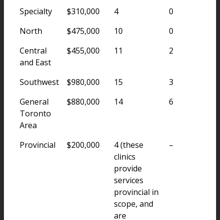
Specialty
$310,000
4
0
North
$475,000
10
0
Central
$455,000
11
2
and East
Southwest
$980,000
15
3
General
$880,000
14
6
Toronto
Area
Provincial
$200,000
4 (these
–
clinics
provide
services
provincial in
scope, and
are