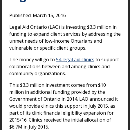
Published: March 15, 2016
Legal Aid Ontario (LAO) is investing $3.3 million in
funding to expand client services by addressing the
unmet needs of low-income Ontarians and
vulnerable or specific client groups.
The money will go to
54 legal aid clinics
to support
collaborations between and among clinics and
community organizations.
This $3.3 million investment comes from $10
million in additional funding provided by the
Government of Ontario in 2014. LAO announced it
would provide clinics this support in July 2015, as
part of its clinic financial eligibility expansion for
2015/16. Clinics received the initial allocation of
$6.7M in July 2015.