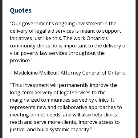
Quotes
“Our government’s ongoing investment in the
delivery of legal aid services is meant to support
initiatives just like this. The work Ontario’s
community clinics do is important to the delivery of
vital poverty law services throughout the
province.”
– Madeleine Meilleur, Attorney General of Ontario
“This investment will permanently improve the
long-term delivery of legal services to the
marginalized communities served by clinics. It
represents new and collaborative approaches to
meeting unmet needs, and will also help clinics
reach and serve more clients, improve access to
justice, and build systemic capacity.”