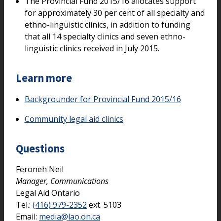
The Provincial Fund 2015/16 allocates support
for approximately 30 per cent of all specialty and
ethno-linguistic clinics, in addition to funding
that all 14 specialty clinics and seven ethno-
linguistic clinics received in July 2015.
Learn more
Backgrounder for Provincial Fund 2015/16
Community legal aid clinics
Questions
Feroneh Neil
Manager, Communications
Legal Aid Ontario
Tel.:
(416) 979-2352
ext. 5103
Email:
media@lao.on.ca