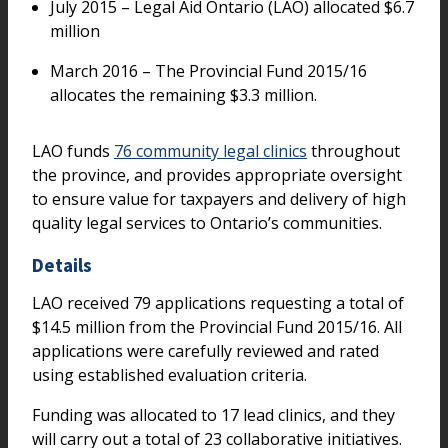
July 2015 – Legal Aid Ontario (LAO) allocated $6.7
million
March 2016 – The Provincial Fund 2015/16
allocates the remaining $3.3 million.
LAO funds
76 community legal clinics
throughout
the province, and provides appropriate oversight
to ensure value for taxpayers and delivery of high
quality legal services to Ontario’s communities.
Details
LAO received 79 applications requesting a total of
$14.5 million from the Provincial Fund 2015/16. All
applications were carefully reviewed and rated
using established evaluation criteria.
Funding was allocated to 17 lead clinics, and they
will carry out a total of 23 collaborative initiatives.