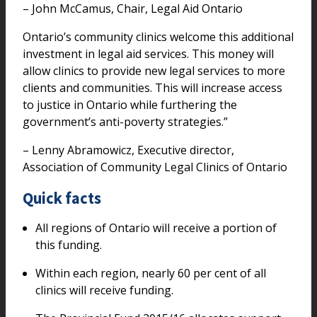
– John McCamus, Chair, Legal Aid Ontario
Ontario’s community clinics welcome this additional
investment in legal aid services. This money will
allow clinics to provide new legal services to more
clients and communities. This will increase access
to justice in Ontario while furthering the
government’s anti-poverty strategies.”
– Lenny Abramowicz, Executive director,
Association of Community Legal Clinics of Ontario
Quick facts
All regions of Ontario will receive a portion of
this funding.
Within each region, nearly 60 per cent of all
clinics will receive funding.