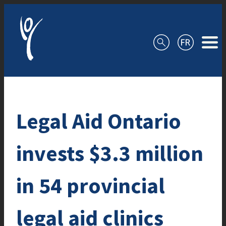
Skip to content
Legal Aid Ontario
invests $3.3 million
in 54 provincial
legal aid clinics