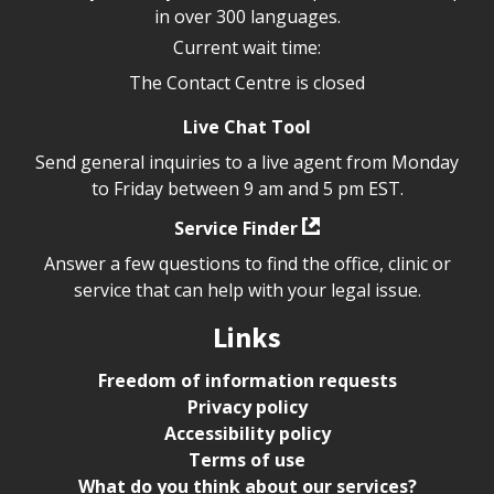
in over 300 languages.
Current wait time:
The Contact Centre is closed
Live Chat Tool
Send general inquiries to a live agent from Monday
to Friday between 9 am and 5 pm EST.
Service Finder
Answer a few questions to find the office, clinic or
service that can help with your legal issue.
Links
Freedom of information requests
Privacy policy
Accessibility policy
Terms of use
What do you think about our services?