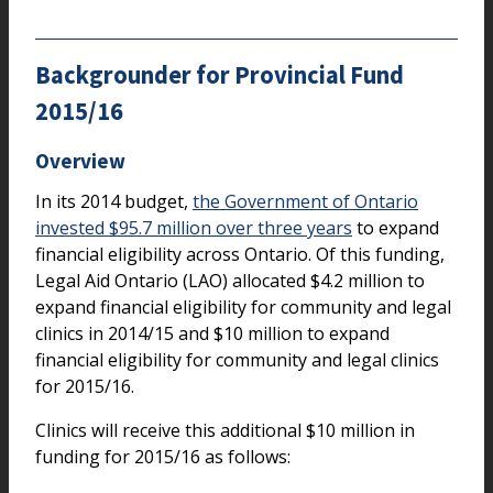
Backgrounder for Provincial Fund
2015/16
Overview
In its 2014 budget,
the Government of Ontario
invested $95.7 million over three years
to expand
financial eligibility across Ontario. Of this funding,
Legal Aid Ontario (LAO) allocated $4.2 million to
expand financial eligibility for community and legal
clinics in 2014/15 and $10 million to expand
financial eligibility for community and legal clinics
for 2015/16.
Clinics will receive this additional $10 million in
funding for 2015/16 as follows: