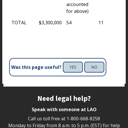
accounted
for above)
TOTAL
$3,300,000
54
11
Was this page useful?
YES
NO
Site footer
Need legal help?
Speak with someone at LAO
Call us toll free at
1-800-668-8258
Monday to Friday from 8 a.m. to 5 p.m. (EST) for help