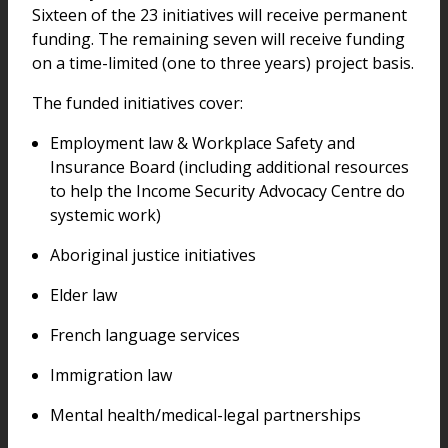
Sixteen of the 23 initiatives will receive permanent
funding. The remaining seven will receive funding
on a time-limited (one to three years) project basis.
The funded initiatives cover:
Employment law & Workplace Safety and
Insurance Board (including additional resources
to help the Income Security Advocacy Centre do
systemic work)
Aboriginal justice initiatives
Elder law
French language services
Immigration law
Mental health/medical-legal partnerships