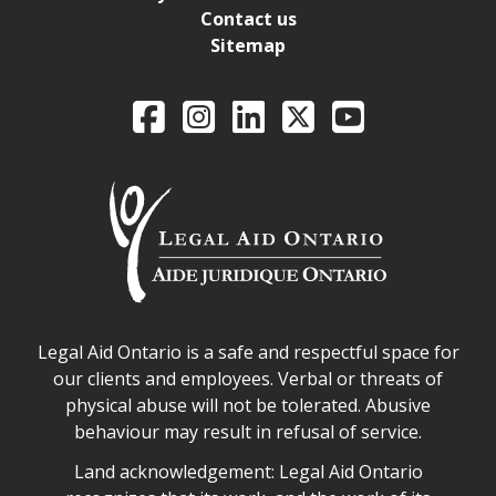
Contact us
Sitemap
Legal Aid Ontario o
Facebook
Intagram
LinkedIn
X
YouTube
Legal Aid Ontario safe space declaration
Legal Aid Ontario is a safe and respectful space for
our clients and employees. Verbal or threats of
physical abuse will not be tolerated. Abusive
behaviour may result in refusal of service.
Legal Aid Ontario land acknowledgement
Land acknowledgement: Legal Aid Ontario