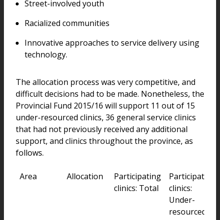
Street-involved youth
Racialized communities
Innovative approaches to service delivery using
technology.
The allocation process was very competitive, and
difficult decisions had to be made. Nonetheless, the
Provincial Fund 2015/16 will support 11 out of 15
under-resourced clinics, 36 general service clinics
that had not previously received any additional
support, and clinics throughout the province, as
follows.
Area
Allocation
Participating
Participating
clinics: Total
clinics:
Under-
resourced