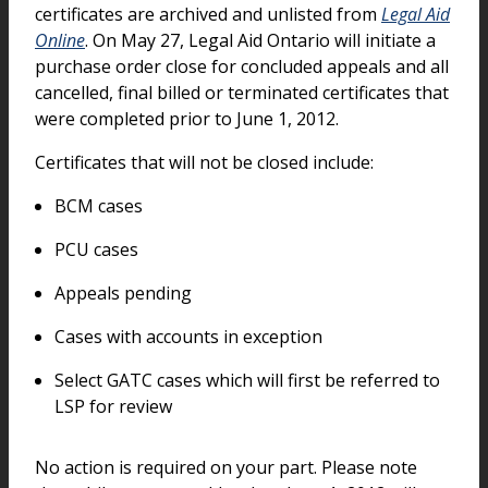
certificates are archived and unlisted from
Legal Aid
Online
. On May 27, Legal Aid Ontario will initiate a
purchase order close for concluded appeals and all
cancelled, final billed or terminated certificates that
were completed prior to June 1, 2012.
Certificates that will not be closed include:
BCM cases
PCU cases
Appeals pending
Cases with accounts in exception
Select GATC cases which will first be referred to
LSP for review
No action is required on your part. Please note