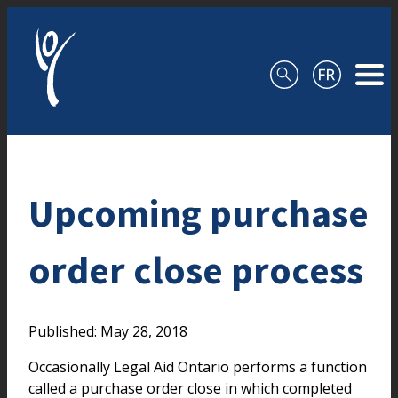
Skip to content
Upcoming purchase
order close process
Published: May 28, 2018
Occasionally Legal Aid Ontario performs a function
called a purchase order close in which completed