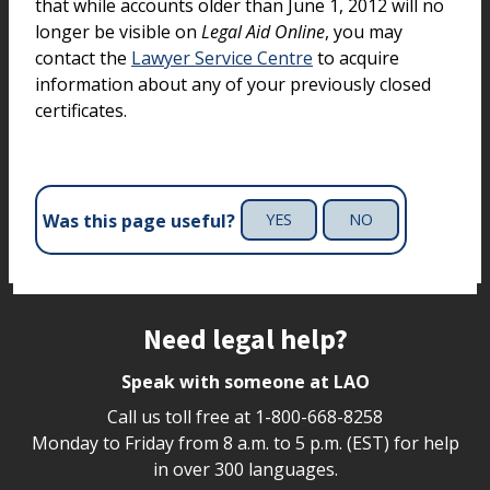
that while accounts older than June 1, 2012 will no
longer be visible on
Legal Aid Online
, you may
contact the
Lawyer Service Centre
to acquire
information about any of your previously closed
certificates.
Was this page useful?
YES
NO
Site footer
Need legal help?
Speak with someone at LAO
Call us toll free at
1-800-668-8258
Monday to Friday from 8 a.m. to 5 p.m. (EST) for help
in over 300 languages.