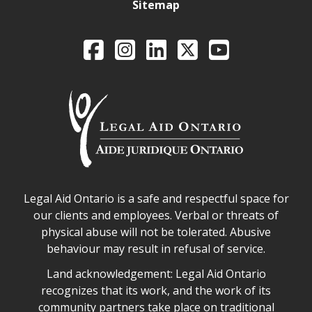
Sitemap
Legal Aid Ontario o
Facebook
Intagram
LinkedIn
X
YouTube
Legal Aid Ontario safe space declaration
Legal Aid Ontario is a safe and respectful space for
our clients and employees. Verbal or threats of
physical abuse will not be tolerated. Abusive
behaviour may result in refusal of service.
Legal Aid Ontario land acknowledgement
Land acknowledgement: Legal Aid Ontario
recognizes that its work, and the work of its
community partners take place on traditional