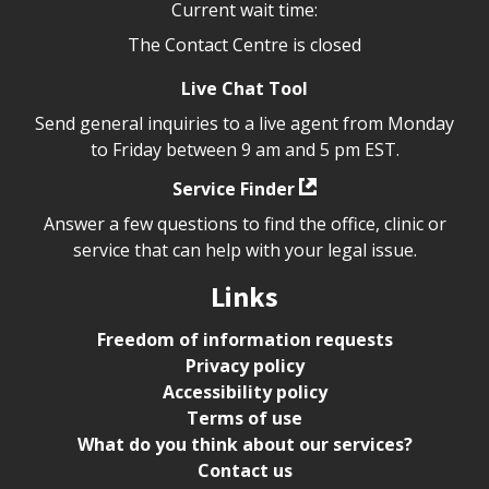
Current wait time:
The Contact Centre is closed
Live Chat Tool
Send general inquiries to a live agent from Monday
to Friday between 9 am and 5 pm EST.
Service Finder
Answer a few questions to find the office, clinic or
service that can help with your legal issue.
Links
Freedom of information requests
Privacy policy
Accessibility policy
Terms of use
What do you think about our services?
Contact us