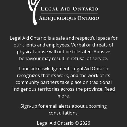
Legal Aid Ontario safe space declaration
Legal Aid Ontario is a safe and respectful space for
our clients and employees. Verbal or threats of
physical abuse will not be tolerated. Abusive
behaviour may result in refusal of service.
Legal Aid Ontario land acknowledgement
Land acknowledgement: Legal Aid Ontario
recognizes that its work, and the work of its
community partners take place on traditional
Indigenous territories across the province.
Read
more.
Sign-up for email alerts about upcoming
consultations.
Legal Aid Ontario copyright information
Legal Aid Ontario ©
2026