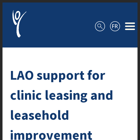
Skip to content
LAO support for
clinic leasing and
leasehold
improvement