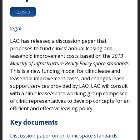
CLOSED
legal
LAO has released a discussion paper that
proposes to fund clinics’ annual leasing and
leasehold improvement costs based on the
2013
Ministry of Infrastructure Realty Policy space standards
.
This is a new funding model for clinic lease and
leasehold improvement costs, and changes lease
support services provided by LAO. LAO will consult
with a clinic lease/space working group comprised
of clinic representatives to develop concepts for an
efficient and effective leasing policy.
Key documents
Discussion paper on on clinic space standards,