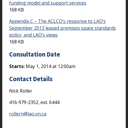
funding model and support services
168 KB
Appendix C – The ACLCO’s response to LAO’s
September 2013 leased premises space standards
policy, and LAO’s views
168 KB
Consultation Date
Starts:
May 1, 2014 at 12:00am
Contact Details
Nick Roller
416-979-2352, ext. 6444
rollern@lao.on.ca