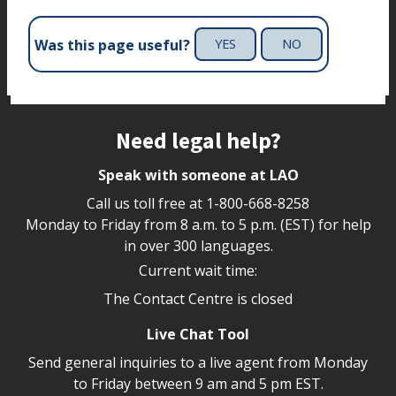
Was this page useful?
YES
NO
Site footer
Need legal help?
Speak with someone at LAO
Call us toll free at
1-800-668-8258
Monday to Friday from 8 a.m. to 5 p.m. (EST) for help
in over 300 languages.
Current wait time:
The Contact Centre is closed
Live Chat Tool
Send general inquiries to a live agent from Monday
to Friday between 9 am and 5 pm EST.