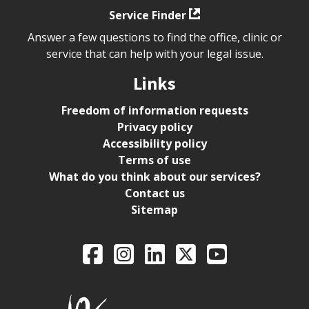
Service Finder
Answer a few questions to find the office, clinic or
service that can help with your legal issue.
Links
Freedom of information requests
Privacy policy
Accessibility policy
Terms of use
What do you think about our services?
Contact us
Sitemap
Legal Aid Ontario o
Facebook
Intagram
LinkedIn
X
YouTube