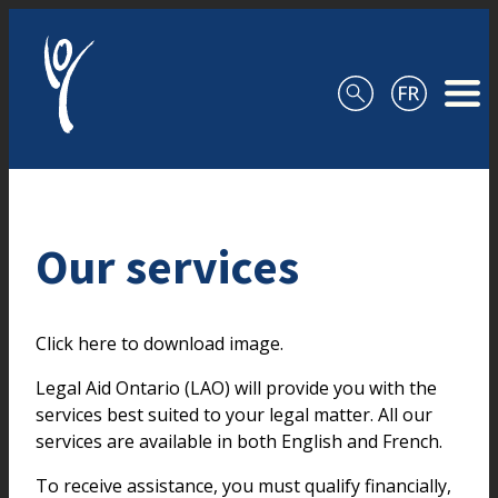
Skip to content
Our services
Click here to download image.
Legal Aid Ontario (LAO) will provide you with the
services best suited to your legal matter. All our
services are available in both English and French.
To receive assistance, you must qualify financially,