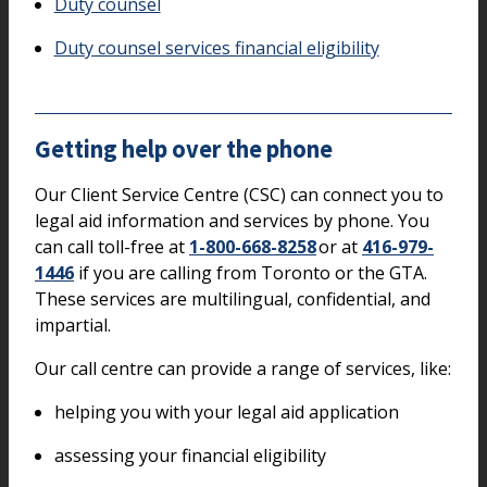
Duty counsel
Duty counsel services financial eligibility
Getting help over the phone
Our Client Service Centre (CSC) can connect you to
legal aid information and services by phone. You
can call toll-free at
1-800-668-8258
or at
416-979-
1446
if you are calling from Toronto or the GTA.
These services are multilingual, confidential, and
impartial.
Our call centre can provide a range of services, like:
helping you with your legal aid application
assessing your financial eligibility