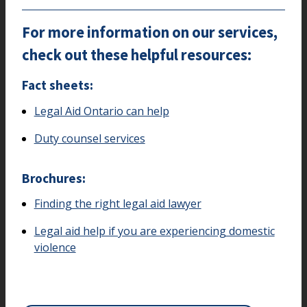
For more information on our services,
check out these helpful resources:
Fact sheets:
Legal Aid Ontario can help
Duty counsel services
Brochures:
Finding the right legal aid lawyer
Legal aid help if you are experiencing domestic
violence