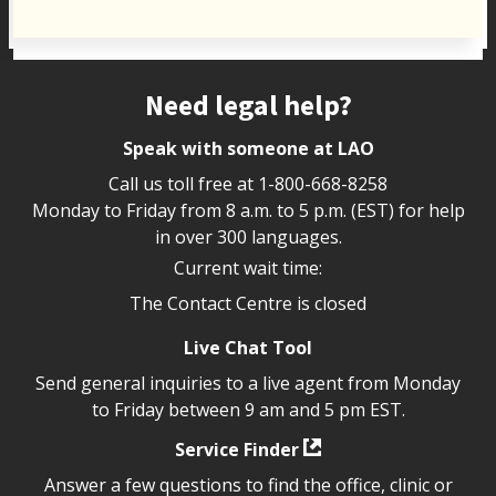
Site footer
Need legal help?
Speak with someone at LAO
Call us toll free at
1-800-668-8258
Monday to Friday from 8 a.m. to 5 p.m. (EST) for help
in over 300 languages.
Current wait time:
The Contact Centre is closed
Live Chat Tool
Send general inquiries to a live agent from Monday
to Friday between 9 am and 5 pm EST.
Service Finder
Answer a few questions to find the office, clinic or