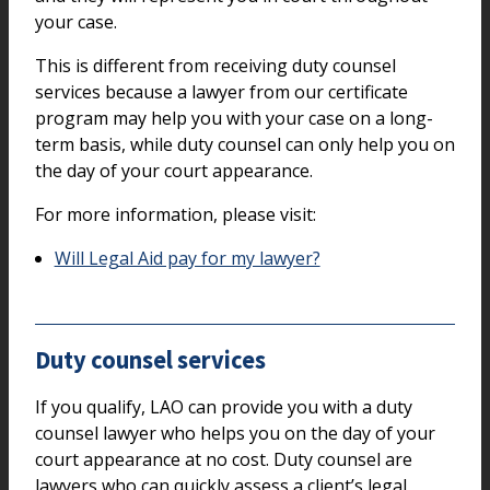
your case.
This is different from receiving duty counsel
services because a lawyer from our certificate
program may help you with your case on a long-
term basis, while duty counsel can only help you on
the day of your court appearance.
For more information, please visit:
Will Legal Aid pay for my lawyer?
Duty counsel services
If you qualify, LAO can provide you with a duty
counsel lawyer who helps you on the day of your
court appearance at no cost. Duty counsel are
lawyers who can quickly assess a client’s legal