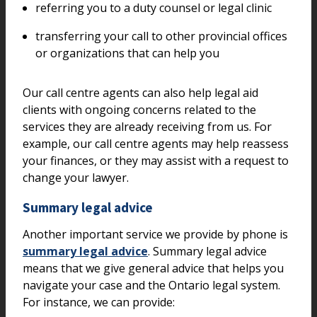
referring you to a duty counsel or legal clinic
transferring your call to other provincial offices
or organizations that can help you
Our call centre agents can also help legal aid
clients with ongoing concerns related to the
services they are already receiving from us. For
example, our call centre agents may help reassess
your finances, or they may assist with a request to
change your lawyer.
Summary legal advice
Another important service we provide by phone is
summary legal advice
. Summary legal advice
means that we give general advice that helps you
navigate your case and the Ontario legal system.
For instance, we can provide: