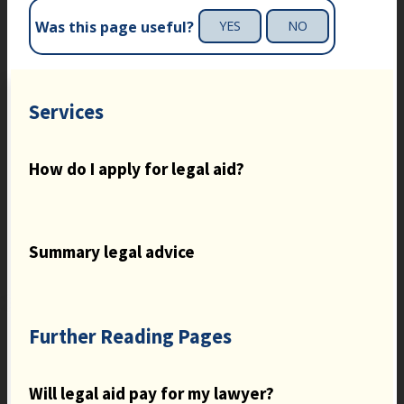
Was this page useful?
YES
NO
Services
How do I apply for legal aid?
Summary legal advice
Further Reading Pages
Will legal aid pay for my lawyer?