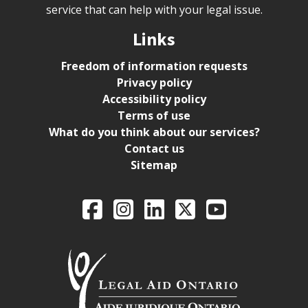
service that can help with your legal issue.
Links
Freedom of information requests
Privacy policy
Accessibility policy
Terms of use
What do you think about our services?
Contact us
Sitemap
Legal Aid Ontario o
Facebook
Intagram
LinkedIn
X
YouTube