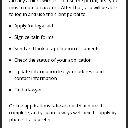
already a client with us. To use the portal, first you
must create an account. After that, you will be able
to log in and use the client portal to:
Apply for legal aid
Sign certain forms
Send and look at application documents
Check the status of your application
Update information like your address and
contact information
Find a lawyer
Online applications take about 15 minutes to
complete, and you are always welcome to apply by
phone if you prefer.