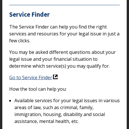
Service Finder
The Service Finder can help you find the right
services and resources for your legal issue in just a
few clicks.
You may be asked different questions about your
legal issue and your financial situation to
determine which service(s) you may qualify for.
Go to Service Finder
How the tool can help you:
Available services for your legal issues in various
areas of law, such as criminal, family,
immigration, housing, disability and social
assistance, mental health, etc.