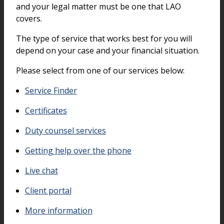
and your legal matter must be one that LAO
covers.
The type of service that works best for you will
depend on your case and your financial situation.
Please select from one of our services below:
Service Finder
Certificates
Duty counsel services
Getting help over the phone
Live chat
Client portal
More information