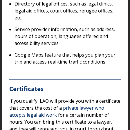
Directory of legal offices, such as legal clinics,
legal aid offices, court offices, refugee offices,
etc.
Service provider information, such as address,
hours of operation, languages offered and
accessibility services
Google Maps feature that helps you plan your
trip and access real-time traffic conditions
Certificates
If you qualify, LAO will provide you with a certificate
that covers the cost of a
private lawyer who
accepts legal aid work
for a certain number of
hours. You can bring this certificate to a lawyer,
and they will represent you in court throughout