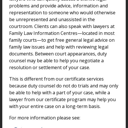
problems and provide advice, information and
representation to someone who would otherwise
be unrepresented and unassisted in the
courtroom. Clients can also speak with lawyers at
Family Law Information Centres—located in most
family courts—to get free general legal advice on
family law issues and help with reviewing legal
documents. Between court appearances, duty
counsel may be able to help you negotiate a
resolution or settlement of your case.
This is different from our certificate services
because duty counsel do not do trials and may only
be able to help with a part of your case, while a
lawyer from our certificate program may help you
with your entire case on a long-term basis.
For more information please see: