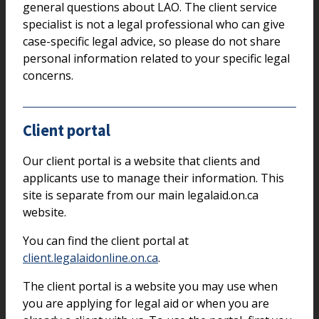
general questions about LAO. The client service
specialist is not a legal professional who can give
case-specific legal advice, so please do not share
personal information related to your specific legal
concerns.
Client portal
Our client portal is a website that clients and
applicants use to manage their information. This
site is separate from our main legalaid.on.ca
website.
You can find the client portal at
client.legalaidonline.on.ca
.
The client portal is a website you may use when
you are applying for legal aid or when you are