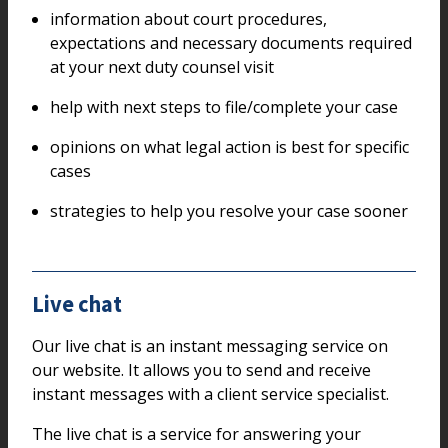
information about court procedures,
expectations and necessary documents required
at your next duty counsel visit
help with next steps to file/complete your case
opinions on what legal action is best for specific
cases
strategies to help you resolve your case sooner
Live chat
Our live chat is an instant messaging service on
our website. It allows you to send and receive
instant messages with a client service specialist.
The live chat is a service for answering your