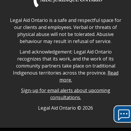
Legal Aid Ontario safe space declaration
Legal Aid Ontario is a safe and respectful space for
our clients and employees. Verbal or threats of
physical abuse will not be tolerated. Abusive
behaviour may result in refusal of service.
Legal Aid Ontario land acknowledgement
Land acknowledgement: Legal Aid Ontario
recognizes that its work, and the work of its
community partners take place on traditional
Indigenous territories across the province.
Read
more.
Sign-up for email alerts about upcoming
consultations.
Legal Aid Ontario copyright information
Legal Aid Ontario ©
2026