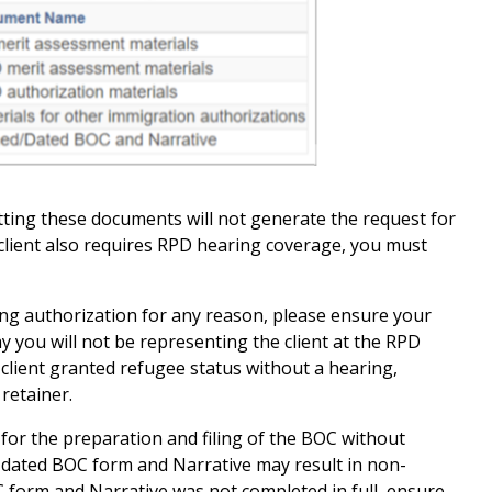
ting these documents will not generate the request for
client also requires RPD hearing coverage, you must
ring authorization for any reason, please ensure your
hy you will not be representing the client at the RPD
, client granted refugee status without a hearing,
 retainer.
 for the preparation and filing of the BOC without
 dated BOC form and Narrative may result in non-
 form and Narrative was not completed in full, ensure