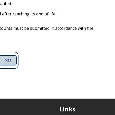
ranted
after reaching its end of life.
ccounts must be submitted in accordance with the
NO
Links