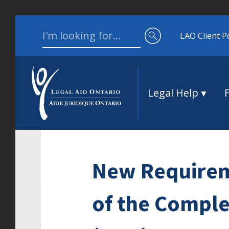
Skip to content
Search for:
LAO Client P
Legal Help
New Requirem
of the Comple