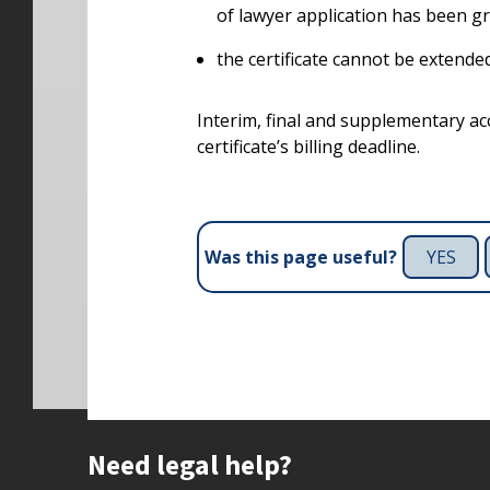
of lawyer application has been g
the certificate cannot be extended 
Interim, final and supplementary a
certificate’s billing deadline.
YES
Was this page useful?
Site footer
Need legal help?