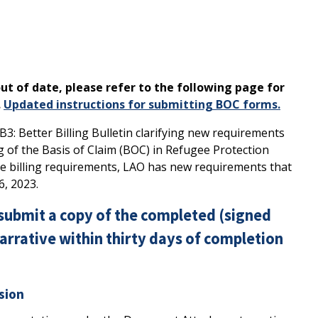
ut of date, please refer to the following page for
.
Updated instructions for submitting BOC forms.
: Better Billing Bulletin clarifying new requirements
ing of the Basis of Claim (BOC) in Refugee Protection
ese billing requirements, LAO has new requirements that
6, 2023.
submit a copy of the completed (signed
rrative within thirty days of completion
sion