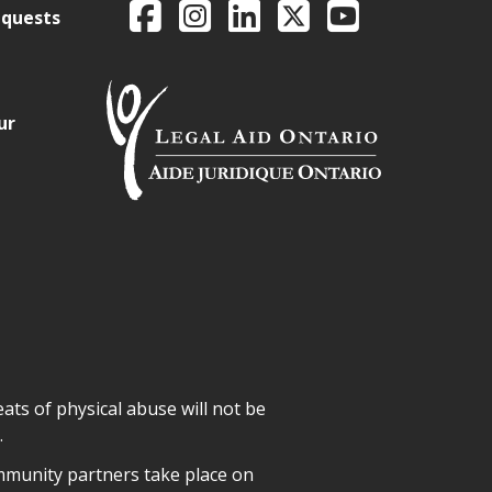
Facebook
Intagram
LinkedIn
X
YouTube
equests
ur
ats of physical abuse will not be
.
mmunity partners take place on