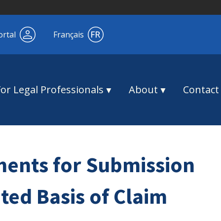
ortal
Français
For Legal Professionals
About
Contact
ents for Submission
ted Basis of Claim