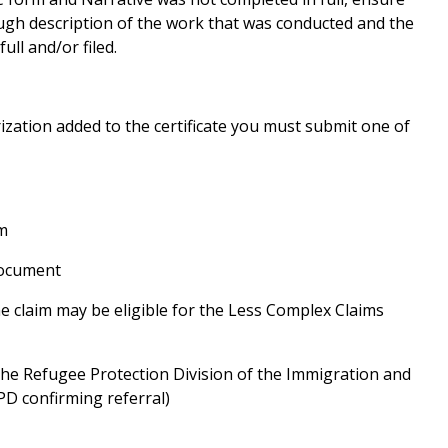
ugh description of the work that was conducted and the
ull and/or filed.
ization added to the certificate you must submit one of
m
Document
the claim may be eligible for the Less Complex Claims
he Refugee Protection Division of the Immigration and
PD confirming referral)