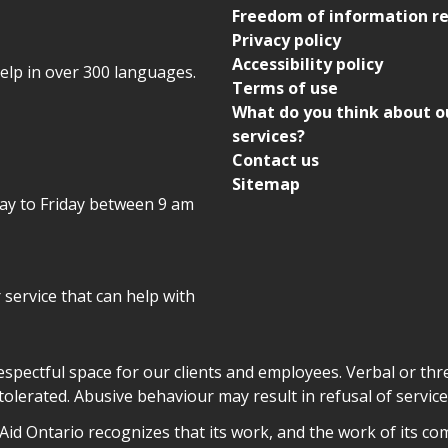
Freedom of information r
Privacy policy
Accessibility policy
help in over 300 languages.
Terms of use
What do you think about o
services?
Contact us
Sitemap
day to Friday between 9 am
r service that can help with
declaration
respectful space for our clients and employees. Verbal or thre
tolerated. Abusive behaviour may result in refusal of service
owledgement
id Ontario recognizes that its work, and the work of its co