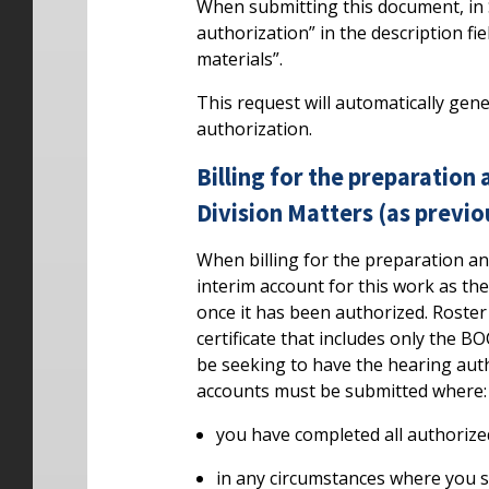
When submitting this document, in 
authorization” in the description fi
materials”.
This request will automatically gen
authorization.
Billing for the preparation
Division Matters (as previ
When billing for the preparation a
interim account for this work as the
once it has been authorized. Roste
certificate that includes only the B
be seeking to have the hearing author
accounts must be submitted where:
you have completed all authorize
in any circumstances where you st