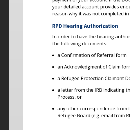
your detailed account provides eno
reason why it was not completed in f
RPD Hearing Authorization
In order to have the hearing author
the following documents:
a Confirmation of Referral form
an Acknowledgment of Claim for
a Refugee Protection Claimant 
a letter from the IRB indicating 
Process, or
any other correspondence from t
Refugee Board (e.g. email from R