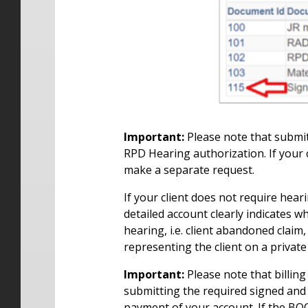
Important:
Please note that submit
RPD Hearing authorization. If your 
make a separate request.
If your client does not require hea
detailed account clearly indicates w
hearing, i.e. client abandoned claim
representing the client on a private
Important:
Please note that billing
submitting the required signed and
payment of your account. If the BOC