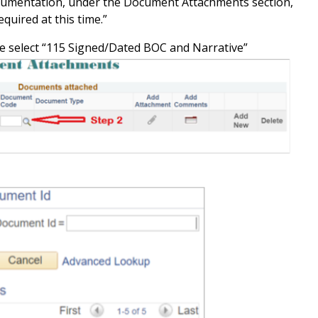
umentation, under the Document Attachments section,
quired at this time.”
select “115 Signed/Dated BOC and Narrative”