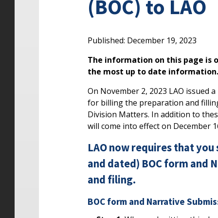
(BOC) to LAO
Published: December 19, 2023
The information on this page is o
the most up to date information
On November 2, 2023 LAO issued a B3
for billing the preparation and fill
Division Matters. In addition to th
will come into effect on December 1
LAO now requires that you 
and dated) BOC form and Na
and filing.
BOC form and Narrative Submis