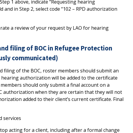
Step 1 above, indicate “Requesting hearing
eld and in Step 2, select code “102 – RPD authorization
erate a review of your request by LAO for hearing
 and filing of BOC in Refugee Protection
ously communicated)
nd filing of the BOC, roster members should submit an
 hearing authorization will be added to the certificate
r members should only submit a final account on a
OC authorization when they are certain that they will not
ization added to their client’s current certificate. Final
d services
op acting for a client, including after a formal change