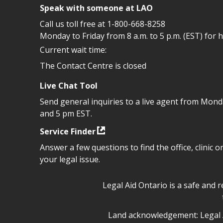
Speak with someone at LAO
Call us toll free at
1-800-668-8258
Monday to Friday from 8 a.m. to 5 p.m. (EST) for 
Current wait time:
The Contact Centre is closed
Live Chat Tool
Send general inquiries to a live agent from Mon
and 5 pm EST.
Service Finder
Answer a few questions to find the office, clinic o
your legal issue.
Legal Aid Ontario safe space 
Legal Aid Ontario is a safe and 
Legal Aid Ontario land ackn
Land acknowledgement: Legal A