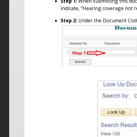
Step 1:
When submitting this doc
indicate, “Hearing coverage not re
Step 2:
Under the Document Code 