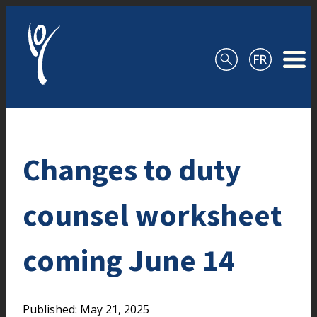
Skip to content
Changes to duty
counsel worksheet
coming June 14
Published: May 21, 2025