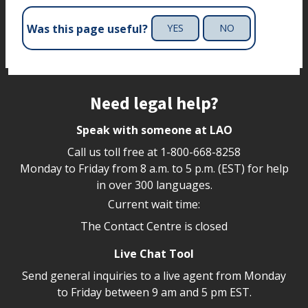
Was this page useful?
YES
NO
Site footer
Need legal help?
Speak with someone at LAO
Call us toll free at
1-800-668-8258
Monday to Friday from 8 a.m. to 5 p.m. (EST) for help
in over 300 languages.
Current wait time:
The Contact Centre is closed
Live Chat Tool
Send general inquiries to a live agent from Monday
to Friday between 9 am and 5 pm EST.