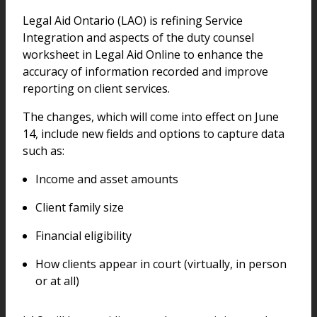
Legal Aid Ontario (LAO) is refining Service
Integration and aspects of the duty counsel
worksheet in Legal Aid Online to enhance the
accuracy of information recorded and improve
reporting on client services.
The changes, which will come into effect on June
14, include new fields and options to capture data
such as:
Income and asset amounts
Client family size
Financial eligibility
How clients appear in court (virtually, in person
or at all)