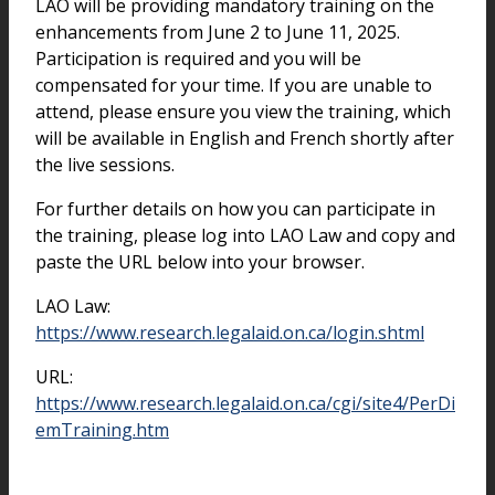
LAO will be providing mandatory training on the
enhancements from June 2 to June 11, 2025.
Participation is required and you will be
compensated for your time. If you are unable to
attend, please ensure you view the training, which
will be available in English and French shortly after
the live sessions.
For further details on how you can participate in
the training, please log into LAO Law and copy and
paste the URL below into your browser.
LAO Law:
https://www.research.legalaid.on.ca/login.shtml
URL:
https://www.research.legalaid.on.ca/cgi/site4/PerDi
emTraining.htm