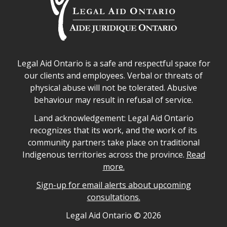
Legal Aid Ontario safe space declaration
Legal Aid Ontario is a safe and respectful space for
our clients and employees. Verbal or threats of
physical abuse will not be tolerated. Abusive
behaviour may result in refusal of service.
Legal Aid Ontario land acknowledgement
Land acknowledgement: Legal Aid Ontario
recognizes that its work, and the work of its
community partners take place on traditional
Indigenous territories across the province.
Read
more.
Sign-up for email alerts about upcoming
consultations.
Legal Aid Ontario copyright information
Legal Aid Ontario ©
2026