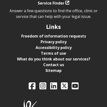
Service Finder
Answer a few questions to find the office, clinic or
service that can help with your legal issue.
Links
Freedom of information requests
Privacy policy
Accessibility policy
Terms of use
What do you think about our services?
Contact us
Sitemap
Legal Aid Ontario o
Facebook
Intagram
LinkedIn
X
YouTube