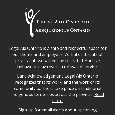
Legal Aid Ontario safe space declaration
Legal Aid Ontario is a safe and respectful space for
our clients and employees. Verbal or threats of
physical abuse will not be tolerated. Abusive
behaviour may result in refusal of service.
Legal Aid Ontario land acknowledgement
Land acknowledgement: Legal Aid Ontario
recognizes that its work, and the work of its
community partners take place on traditional
Indigenous territories across the province.
Read
more.
Sign-up for email alerts about upcoming