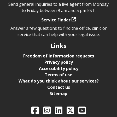
Send general inquiries to a live agent from Monday
to Friday between 9 am and 5 pm EST.
Service Finder
Answer a few questions to find the office, clinic or
service that can help with your legal issue.
Links
Freedom of information requests
Privacy policy
Accessibility policy
Terms of use
What do you think about our services?
Contact us
Sitemap
Legal Aid Ontario o
Facebook
Intagram
LinkedIn
X
YouTube