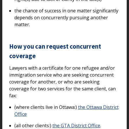
the chance of success in one matter significantly
depends on concurrently pursuing another
matter.
How you can request concurrent
coverage
Lawyers with a certificate for one refugee and/or
immigration service who are seeking concurrent
coverage for another, or who are seeking
coverage for two services for the same client, can
fax:
(where clients live in Ottawa:)
the Ottawa District
Office
(all other clients:)
the GTA District Office
.