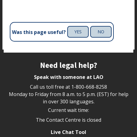
Was this page useful?
YES
NO
Site footer
Need legal help?
Speak with someone at LAO
Call us toll free at
1-800-668-8258
Monday to Friday from 8 a.m. to 5 p.m. (EST) for help
in over 300 languages.
Current wait time:
The Contact Centre is closed
Live Chat Tool