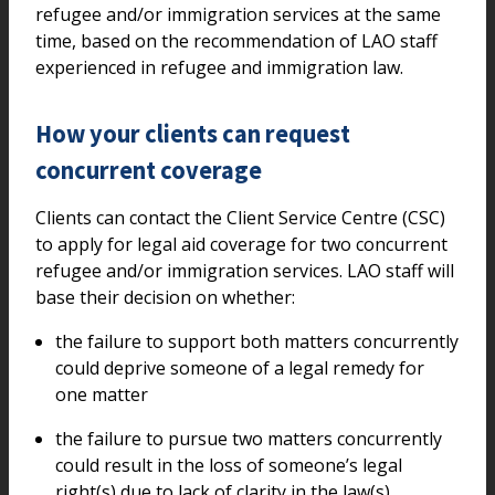
refugee and/or immigration services at the same
time, based on the recommendation of LAO staff
experienced in refugee and immigration law.
How your clients can request
concurrent coverage
Clients can contact the Client Service Centre (CSC)
to apply for legal aid coverage for two concurrent
refugee and/or immigration services. LAO staff will
base their decision on whether:
the failure to support both matters concurrently
could deprive someone of a legal remedy for
one matter
the failure to pursue two matters concurrently
could result in the loss of someone’s legal
right(s) due to lack of clarity in the law(s)