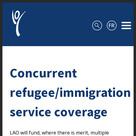
Skip to content
Concurrent
refugee/immigration
service coverage
LAO will fund, where there is merit, multiple