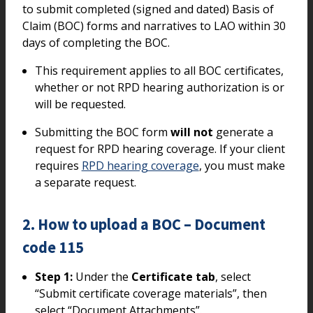
to submit completed (signed and dated) Basis of
Claim (BOC) forms and narratives to LAO within 30
days of completing the BOC.
This requirement applies to all BOC certificates,
whether or not RPD hearing authorization is or
will be requested.
Submitting the BOC form
will not
generate a
request for RPD hearing coverage. If your client
requires
RPD hearing coverage
, you must make
a separate request.
2. How to upload a BOC – Document
code 115
Step 1:
Under the
Certificate tab
, select
“Submit certificate coverage materials”, then
select “Document Attachments”.