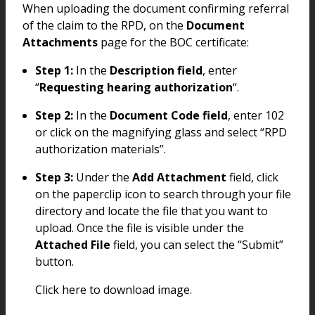
When uploading the document confirming referral
of the claim to the RPD, on the
Document
Attachments
page for the BOC certificate:
Step 1:
In the
Description field
, enter
“
Requesting hearing authorization
“.
Step 2:
In the
Document Code field
, enter 102
or click on the magnifying glass and select “RPD
authorization materials”.
Step 3:
Under the
Add Attachment
field, click
on the paperclip icon to search through your file
directory and locate the file that you want to
upload. Once the file is visible under the
Attached File
field, you can select the “Submit”
button.
Click here to download image.