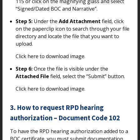
115 or click on the magnifying glass and select
“Signed/Dated BOC and Narrative”.
Step 5:
Under the
Add Attachment
field, click
on the paperclip icon to search through your file
directory and locate the file that you want to
upload.
Click here to download image.
Step 6:
Once the file is visible under the
Attached File
field, select the “Submit” button.
Click here to download image.
3. How to request RPD hearing
authorization – Document Code 102
To have the RPD hearing authorization added to a
BOC certificate, you must submit documentation