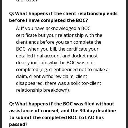
Q: What happens if the client relationship ends
before I have completed the BOC?
A: If you have acknowledged a BOC
certificate but your relationship with the
client ends before you can complete the
BOC, when you bill, the certificate your
detailed final account and docket must
clearly indicate why the BOC was not
completed (e.g. client decided not to make a
claim, client withdrew claim, client
disappeared, there was a solicitor-client
relationship breakdown).
Q: What happens if the BOC was filed without
assistance of counsel, and the 30-day deadline
to submit the completed BOC to LAO has
passed?