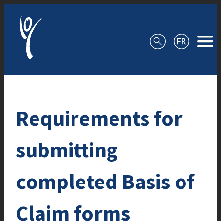
Skip to content
Requirements for
submitting
completed Basis of
Claim forms