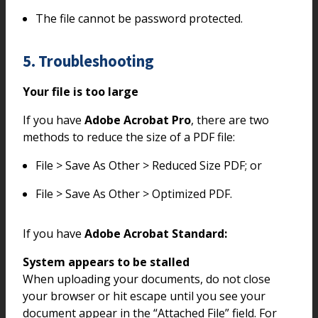
The file cannot be password protected.
5. Troubleshooting
Your file is too large
If you have
Adobe Acrobat Pro
, there are two
methods to reduce the size of a PDF file:
File > Save As Other > Reduced Size PDF; or
File > Save As Other > Optimized PDF.
If you have
Adobe Acrobat Standard:
System appears to be stalled
When uploading your documents, do not close
your browser or hit escape until you see your
document appear in the “Attached File” field. For