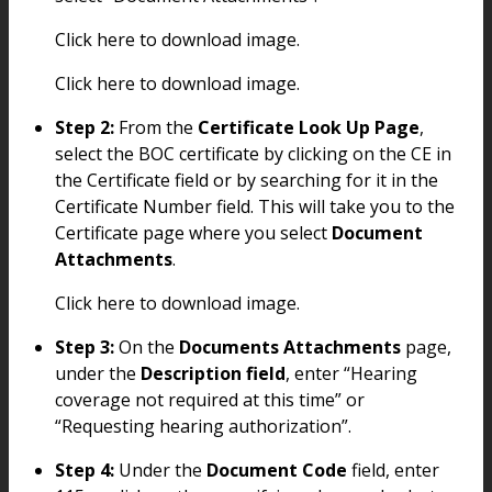
Click here to download image.
Click here to download image.
Step 2:
From the
Certificate Look Up Page
,
select the BOC certificate by clicking on the CE in
the Certificate field or by searching for it in the
Certificate Number field. This will take you to the
Certificate page where you select
Document
Attachments
.
Click here to download image.
Step 3:
On the
Documents Attachments
page,
under the
Description field
, enter “Hearing
coverage not required at this time” or
“Requesting hearing authorization”.
Step 4:
Under the
Document Code
field, enter