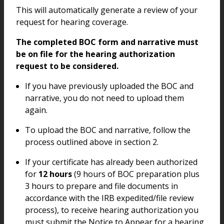
This will automatically generate a review of your
request for hearing coverage.
The completed BOC form and narrative must
be on file for the hearing authorization
request to be considered.
If you have previously uploaded the BOC and
narrative, you do not need to upload them
again.
To upload the BOC and narrative, follow the
process outlined above in section 2.
If your certificate has already been authorized
for
12 hours
(9 hours of BOC preparation plus
3 hours to prepare and file documents in
accordance with the IRB expedited/file review
process), to receive hearing authorization you
must submit the Notice to Appear for a hearing.