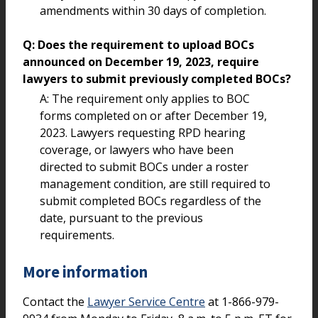
amendments within 30 days of completion.
Q: Does the requirement to upload BOCs
announced on December 19, 2023, require
lawyers to submit previously completed BOCs?
A: The requirement only applies to BOC
forms completed on or after December 19,
2023. Lawyers requesting RPD hearing
coverage, or lawyers who have been
directed to submit BOCs under a roster
management condition, are still required to
submit completed BOCs regardless of the
date, pursuant to the previous
requirements.
More information
Contact the
Lawyer Service Centre
at 1-866-979-