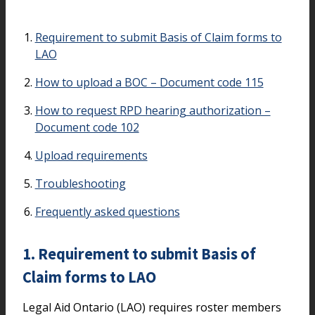
On this page
Requirement to submit Basis of Claim forms to
LAO
How to upload a BOC – Document code 115
How to request RPD hearing authorization –
Document code 102
Upload requirements
Troubleshooting
Frequently asked questions
1. Requirement to submit Basis of
Claim forms to LAO
Legal Aid Ontario (LAO) requires roster members