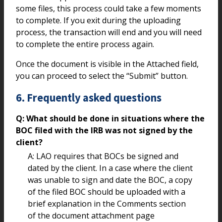
some files, this process could take a few moments
to complete. If you exit during the uploading
process, the transaction will end and you will need
to complete the entire process again.
Once the document is visible in the Attached field,
you can proceed to select the “Submit” button.
6. Frequently asked questions
Q: What should be done in situations where the
BOC filed with the IRB was not signed by the
client?
A: LAO requires that BOCs be signed and
dated by the client. In a case where the client
was unable to sign and date the BOC, a copy
of the filed BOC should be uploaded with a
brief explanation in the Comments section
of the document attachment page