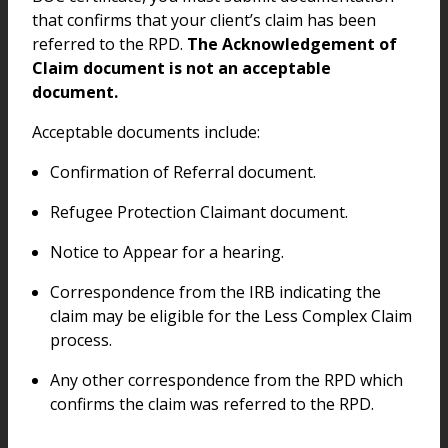
that confirms that your client’s claim has been
referred to the RPD.
The Acknowledgement of
Claim document is not an acceptable
document.
Acceptable documents include:
Confirmation of Referral document.
Refugee Protection Claimant document.
Notice to Appear for a hearing.
Correspondence from the IRB indicating the
claim may be eligible for the Less Complex Claim
process.
Any other correspondence from the RPD which
confirms the claim was referred to the RPD.