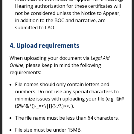
Hearing authorization for these certificates will
not be considered unless the Notice to Appear,
in addition to the BOC and narrative, are
submitted to LAO.
4. Upload requirements
When uploading your document via
Legal Aid
Online
, please keep in mind the following
requirements:
File names should only contain letters and
numbers. Do not use any special characters to
minimize issues with uploading your file (e.g. !@#
($%^&*()-_=+\|[]{};:/?.)<>,`).
The file name must be less than 64 characters.
File size must be under 15MB.