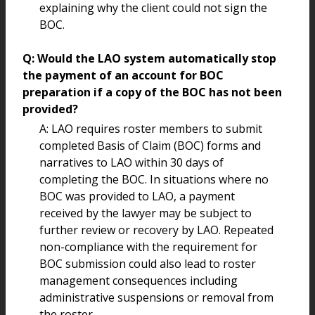
explaining why the client could not sign the
BOC.
Q: Would the LAO system automatically stop
the payment of an account for BOC
preparation if a copy of the BOC has not been
provided?
A: LAO requires roster members to submit
completed Basis of Claim (BOC) forms and
narratives to LAO within 30 days of
completing the BOC. In situations where no
BOC was provided to LAO, a payment
received by the lawyer may be subject to
further review or recovery by LAO. Repeated
non-compliance with the requirement for
BOC submission could also lead to roster
management consequences including
administrative suspensions or removal from
the roster.