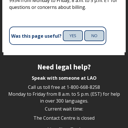
9934 from Monday to Friday, 8 a.m. to 5 p.m. ET for
questions or concerns about billing.
Was this page useful?
YES
NO
Site footer
Need legal help?
Speak with someone at LAO
Call us toll free at
1-800-668-8258
Monday to Friday from 8 a.m. to 5 p.m. (EST) for help
in over 300 languages.
Current wait time:
The Contact Centre is closed