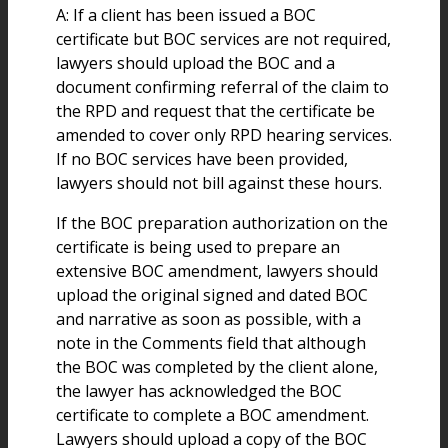
A: If a client has been issued a BOC
certificate but BOC services are not required,
lawyers should upload the BOC and a
document confirming referral of the claim to
the RPD and request that the certificate be
amended to cover only RPD hearing services.
If no BOC services have been provided,
lawyers should not bill against these hours.
If the BOC preparation authorization on the
certificate is being used to prepare an
extensive BOC amendment, lawyers should
upload the original signed and dated BOC
and narrative as soon as possible, with a
note in the Comments field that although
the BOC was completed by the client alone,
the lawyer has acknowledged the BOC
certificate to complete a BOC amendment.
Lawyers should upload a copy of the BOC