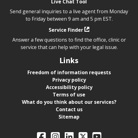
Live Chat Tool
Send general inquiries to a live agent from Monday
to Friday between 9 am and 5 pm EST.
Service Finder
Answer a few questions to find the office, clinic or
service that can help with your legal issue.
Links
Freedom of information requests
Privacy policy
Accessibility policy
Terms of use
What do you think about our services?
Contact us
Sitemap
Legal Aid Ontario o
Facebook
Intagram
LinkedIn
X
YouTube