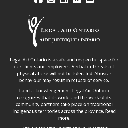
Legal Aid Ontario safe space declaration
Legal Aid Ontario is a safe and respectful space for
our clients and employees. Verbal or threats of
physical abuse will not be tolerated. Abusive
behaviour may result in refusal of service.
Legal Aid Ontario land acknowledgement
Land acknowledgement: Legal Aid Ontario
recognizes that its work, and the work of its
community partners take place on traditional
Indigenous territories across the province.
Read
more.