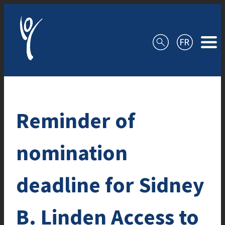
Skip to content
Reminder of
nomination
deadline for Sidney
B. Linden Access to