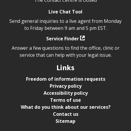
Live Chat Tool
Send general inquiries to a live agent from Monday
to Friday between 9 am and 5 pm EST.
Service Finder
Answer a few questions to find the office, clinic or
service that can help with your legal issue.
Links
Freedom of information requests
Privacy policy
Accessibility policy
Terms of use
What do you think about our services?
Contact us
Sitemap