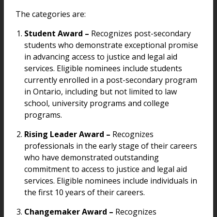
The categories are:
Student Award –
Recognizes post-secondary
students who demonstrate exceptional promise
in advancing access to justice and legal aid
services. Eligible nominees include students
currently enrolled in a post-secondary program
in Ontario, including but not limited to law
school, university programs and college
programs.
Rising Leader Award –
Recognizes
professionals in the early stage of their careers
who have demonstrated outstanding
commitment to access to justice and legal aid
services. Eligible nominees include individuals in
the first 10 years of their careers.
Changemaker Award –
Recognizes