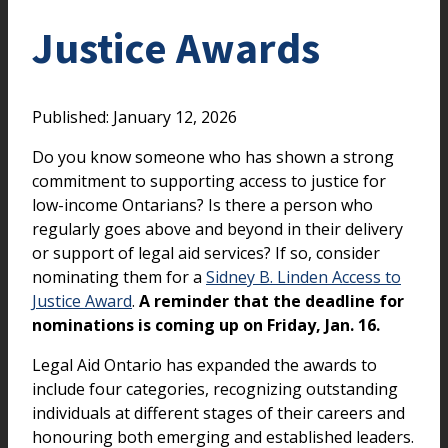
Justice Awards
Published: January 12, 2026
Do you know someone who has shown a strong
commitment to supporting access to justice for
low-income Ontarians? Is there a person who
regularly goes above and beyond in their delivery
or support of legal aid services? If so, consider
nominating them for a
Sidney B. Linden Access to
Justice Award
.
A reminder that the deadline for
nominations is coming up on Friday, Jan. 16.
Legal Aid Ontario has expanded the awards to
include four categories, recognizing outstanding
individuals at different stages of their careers and
honouring both emerging and established leaders.