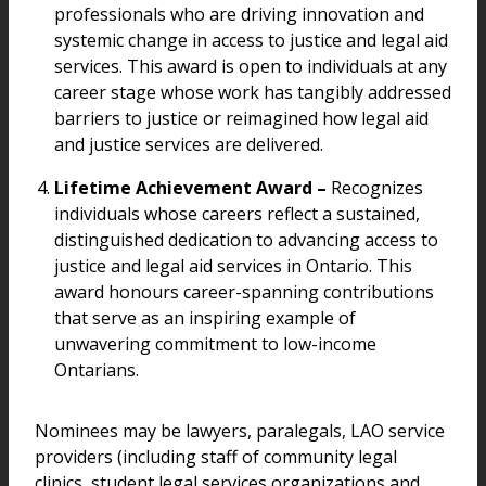
professionals who are driving innovation and
systemic change in access to justice and legal aid
services. This award is open to individuals at any
career stage whose work has tangibly addressed
barriers to justice or reimagined how legal aid
and justice services are delivered.
Lifetime Achievement Award –
Recognizes
individuals whose careers reflect a sustained,
distinguished dedication to advancing access to
justice and legal aid services in Ontario. This
award honours career-spanning contributions
that serve as an inspiring example of
unwavering commitment to low-income
Ontarians.
Nominees may be lawyers, paralegals, LAO service
providers (including staff of community legal
clinics, student legal services organizations and