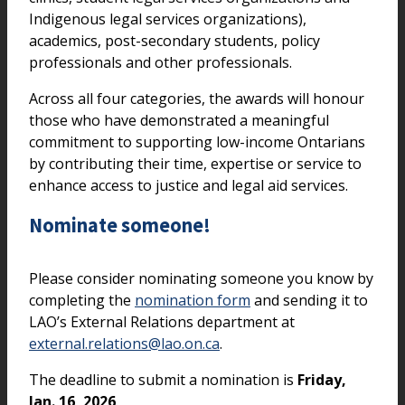
Indigenous legal services organizations),
academics, post-secondary students, policy
professionals and other professionals.
Across all four categories, the awards will honour
those who have demonstrated a meaningful
commitment to supporting low-income Ontarians
by contributing their time, expertise or service to
enhance access to justice and legal aid services.
Nominate someone!
Please consider nominating someone you know by
completing the
nomination form
and sending it to
LAO’s External Relations department at
external.relations@lao.on.ca
.
The deadline to submit a nomination is
Friday,
Jan. 16, 2026
.