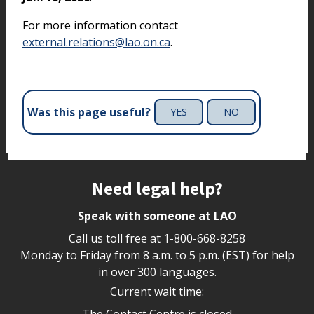
For more information contact
external.relations@lao.on.ca
.
Was this page useful?
YES
NO
Site footer
Need legal help?
Speak with someone at LAO
Call us toll free at
1-800-668-8258
Monday to Friday from 8 a.m. to 5 p.m. (EST) for help
in over 300 languages.
Current wait time:
The Contact Centre is closed