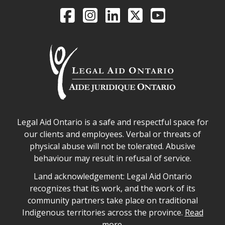
Legal Aid Ontario o
Facebook
Intagram
LinkedIn
X
YouTube
Legal Aid Ontario safe space declaration
Legal Aid Ontario is a safe and respectful space for
our clients and employees. Verbal or threats of
physical abuse will not be tolerated. Abusive
behaviour may result in refusal of service.
Legal Aid Ontario land acknowledgement
Land acknowledgement: Legal Aid Ontario
recognizes that its work, and the work of its
community partners take place on traditional
Indigenous territories across the province.
Read
more.