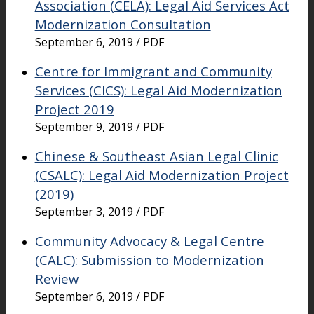
Association (CELA): Legal Aid Services Act
Modernization Consultation
September 6, 2019 / PDF
Centre for Immigrant and Community
Services (CICS): Legal Aid Modernization
Project 2019
September 9, 2019 / PDF
Chinese & Southeast Asian Legal Clinic
(CSALC): Legal Aid Modernization Project
(2019)
September 3, 2019 / PDF
Community Advocacy & Legal Centre
(CALC): Submission to Modernization
Review
September 6, 2019 / PDF