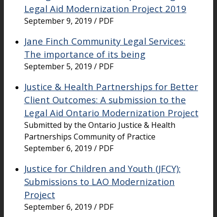
Legal Aid Modernization Project 2019
September 9, 2019 / PDF
Jane Finch Community Legal Services:
The importance of its being
September 5, 2019 / PDF
Justice & Health Partnerships for Better
Client Outcomes: A submission to the
Legal Aid Ontario Modernization Project
Submitted by the Ontario Justice & Health
Partnerships Community of Practice
September 6, 2019 / PDF
Justice for Children and Youth (JFCY):
Submissions to LAO Modernization
Project
September 6, 2019 / PDF