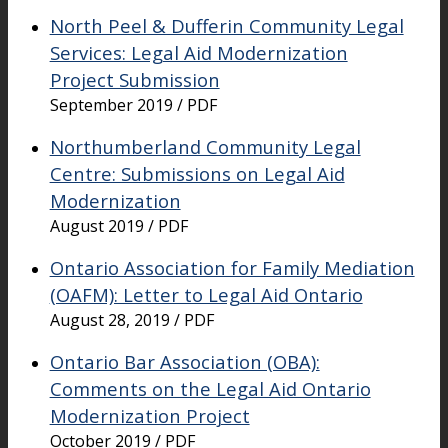
North Peel & Dufferin Community Legal
Services: Legal Aid Modernization
Project Submission
September 2019 / PDF
Northumberland Community Legal
Centre: Submissions on Legal Aid
Modernization
August 2019 / PDF
Ontario Association for Family Mediation
(OAFM): Letter to Legal Aid Ontario
August 28, 2019 / PDF
Ontario Bar Association (OBA):
Comments on the Legal Aid Ontario
Modernization Project
October 2019 / PDF