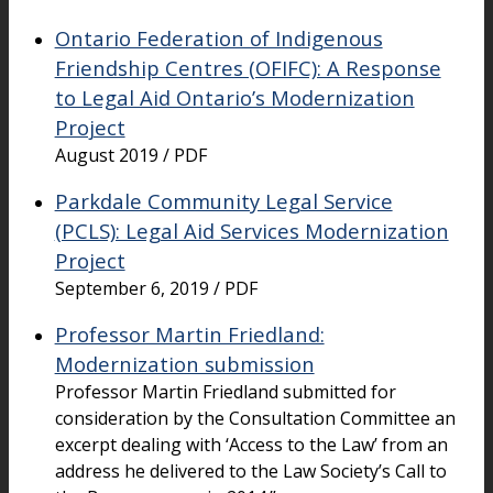
Ontario Federation of Indigenous
Friendship Centres (OFIFC): A Response
to Legal Aid Ontario’s Modernization
Project
August 2019 / PDF
Parkdale Community Legal Service
(PCLS): Legal Aid Services Modernization
Project
September 6, 2019 / PDF
Professor Martin Friedland:
Modernization submission
Professor Martin Friedland submitted for
consideration by the Consultation Committee an
excerpt dealing with ‘Access to the Law’ from an
address he delivered to the Law Society’s Call to