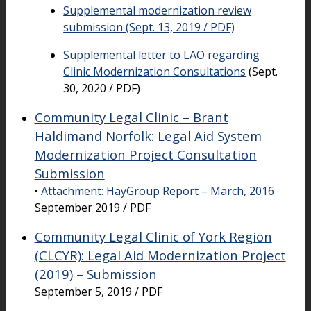
Supplemental modernization review
submission (Sept. 13, 2019 / PDF)
Supplemental letter to LAO regarding
Clinic Modernization Consultations
(Sept.
30, 2020 / PDF)
Community Legal Clinic – Brant
Haldimand Norfolk: Legal Aid System
Modernization Project Consultation
Submission
•
Attachment: HayGroup Report – March, 2016
September 2019 / PDF
Community Legal Clinic of York Region
(CLCYR): Legal Aid Modernization Project
(2019) – Submission
September 5, 2019 / PDF