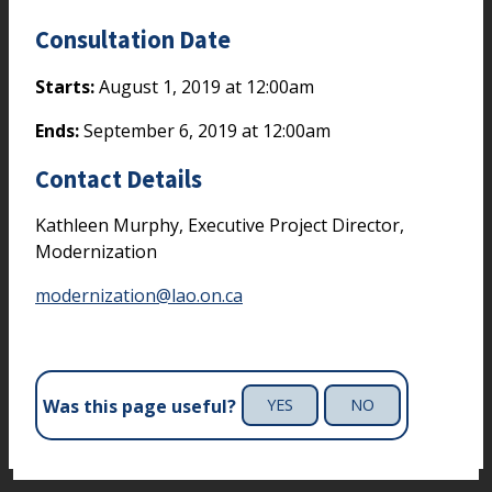
Consultation Date
Starts:
August 1, 2019 at 12:00am
Ends:
September 6, 2019 at 12:00am
Contact Details
Kathleen Murphy, Executive Project Director,
Modernization
modernization@lao.on.ca
Was this page useful?
YES
NO