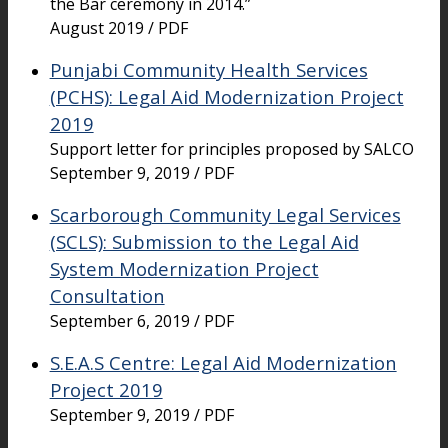
the Bar ceremony in 2014.”
August 2019 / PDF
Punjabi Community Health Services
(PCHS): Legal Aid Modernization Project
2019
Support letter for principles proposed by SALCO
September 9, 2019 / PDF
Scarborough Community Legal Services
(SCLS): Submission to the Legal Aid
System Modernization Project
Consultation
September 6, 2019 / PDF
S.E.A.S Centre: Legal Aid Modernization
Project 2019
September 9, 2019 / PDF