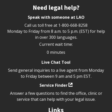
Site footer
Need legal help?
Speak with someone at LAO
Call us toll free at
1-800-668-8258
Monday to Friday from 8 a.m. to 5 p.m. (EST) for help
in over 300 languages.
Current wait time:
0 minutes
Live Chat Tool
Send general inquiries to a live agent from Monday
to Friday between 9 am and 5 pm EST.
Service Finder
Answer a few questions to find the office, clinic or
service that can help with your legal issue.
Links