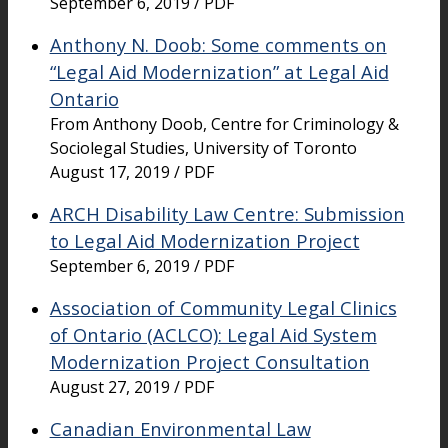
September 6, 2019 / PDF
Anthony N. Doob: Some comments on
“Legal Aid Modernization” at Legal Aid
Ontario
From Anthony Doob, Centre for Criminology &
Sociolegal Studies, University of Toronto
August 17, 2019 / PDF
ARCH Disability Law Centre: Submission
to Legal Aid Modernization Project
September 6, 2019 / PDF
Association of Community Legal Clinics
of Ontario (ACLCO): Legal Aid System
Modernization Project Consultation
August 27, 2019 / PDF
Canadian Environmental Law