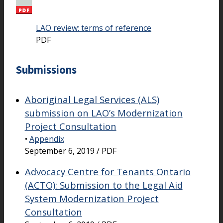
LAO review: terms of reference
PDF
Submissions
Aboriginal Legal Services (ALS)
submission on LAO’s Modernization
Project Consultation
•
Appendix
September 6, 2019 / PDF
Advocacy Centre for Tenants Ontario
(ACTO): Submission to the Legal Aid
System Modernization Project
Consultation