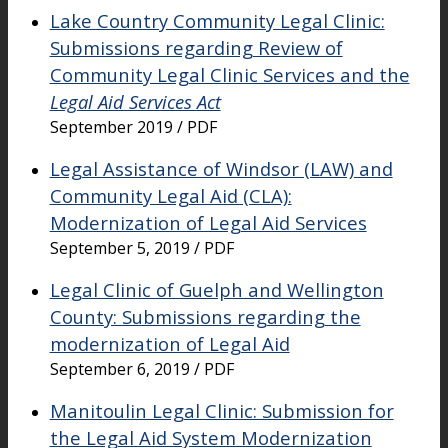
Lake Country Community Legal Clinic:
Submissions regarding Review of
Community Legal Clinic Services and the
Legal Aid Services Act
September 2019 / PDF
Legal Assistance of Windsor (LAW) and
Community Legal Aid (CLA):
Modernization of Legal Aid Services
September 5, 2019 / PDF
Legal Clinic of Guelph and Wellington
County: Submissions regarding the
modernization of Legal Aid
September 6, 2019 / PDF
Manitoulin Legal Clinic: Submission for
the Legal Aid System Modernization