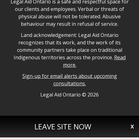
Legal Aid Ontario safe space declaration
Legal Aid Ontario is a safe and respectful space for
our clients and employees. Verbal or threats of
physical abuse will not be tolerated. Abusive
behaviour may result in refusal of service.
Legal Aid Ontario land acknowledgement
Land acknowledgement: Legal Aid Ontario
recognizes that its work, and the work of its
community partners take place on traditional
Indigenous territories across the province.
Read
more.
Sign-up for email alerts about upcoming
consultations.
Legal Aid Ontario copyright information
Legal Aid Ontario ©
2026
LEAVE SITE NOW
X