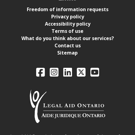
Freedom of information requests
Privacy policy
Accessibility policy
Terms of use
What do you think about our services?
Contact us
Sitemap
Legal Aid Ontario o
Facebook
Intagram
LinkedIn
X
YouTube