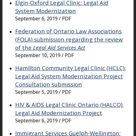
Elgin-Oxford Legal Clinic: Legal Aid
System Modernization
September 6, 2019 / PDF
Federation of Ontario Law Associations
(FOLA) submission regarding the review
of the
Legal Aid Services Act
September 10, 2019 / PDF
Hamilton Community Legal Clinic (HCLC):
Legal Aid System Modernization Project
Consultation submission
September 5, 2019 / PDF
HIV & AIDS Legal Clinic Ontario (HALCO):
Legal Aid Modernization Project
September 6, 2019 / PDF
Immigrant Services Guelph-Wellington: