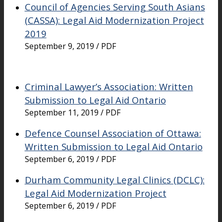
Council of Agencies Serving South Asians
(CASSA): Legal Aid Modernization Project
2019
September 9, 2019 / PDF
Criminal Lawyer’s Association: Written
Submission to Legal Aid Ontario
September 11, 2019 / PDF
Defence Counsel Association of Ottawa:
Written Submission to Legal Aid Ontario
September 6, 2019 / PDF
Durham Community Legal Clinics (DCLC):
Legal Aid Modernization Project
September 6, 2019 / PDF