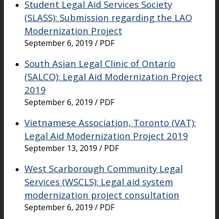
Student Legal Aid Services Society
(SLASS): Submission regarding the LAO
Modernization Project
September 6, 2019 / PDF
South Asian Legal Clinic of Ontario
(SALCO): Legal Aid Modernization Project
2019
September 6, 2019 / PDF
Vietnamese Association, Toronto (VAT):
Legal Aid Modernization Project 2019
September 13, 2019 / PDF
West Scarborough Community Legal
Services (WSCLS): Legal aid system
modernization project consultation
September 6, 2019 / PDF