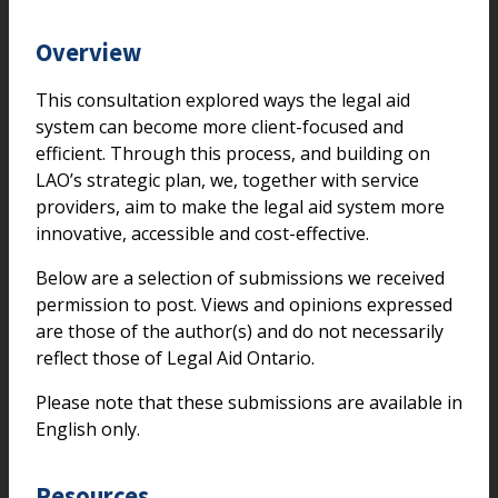
Overview
This consultation explored ways the legal aid
system can become more client-focused and
efficient. Through this process, and building on
LAO’s strategic plan, we, together with service
providers, aim to make the legal aid system more
innovative, accessible and cost-effective.
Below are a selection of submissions we received
permission to post. Views and opinions expressed
are those of the author(s) and do not necessarily
reflect those of Legal Aid Ontario.
Please note that these submissions are available in
English only.
Resources