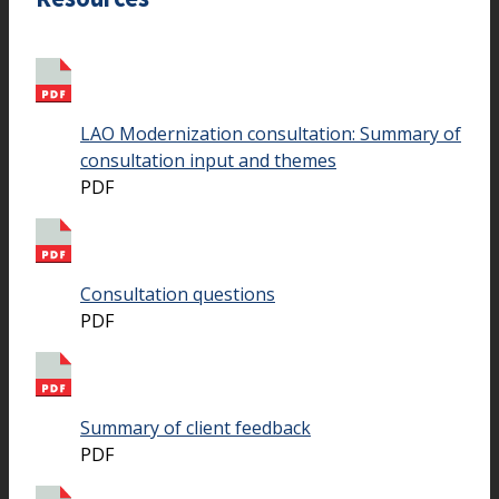
LAO Modernization consultation: Summary of
consultation input and themes
PDF
Consultation questions
PDF
Summary of client feedback
PDF