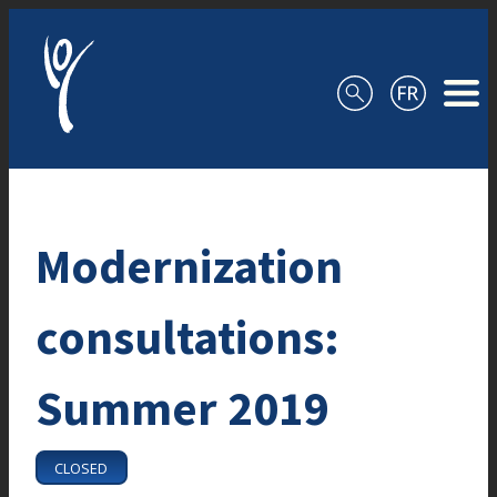
Skip to content
Modernization
consultations:
Summer 2019
CLOSED