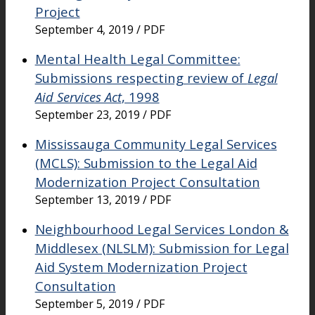
Project
September 4, 2019 / PDF
Mental Health Legal Committee:
Submissions respecting review of
Legal
Aid Services Act
, 1998
September 23, 2019 / PDF
Mississauga Community Legal Services
(MCLS): Submission to the Legal Aid
Modernization Project Consultation
September 13, 2019 / PDF
Neighbourhood Legal Services London &
Middlesex (NLSLM): Submission for Legal
Aid System Modernization Project
Consultation
September 5, 2019 / PDF