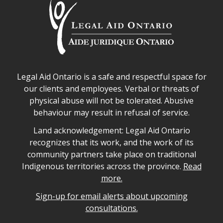
Legal Aid Ontario safe space declaration
Legal Aid Ontario is a safe and respectful space for
our clients and employees. Verbal or threats of
physical abuse will not be tolerated. Abusive
behaviour may result in refusal of service.
Legal Aid Ontario land acknowledgement
Land acknowledgement: Legal Aid Ontario
recognizes that its work, and the work of its
community partners take place on traditional
Indigenous territories across the province.
Read
more.
Sign-up for email alerts about upcoming
consultations.