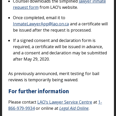
Counsel downloads the simplified
lawyer inmate
request form
from LAO’s website.
Once completed, email it to
InmateLawyerApp@lao.on.ca
and a certificate will
be issued after the request is processed.
If a signed consent and declaration form is
required, a certificate will be issued in advance,
and a consent and declaration may be submitted
after May 29, 2020.
As previously announced, merit testing for bail
reviews is temporarily being waived.
For further information
Please contact
LAO’s Lawyer Service Centre
at
1-
866-979-9934
or online at
Legal Aid Online
.