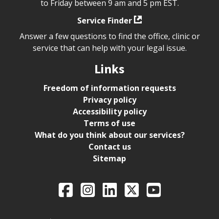
to Friday between 9 am and 5 pm EST.
Service Finder
Answer a few questions to find the office, clinic or
service that can help with your legal issue.
Links
Freedom of information requests
Privacy policy
Accessibility policy
Terms of use
What do you think about our services?
Contact us
Sitemap
Legal Aid Ontario o
Facebook
Intagram
LinkedIn
X
YouTube