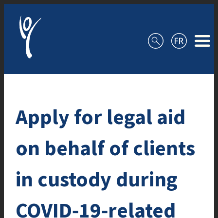
Skip to content
Apply for legal aid
on behalf of clients
in custody during
COVID‑19‑related