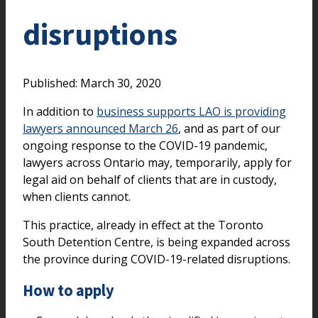
disruptions
Published: March 30, 2020
In addition to
business supports LAO is providing
lawyers announced March 26
, and as part of our
ongoing response to the COVID-19 pandemic,
lawyers across Ontario may, temporarily, apply for
legal aid on behalf of clients that are in custody,
when clients cannot.
This practice, already in effect at the Toronto
South Detention Centre, is being expanded across
the province during COVID-19-related disruptions.
How to apply