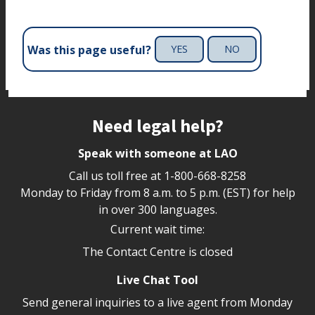
Was this page useful?
YES
NO
Site footer
Need legal help?
Speak with someone at LAO
Call us toll free at
1-800-668-8258
Monday to Friday from 8 a.m. to 5 p.m. (EST) for help
in over 300 languages.
Current wait time:
The Contact Centre is closed
Live Chat Tool
Send general inquiries to a live agent from Monday