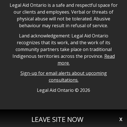
Legal Aid Ontario safe space declaration
Legal Aid Ontario is a safe and respectful space for
our clients and employees. Verbal or threats of
physical abuse will not be tolerated. Abusive
behaviour may result in refusal of service.
Legal Aid Ontario land acknowledgement
Land acknowledgement: Legal Aid Ontario
recognizes that its work, and the work of its
community partners take place on traditional
Indigenous territories across the province.
Read
more.
Sign-up for email alerts about upcoming
consultations.
Legal Aid Ontario copyright information
Legal Aid Ontario ©
2026
LEAVE SITE NOW
X