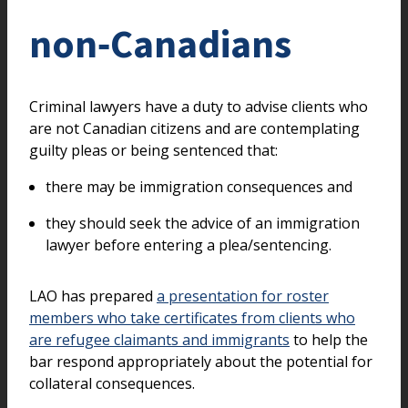
non‑Canadians
Criminal lawyers have a duty to advise clients who
are not Canadian citizens and are contemplating
guilty pleas or being sentenced that:
there may be immigration consequences and
they should seek the advice of an immigration
lawyer before entering a plea/sentencing.
LAO has prepared
a presentation for roster
members who take certificates from clients who
are refugee claimants and immigrants
to help the
bar respond appropriately about the potential for
collateral consequences.