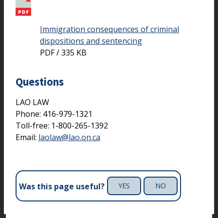
Immigration consequences of criminal
dispositions and sentencing
PDF / 335 KB
Questions
LAO LAW
Phone: 416-979-1321
Toll-free: 1-800-265-1392
Email:
laolaw@lao.on.ca
Was this page useful?
YES
NO