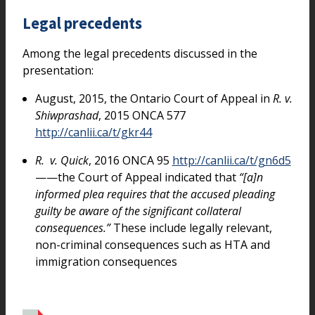
Legal precedents
Among the legal precedents discussed in the
presentation:
August, 2015, the Ontario Court of Appeal in
R. v.
Shiwprashad
, 2015 ONCA 577
http://canlii.ca/t/gkr44
R. v. Quick
, 2016 ONCA 95
http://canlii.ca/t/gn6d5
——the Court of Appeal indicated that
“[a]n
informed plea requires that the accused pleading
guilty be aware of the significant collateral
consequences.”
These include legally relevant,
non-criminal consequences such as HTA and
immigration consequences