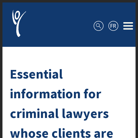
Skip to content
Essential
information for
criminal lawyers
whose clients are