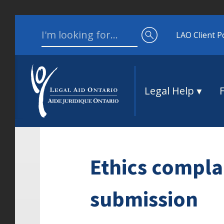
Skip to content
Search for:
LAO Client P
Legal Help
Ethics compla
submission