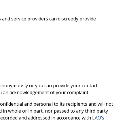
 and service providers can discreetly provide
 anonymously or you can provide your contact
ou an acknowledgement of your complaint.
confidential and personal to its recipients and will not
 in whole or in part, nor passed to any third party
recorded and addressed in accordance with
LAO’s