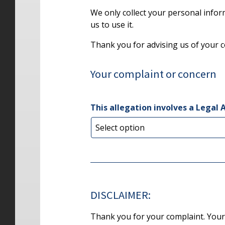
We only collect your personal info
us to use it.
Thank you for advising us of your 
Your complaint or concern
This allegation involves a Legal 
DISCLAIMER:
Thank you for your complaint. Your s