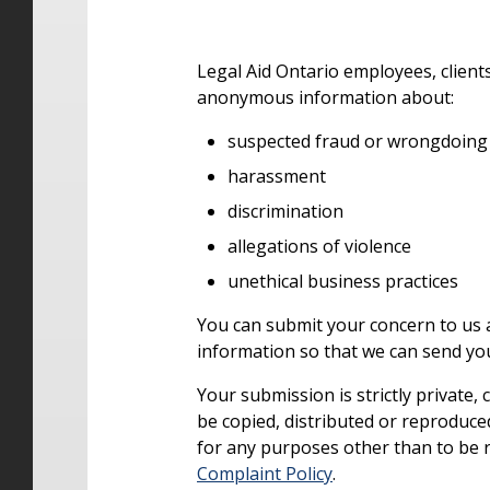
Legal Aid Ontario employees, clients
anonymous information about:
suspected fraud or wrongdoing
harassment
discrimination
allegations of violence
unethical business practices
You can submit your concern to us
information so that we can send y
Your submission is strictly private, 
be copied, distributed or reproduced
for any purposes other than to be 
Complaint Policy
.