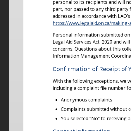
personal to its recipients and will 
part, nor passed to any third party
addressed in accordance with LAO’s 
https://www.legalaid.on.ca/making-
Personal information submitted on t
Legal Aid Services Act, 2020 and wil
concerns. Questions about this colle
Information Management Coordina
Confirmation of Receipt of
With the following exceptions, we 
including a complaint file number f
Anonymous complaints
Complaints submitted without c
You selected "No" to receiving