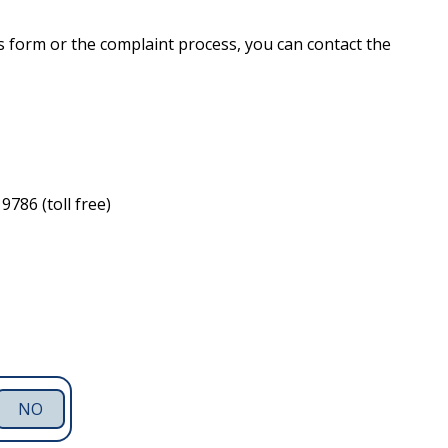
s form or the complaint process, you can contact the
786 (toll free)
NO