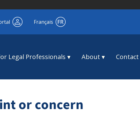
ortal
Français
For Legal Professionals
About
Contact
int or concern