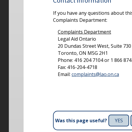
Contact Information
If you have any questions about thi
Complaints Department:
Complaints Department
Legal Aid Ontario
20 Dundas Street West, Suite 730
Toronto, ON M5G 2H1
Phone: 416 204 7104 or 1 866 874 9
Fax: 416-204-4718
Email:
complaints@lao.on.ca
YES
Was this page useful?