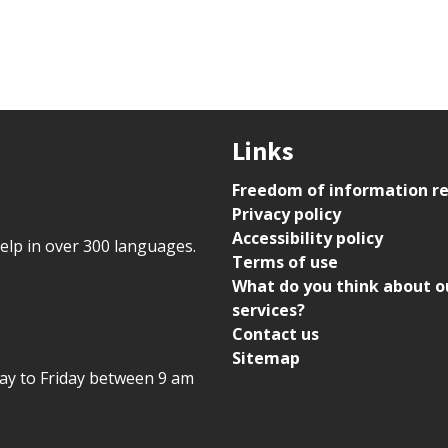
Links
Freedom of information r
Privacy policy
Accessibility policy
help in over 300 languages.
Terms of use
What do you think about o
services?
Contact us
Sitemap
day to Friday between 9 am