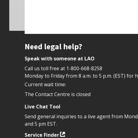
Site footer
Need legal help?
Speak with someone at LAO
Call us toll free at
1-800-668-8258
Monday to Friday from 8 a.m. to 5 p.m. (EST) for 
Current wait time:
The Contact Centre is closed
Live Chat Tool
Send general inquiries to a live agent from Mon
and 5 pm EST.
Service Finder