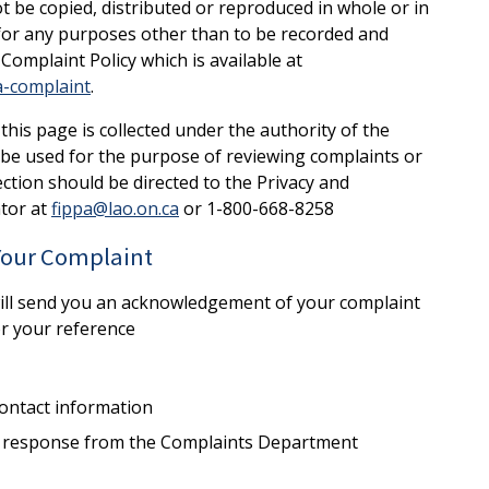
not be copied, distributed or reproduced in whole or in
 for any purposes other than to be recorded and
Complaint Policy which is available at
a-complaint
.
his page is collected under the authority of the
l be used for the purpose of reviewing complaints or
ction should be directed to the Privacy and
tor at
fippa@lao.on.ca
or 1-800-668-8258
 Your Complaint
will send you an acknowledgement of your complaint
or your reference
ontact information
 a response from the Complaints Department