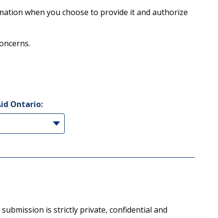
rmation when you choose to provide it and authorize
concerns.
Aid Ontario:
ubmission is strictly private, confidential and