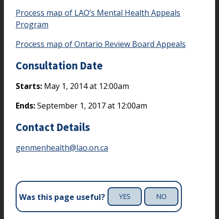
Process map of LAO’s Mental Health Appeals
Program
Process map of Ontario Review Board Appeals
Consultation Date
Starts:
May 1, 2014 at 12:00am
Ends:
September 1, 2017 at 12:00am
Contact Details
genmenhealth@lao.on.ca
Was this page useful?
YES
NO