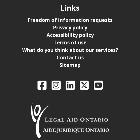
Links
Freedom of information requests
Privacy policy
Accessibility policy
Terms of use
What do you think about our services?
Contact us
Sitemap
Legal Aid Ontario o
Facebook
Intagram
LinkedIn
X
YouTube