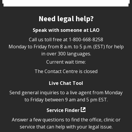
Site footer
Need legal help?
Speak with someone at LAO
Call us toll free at
1-800-668-8258
Monday to Friday from 8 a.m. to 5 p.m. (EST) for help
in over 300 languages.
Current wait time:
The Contact Centre is closed
Live Chat Tool
Send general inquiries to a live agent from Monday
to Friday between 9 am and 5 pm EST.
Service Finder
Answer a few questions to find the office, clinic or
service that can help with your legal issue.