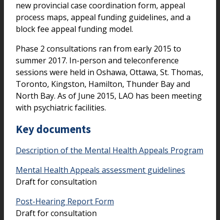
new provincial case coordination form, appeal
process maps, appeal funding guidelines, and a
block fee appeal funding model.
Phase 2 consultations ran from early 2015 to
summer 2017. In-person and teleconference
sessions were held in Oshawa, Ottawa, St. Thomas,
Toronto, Kingston, Hamilton, Thunder Bay and
North Bay. As of June 2015, LAO has been meeting
with psychiatric facilities.
Key documents
Description of the Mental Health Appeals Program
Mental Health Appeals assessment guidelines
Draft for consultation
Post-Hearing Report Form
Draft for consultation