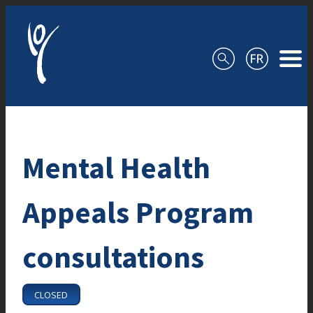
Skip to content
Mental Health
Appeals Program
consultations
CLOSED