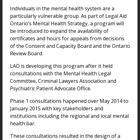
Individuals in the mental health system are a
particularly vulnerable group. As part of Legal Aid
Ontario’s Mental Health Strategy, a program will
be introduced to expand the availability of
certificates and hours for appeals from decisions
of the Consent and Capacity Board and the Ontario
Review Board.
LAO is developing this program after it held
consultations with the Mental Health Legal
Committee, Criminal Lawyers Association and
Psychiatric Patient Advocate Office.
Phase 1 consultations happened over May 2014 to
January 2015 with key stakeholders and
institutions including the regional and local mental
health bar.
These consultations resulted in the design of a