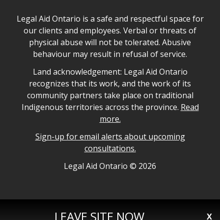
Legal Aid Ontario safe space declaration
Legal Aid Ontario is a safe and respectful space for
our clients and employees. Verbal or threats of
physical abuse will not be tolerated. Abusive
behaviour may result in refusal of service.
Legal Aid Ontario land acknowledgement
Land acknowledgement: Legal Aid Ontario
recognizes that its work, and the work of its
community partners take place on traditional
Indigenous territories across the province.
Read
more.
Sign-up for email alerts about upcoming
consultations.
Legal Aid Ontario copyright information
Legal Aid Ontario ©
2026
LEAVE SITE NOW
X