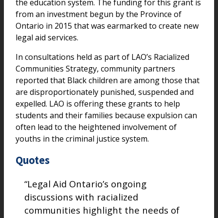
the education system. The funding for this grant is
from an investment begun by the Province of
Ontario in 2015 that was earmarked to create new
legal aid services.
In consultations held as part of LAO’s Racialized
Communities Strategy, community partners
reported that Black children are among those that
are disproportionately punished, suspended and
expelled. LAO is offering these grants to help
students and their families because expulsion can
often lead to the heightened involvement of
youths in the criminal justice system.
Quotes
“Legal Aid Ontario’s ongoing
discussions with racialized
communities highlight the needs of