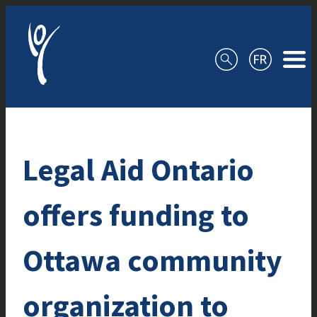
Skip to content
Legal Aid Ontario
offers funding to
Ottawa community
organization to