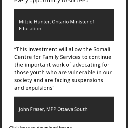
every opportunity to succeed.”
Mitzie Hunter, Ontario Minister of
Education
“This investment will allow the Somali
Centre for Family Services to continue
the important work of advocating for
those youth who are vulnerable in our
society and are facing suspensions
and expulsions”
John Fraser, MPP Ottawa South
Click here to download image.