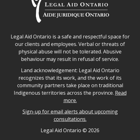
Legal Aid Ontario safe space declaration
Legal Aid Ontario is a safe and respectful space for
our clients and employees. Verbal or threats of
physical abuse will not be tolerated. Abusive
behaviour may result in refusal of service.
Legal Aid Ontario land acknowledgement
Land acknowledgement: Legal Aid Ontario
recognizes that its work, and the work of its
community partners take place on traditional
Indigenous territories across the province.
Read
more.
Sign-up for email alerts about upcoming
consultations.
Legal Aid Ontario copyright information
Legal Aid Ontario ©
2026