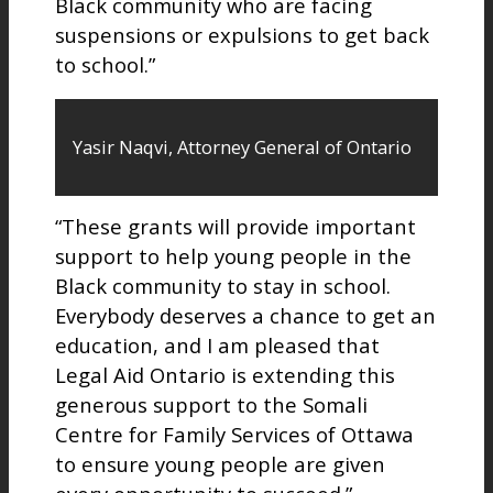
Black community who are facing
suspensions or expulsions to get back
to school.”
Yasir Naqvi, Attorney General of Ontario
“These grants will provide important
support to help young people in the
Black community to stay in school.
Everybody deserves a chance to get an
education, and I am pleased that
Legal Aid Ontario is extending this
generous support to the Somali
Centre for Family Services of Ottawa
to ensure young people are given