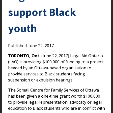
support Black
youth
Published: June 22, 2017
TORONTO, Ont.
(June 22, 2017) Legal Aid Ontario
(LAO) is providing $100,000 of funding to a project
headed by an Ottawa-based organization to
provide services to Black students facing
suspension or expulsion hearings.
The Somali Centre for Family Services of Ottawa
has been given a one-time grant worth $100,000
to provide legal representation, advocacy or legal
education to Black students who are in conflict with