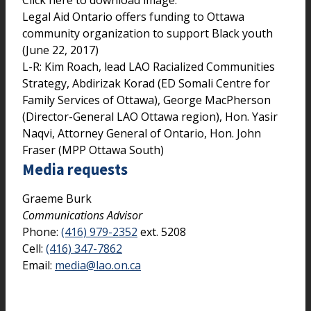
Legal Aid Ontario offers funding to Ottawa
community organization to support Black youth
(June 22, 2017)
L-R: Kim Roach, lead LAO Racialized Communities
Strategy, Abdirizak Korad (ED Somali Centre for
Family Services of Ottawa), George MacPherson
(Director-General LAO Ottawa region), Hon. Yasir
Naqvi, Attorney General of Ontario, Hon. John
Fraser (MPP Ottawa South)
Media requests
Graeme Burk
Communications Advisor
Phone:
(416) 979-2352
ext. 5208
Cell:
(416) 347-7862
Email:
media@lao.on.ca