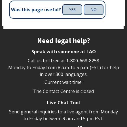
Was this page useful?
YES
NO
Site footer
Need legal help?
Speak with someone at LAO
Call us toll free at
1-800-668-8258
Monday to Friday from 8 a.m. to 5 p.m. (EST) for help
in over 300 languages.
Current wait time:
The Contact Centre is closed
Live Chat Tool
Send general inquiries to a live agent from Monday
to Friday between 9 am and 5 pm EST.