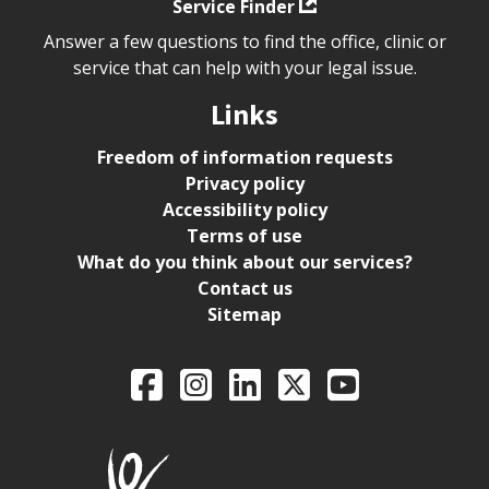
Service Finder
Answer a few questions to find the office, clinic or
service that can help with your legal issue.
Links
Freedom of information requests
Privacy policy
Accessibility policy
Terms of use
What do you think about our services?
Contact us
Sitemap
Legal Aid Ontario o
Facebook
Intagram
LinkedIn
X
YouTube