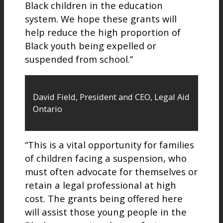
Black children in the education
system. We hope these grants will
help reduce the high proportion of
Black youth being expelled or
suspended from school.”
David Field, President and CEO, Legal Aid
Ontario
“This is a vital opportunity for families
of children facing a suspension, who
must often advocate for themselves or
retain a legal professional at high
cost. The grants being offered here
will assist those young people in the