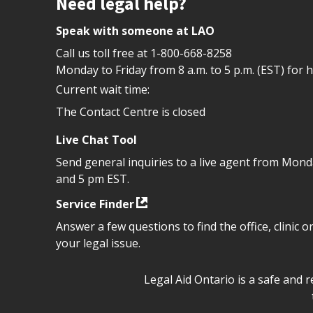
Site footer
Need legal help?
Speak with someone at LAO
Call us toll free at
1-800-668-8258
Monday to Friday from 8 a.m. to 5 p.m. (EST) for 
Current wait time:
The Contact Centre is closed
Live Chat Tool
Send general inquiries to a live agent from Mon
and 5 pm EST.
Service Finder
Answer a few questions to find the office, clinic o
your legal issue.
Legal Aid Ontario safe space 
Legal Aid Ontario is a safe and 