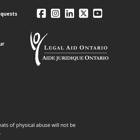
Legal Aid Ontario o
Facebook
Intagram
LinkedIn
X
YouTube
equests
ur
ats of physical abuse will not be
.