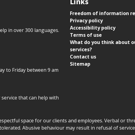
Links
Freedom of information r
Privacy policy
Accessibility policy
help in over 300 languages.
Terms of use
What do you think about o
services?
Contact us
Sitemap
day to Friday between 9 am
r service that can help with
declaration
respectful space for our clients and employees. Verbal or thre
tolerated. Abusive behaviour may result in refusal of service