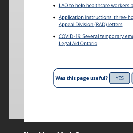
LAO to help healthcare workers 
Application instructions: three-
Appeal Division (RAD) letters
COVID-19: Several temporary em
Legal Aid Ontario
YES
Was this page useful?