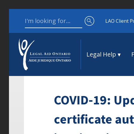
Skip to content
Search for:
LAO Client P
Legal Help
COVID-19: Up
certificate au