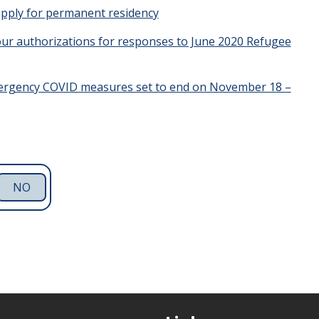
apply for permanent residency
hour authorizations for responses to June 2020 Refugee
ergency COVID measures set to end on November 18 –
NO