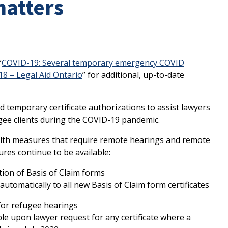
matters
“
COVID-19: Several temporary emergency COVID
8 – Legal Aid Ontario
” for additional, up-to-date
 temporary certificate authorizations to assist lawyers
ee clients during the COVID-19 pandemic.
ealth measures that require remote hearings and remote
ures continue to be available:
tion of Basis of Claim forms
automatically to all new Basis of Claim form certificates
for refugee hearings
ble upon lawyer request for any certificate where a