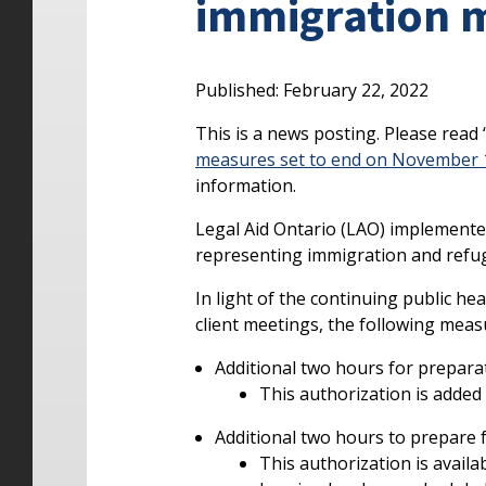
immigration 
Published: February 22, 2022
This is a news posting. Please read 
measures set to end on November 1
information.
Legal Aid Ontario (LAO) implemented
representing immigration and refug
In light of the continuing public h
client meetings, the following meas
Additional two hours for prepara
This authorization is added 
Additional two hours to prepare 
This authorization is availa