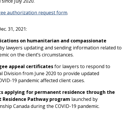
since July 2020.
ee authorization request form
.
c. 31, 2021:
plications on humanitarian and compassionate
 by lawyers updating and sending information related to
mic on the client’s circumstances.
gee appeal certificates
for lawyers to respond to
l Division from June 2020 to provide updated
OVID-19 pandemic affected client cases.
s applying for permanent residence through the
t Residence Pathway program
launched by
enship Canada during the COVID-19 pandemic.