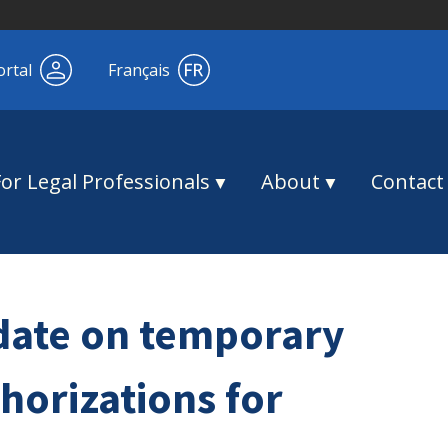
ortal
Français
For Legal Professionals
About
Contact
date on temporary
thorizations for