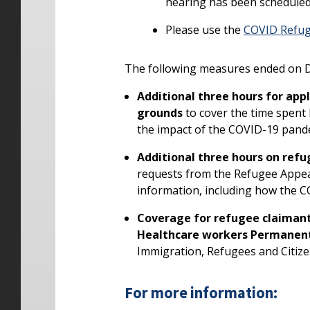
hearing has been scheduled 
Please use the
COVID Refug
The following measures ended on De
Additional three hours for ap
grounds
to cover the time spent
the impact of the COVID-19 pande
Additional three hours on refu
requests from the Refugee Appea
information, including how the C
Coverage for refugee claimant
Healthcare workers Permanen
Immigration, Refugees and Citiz
For more information: