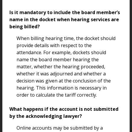
Is it mandatory to include the board member’s
name in the docket when hearing services are
being billed?
When billing hearing time, the docket should
provide details with respect to the
attendance. For example, dockets should
name the board member hearing the
matter, whether the hearing proceeded,
whether it was adjourned and whether a
decision was given at the conclusion of the
hearing. This information is necessary in
order to calculate the tariff correctly.
What happens if the account is not submitted
by the acknowledging lawyer?
Online accounts may be submitted by a