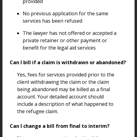
provided
No previous application for the same
services has been refused
The lawyer has not offered or accepted a
private retainer or other payment or
benefit for the legal aid services
Can I bill if a claim is withdrawn or abandoned?
Yes, fees for services provided prior to the
client withdrawing the claim or the claim
being abandoned may be billed as a final
account. Your detailed account should
include a description of what happened to
the refugee claim.
Can I change a bill from final to interim?