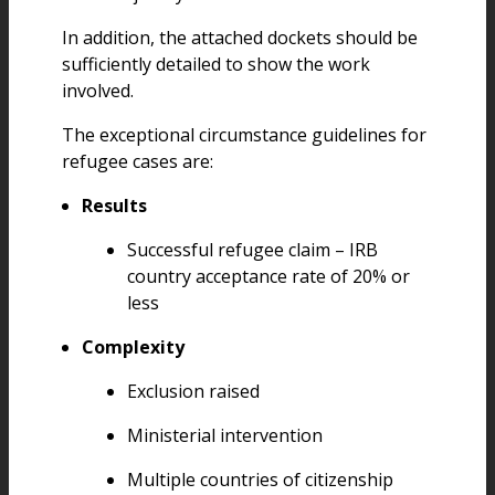
In addition, the attached dockets should be
sufficiently detailed to show the work
involved.
The exceptional circumstance guidelines for
refugee cases are:
Results
Successful refugee claim – IRB
country acceptance rate of 20% or
less
Complexity
Exclusion raised
Ministerial intervention
Multiple countries of citizenship