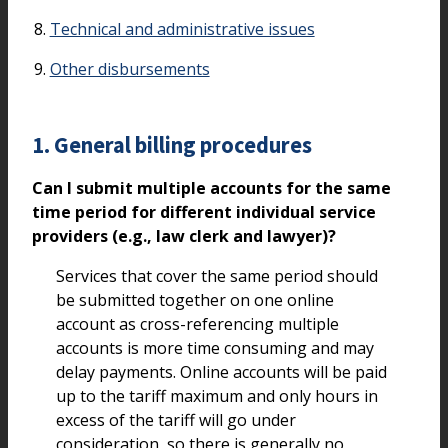
Technical and administrative issues
Other disbursements
1. General billing procedures
Can I submit multiple accounts for the same
time period for different individual service
providers (e.g., law clerk and lawyer)?
Services that cover the same period should
be submitted together on one online
account as cross-referencing multiple
accounts is more time consuming and may
delay payments. Online accounts will be paid
up to the tariff maximum and only hours in
excess of the tariff will go under
consideration, so there is generally no