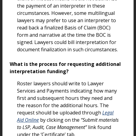
the payment of an interpreter in these
circumstances. However, some multilingual
lawyers may prefer to use an interpreter to
read back a finalized Basis of Claim (BOC)
form and narrative at the time the BOC is
signed. Lawyers could bill interpretation for
document finalization in such circumstances.
What is the process for requesting additional
interpretation funding?
Roster lawyers should write to Lawyer
Services and Payments indicating how many
first and subsequent hours they need and
the reason for the additional hours. The
request should be uploaded through
Legal
Aid Online
by clicking on the
“Submit materials
to LSP, Audit, Case Management”
link found
under the ‘Certificate’ tab.