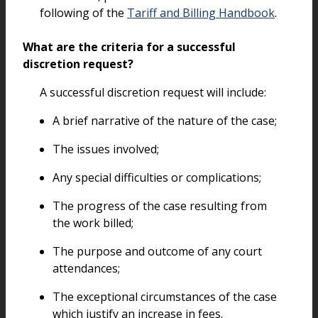
following of the
Tariff and Billing Handbook
.
What are the criteria for a successful
discretion request?
A successful discretion request will include:
A brief narrative of the nature of the case;
The issues involved;
Any special difficulties or complications;
The progress of the case resulting from
the work billed;
The purpose and outcome of any court
attendances;
The exceptional circumstances of the case
which justify an increase in fees.