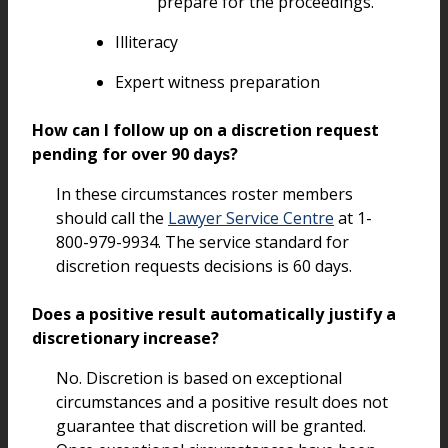
prepare for the proceedings.
Illiteracy
Expert witness preparation
How can I follow up on a discretion request
pending for over 90 days?
In these circumstances roster members
should call the
Lawyer Service Centre
at 1-
800-979-9934. The service standard for
discretion requests decisions is 60 days.
Does a positive result automatically justify a
discretionary increase?
No. Discretion is based on exceptional
circumstances and a positive result does not
guarantee that discretion will be granted.