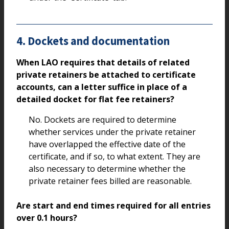
4. Dockets and documentation
When LAO requires that details of related
private retainers be attached to certificate
accounts, can a letter suffice in place of a
detailed docket for flat fee retainers?
No. Dockets are required to determine
whether services under the private retainer
have overlapped the effective date of the
certificate, and if so, to what extent. They are
also necessary to determine whether the
private retainer fees billed are reasonable.
Are start and end times required for all entries
over 0.1 hours?