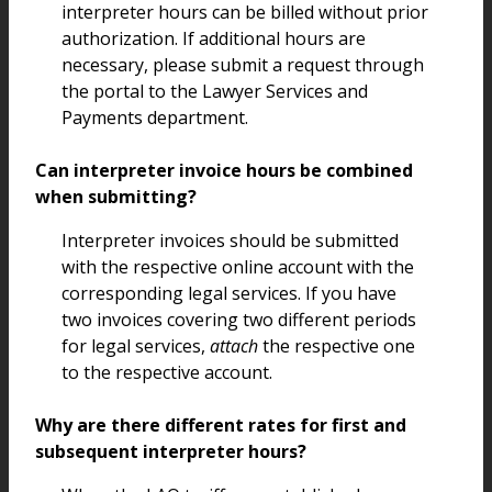
interpreter hours can be billed without prior
authorization. If additional hours are
necessary, please submit a request through
the portal to the Lawyer Services and
Payments department.
Can interpreter invoice hours be combined
when submitting?
Interpreter invoices should be submitted
with the respective online account with the
corresponding legal services. If you have
two invoices covering two different periods
for legal services,
attach
the respective one
to the respective account.
Why are there different rates for first and
subsequent interpreter hours?