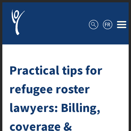
Skip to content
Practical tips for
refugee roster
lawyers: Billing,
coverage &