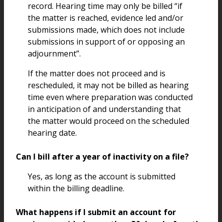
record. Hearing time may only be billed “if
the matter is reached, evidence led and/or
submissions made, which does not include
submissions in support of or opposing an
adjournment”.
If the matter does not proceed and is
rescheduled, it may not be billed as hearing
time even where preparation was conducted
in anticipation of and understanding that
the matter would proceed on the scheduled
hearing date.
Can I bill after a year of inactivity on a file?
Yes, as long as the account is submitted
within the billing deadline.
What happens if I submit an account for