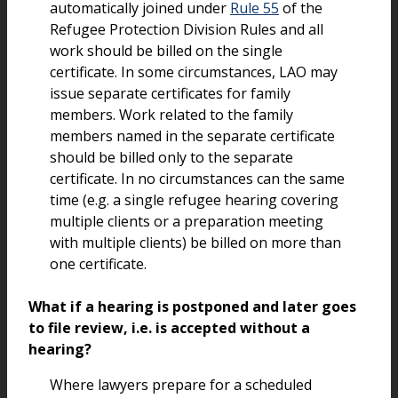
automatically joined under
Rule 55
of the
Refugee Protection Division Rules and all
work should be billed on the single
certificate. In some circumstances, LAO may
issue separate certificates for family
members. Work related to the family
members named in the separate certificate
should be billed only to the separate
certificate. In no circumstances can the same
time (e.g. a single refugee hearing covering
multiple clients or a preparation meeting
with multiple clients) be billed on more than
one certificate.
What if a hearing is postponed and later goes
to file review, i.e. is accepted without a
hearing?
Where lawyers prepare for a scheduled