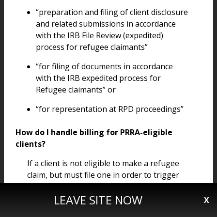
“preparation and filing of client disclosure
and related submissions in accordance
with the IRB File Review (expedited)
process for refugee claimants”
“for filing of documents in accordance
with the IRB expedited process for
Refugee claimants” or
“for representation at RPD proceedings”
How do I handle billing for PRRA-eligible
clients?
If a client is not eligible to make a refugee
claim, but must file one in order to trigger
the PRRA process, the client can still receive
LEAVE SITE NOW
a basis of claim certificate in order to cover
X
services necessary to file the claim.