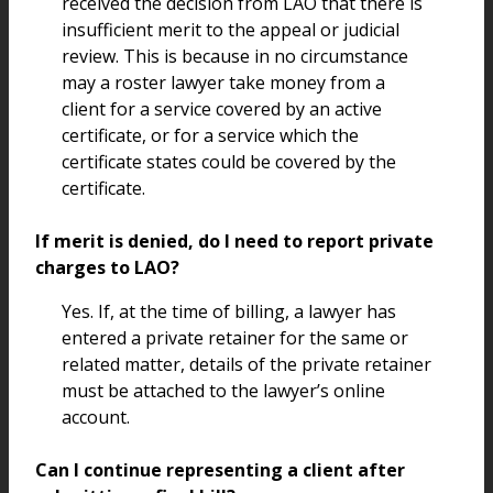
received the decision from LAO that there is
insufficient merit to the appeal or judicial
review. This is because in no circumstance
may a roster lawyer take money from a
client for a service covered by an active
certificate, or for a service which the
certificate states could be covered by the
certificate.
If merit is denied, do I need to report private
charges to LAO?
Yes. If, at the time of billing, a lawyer has
entered a private retainer for the same or
related matter, details of the private retainer
must be attached to the lawyer’s online
account.
Can I continue representing a client after