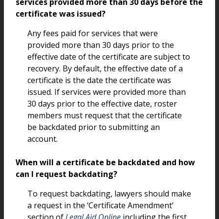
services provided more than 30 days before the
certificate was issued?
Any fees paid for services that were
provided more than 30 days prior to the
effective date of the certificate are subject to
recovery. By default, the effective date of a
certificate is the date the certificate was
issued. If services were provided more than
30 days prior to the effective date, roster
members must request that the certificate
be backdated prior to submitting an
account.
When will a certificate be backdated and how
can I request backdating?
To request backdating, lawyers should make
a request in the ‘Certificate Amendment’
section of
Legal Aid Online
including the first