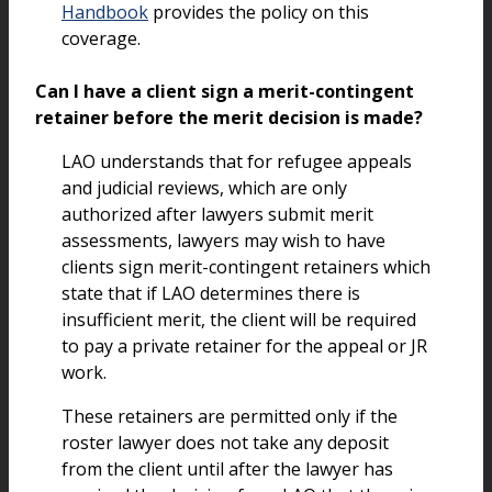
Handbook
provides the policy on this
coverage.
Can I have a client sign a merit-contingent
retainer before the merit decision is made?
LAO understands that for refugee appeals
and judicial reviews, which are only
authorized after lawyers submit merit
assessments, lawyers may wish to have
clients sign merit-contingent retainers which
state that if LAO determines there is
insufficient merit, the client will be required
to pay a private retainer for the appeal or JR
work.
These retainers are permitted only if the
roster lawyer does not take any deposit
from the client until after the lawyer has