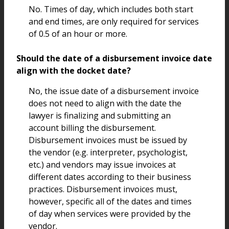
No. Times of day, which includes both start
and end times, are only required for services
of 0.5 of an hour or more.
Should the date of a disbursement invoice date
align with the docket date?
No, the issue date of a disbursement invoice
does not need to align with the date the
lawyer is finalizing and submitting an
account billing the disbursement.
Disbursement invoices must be issued by
the vendor (e.g. interpreter, psychologist,
etc.) and vendors may issue invoices at
different dates according to their business
practices. Disbursement invoices must,
however, specific all of the dates and times
of day when services were provided by the
vendor.