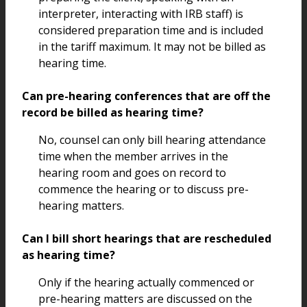
interpreter, interacting with IRB staff) is
considered preparation time and is included
in the tariff maximum. It may not be billed as
hearing time.
Can pre-hearing conferences that are off the
record be billed as hearing time?
No, counsel can only bill hearing attendance
time when the member arrives in the
hearing room and goes on record to
commence the hearing or to discuss pre-
hearing matters.
Can I bill short hearings that are rescheduled
as hearing time?
Only if the hearing actually commenced or
pre-hearing matters are discussed on the