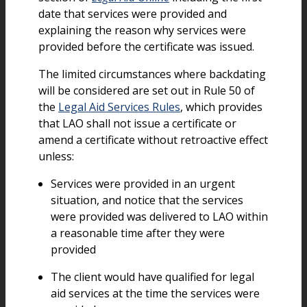
date that services were provided and
explaining the reason why services were
provided before the certificate was issued.
The limited circumstances where backdating
will be considered are set out in Rule 50 of
the
Legal Aid Services Rules
, which provides
that LAO shall not issue a certificate or
amend a certificate without retroactive effect
unless:
Services were provided in an urgent
situation, and notice that the services
were provided was delivered to LAO within
a reasonable time after they were
provided
The client would have qualified for legal
aid services at the time the services were