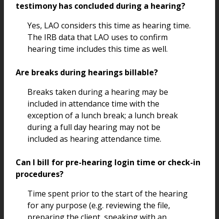
testimony has concluded during a hearing?
Yes, LAO considers this time as hearing time.
The IRB data that LAO uses to confirm
hearing time includes this time as well.
Are breaks during hearings billable?
Breaks taken during a hearing may be
included in attendance time with the
exception of a lunch break; a lunch break
during a full day hearing may not be
included as hearing attendance time.
Can I bill for pre-hearing login time or check-in
procedures?
Time spent prior to the start of the hearing
for any purpose (e.g. reviewing the file,
preparing the client, speaking with an