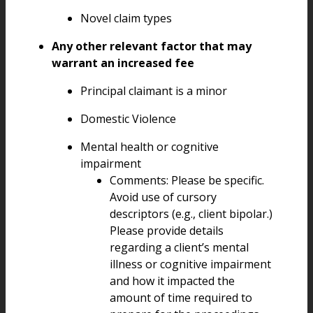
Novel claim types
Any other relevant factor that may
warrant an increased fee
Principal claimant is a minor
Domestic Violence
Mental health or cognitive
impairment
Comments: Please be specific.
Avoid use of cursory
descriptors (e.g., client bipolar.)
Please provide details
regarding a client’s mental
illness or cognitive impairment
and how it impacted the
amount of time required to