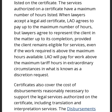
listed on the certificate. The services
authorized on a certificate have a maximum
number of hours listed. When lawyers
accept a legal aid certificate, LAO agrees to
pay up to the maximum number of hours,
but lawyers agree to represent the client in
the matter up to its completion, provided
the client remains eligible for services, even
if the work required is above the maximum
hours available. LAO will pay for work above
the maximum tariff hours in extraordinary
circumstances in what is known as a
discretion request.
Certificates also cover the cost of
disbursements reasonably necessary to
support the legal services authorized on the
certificate, including translation and
interpretation services. The
Disbursements