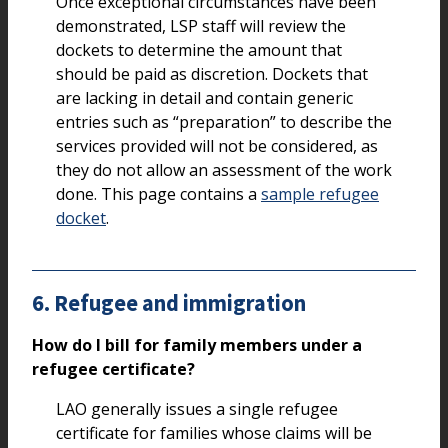
Once exceptional circumstances have been
demonstrated, LSP staff will review the
dockets to determine the amount that
should be paid as discretion. Dockets that
are lacking in detail and contain generic
entries such as “preparation” to describe the
services provided will not be considered, as
they do not allow an assessment of the work
done. This page contains a
sample refugee
docket
.
6. Refugee and immigration
How do I bill for family members under a
refugee certificate?
LAO generally issues a single refugee
certificate for families whose claims will be