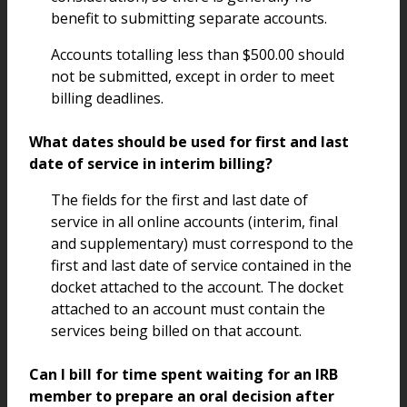
benefit to submitting separate accounts.
Accounts totalling less than $500.00 should
not be submitted, except in order to meet
billing deadlines.
What dates should be used for first and last
date of service in interim billing?
The fields for the first and last date of
service in all online accounts (interim, final
and supplementary) must correspond to the
first and last date of service contained in the
docket attached to the account. The docket
attached to an account must contain the
services being billed on that account.
Can I bill for time spent waiting for an IRB
member to prepare an oral decision after