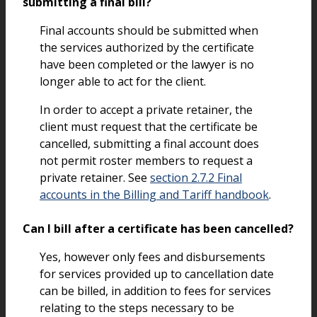
submitting a final bill?
Final accounts should be submitted when
the services authorized by the certificate
have been completed or the lawyer is no
longer able to act for the client.
In order to accept a private retainer, the
client must request that the certificate be
cancelled, submitting a final account does
not permit roster members to request a
private retainer. See
section 2.7.2 Final
accounts in the Billing and Tariff handbook
.
Can I bill after a certificate has been cancelled?
Yes, however only fees and disbursements
for services provided up to cancellation date
can be billed, in addition to fees for services
relating to the steps necessary to be