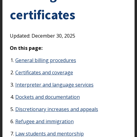
certificates
Updated: December 30, 2025
On this page:
General billing procedures
Certificates and coverage
Interpreter and language services
Dockets and documentation
Discretionary increases and appeals
Refugee and immigration
Law students and mentorship