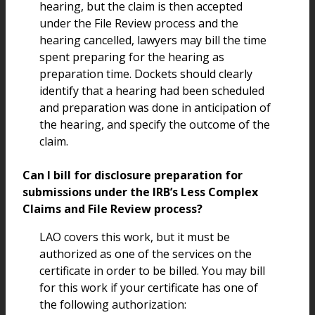
hearing, but the claim is then accepted
under the File Review process and the
hearing cancelled, lawyers may bill the time
spent preparing for the hearing as
preparation time. Dockets should clearly
identify that a hearing had been scheduled
and preparation was done in anticipation of
the hearing, and specify the outcome of the
claim.
Can I bill for disclosure preparation for
submissions under the IRB’s Less Complex
Claims and File Review process?
LAO covers this work, but it must be
authorized as one of the services on the
certificate in order to be billed. You may bill
for this work if your certificate has one of
the following authorization: