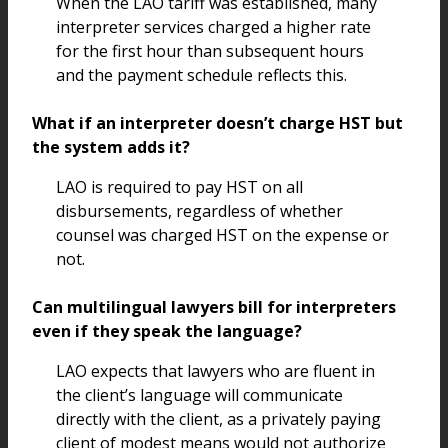
When the LAO tariff was established, many
interpreter services charged a higher rate
for the first hour than subsequent hours
and the payment schedule reflects this.
What if an interpreter doesn’t charge HST but
the system adds it?
LAO is required to pay HST on all
disbursements, regardless of whether
counsel was charged HST on the expense or
not.
Can multilingual lawyers bill for interpreters
even if they speak the language?
LAO expects that lawyers who are fluent in
the client’s language will communicate
directly with the client, as a privately paying
client of modest means would not authorize