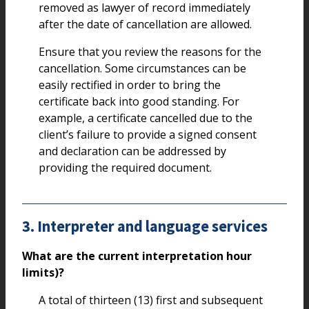
removed as lawyer of record immediately
after the date of cancellation are allowed.
Ensure that you review the reasons for the
cancellation. Some circumstances can be
easily rectified in order to bring the
certificate back into good standing. For
example, a certificate cancelled due to the
client’s failure to provide a signed consent
and declaration can be addressed by
providing the required document.
3. Interpreter and language services
What are the current interpretation hour
limits)?
A total of thirteen (13) first and subsequent