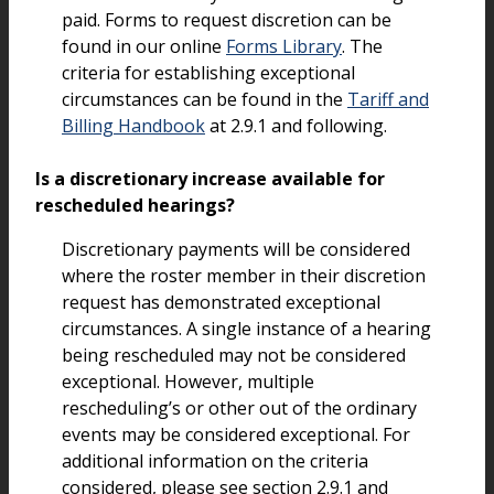
paid. Forms to request discretion can be
found in our online
Forms Library
. The
criteria for establishing exceptional
circumstances can be found in the
Tariff and
Billing Handbook
at 2.9.1 and following.
Is a discretionary increase available for
rescheduled hearings?
Discretionary payments will be considered
where the roster member in their discretion
request has demonstrated exceptional
circumstances. A single instance of a hearing
being rescheduled may not be considered
exceptional. However, multiple
rescheduling’s or other out of the ordinary
events may be considered exceptional. For
additional information on the criteria
considered, please see section 2.9.1 and