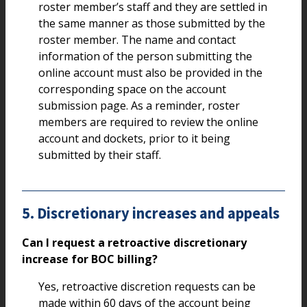
roster member’s staff and they are settled in
the same manner as those submitted by the
roster member. The name and contact
information of the person submitting the
online account must also be provided in the
corresponding space on the account
submission page. As a reminder, roster
members are required to review the online
account and dockets, prior to it being
submitted by their staff.
5. Discretionary increases and appeals
Can I request a retroactive discretionary
increase for BOC billing?
Yes, retroactive discretion requests can be
made within 60 days of the account being