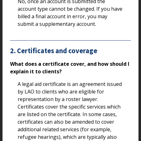
No, once an account is submitted the
account type cannot be changed. If you have
billed a final account in error, you may
submit a supplementary account.
2. Certificates and coverage
What does a certificate cover, and how should I
explain it to clients?
A legal aid certificate is an agreement issued
by LAO to clients who are eligible for
representation by a roster lawyer.
Certificates cover the specific services which
are listed on the certificate. In some cases,
certificates can also be amended to cover
additional related services (for example,
refugee hearings), which are typically also