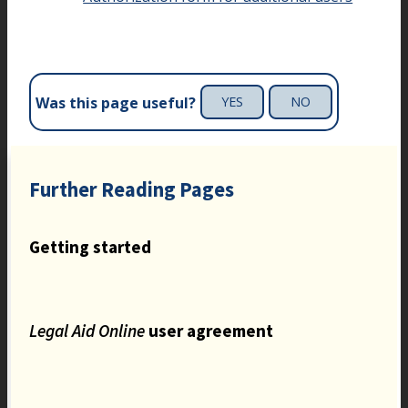
Was this page useful?
YES
NO
Further Reading Pages
Getting started
Legal Aid Online
user agreement