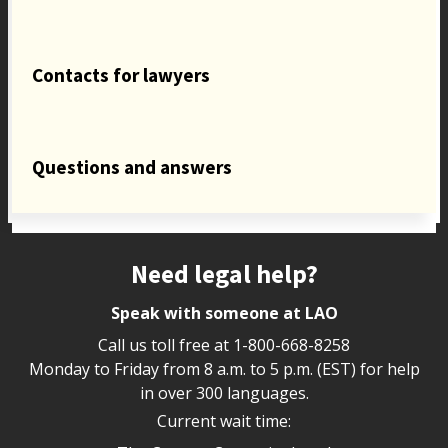
Contacts for lawyers
Questions and answers
Site footer
Need legal help?
Speak with someone at LAO
Call us toll free at
1-800-668-8258
Monday to Friday from 8 a.m. to 5 p.m. (EST) for help
in over 300 languages.
Current wait time: