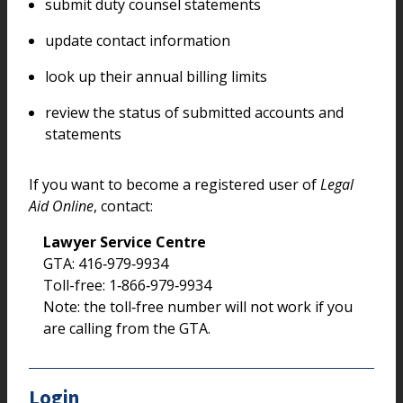
submit duty counsel statements
update contact information
look up their annual billing limits
review the status of submitted accounts and
statements
If you want to become a registered user of
Legal
Aid Online
, contact:
Lawyer Service Centre
GTA: 416‑979‑9934
Toll-free: 1‑866‑979‑9934
Note: the toll‑free number will not work if you
are calling from the GTA.
Login