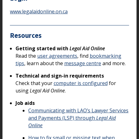
www.legalaidonline.on.ca
Resources
Getting started with
Legal Aid Online
Read the
user agreements
, find
bookmarking
tips
, learn about the
message centre
and more.
Technical and sign-in requirements
Check that your
computer is configured
for
using
Legal Aid Online
.
Job aids
Communicating with LAO’s Lawyer Services
and Payments (LSP) through
Legal Aid
Online
How to fix small or missing text when