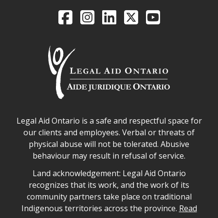
Legal Aid Ontario o
Facebook
Intagram
LinkedIn
X
YouTube
Legal Aid Ontario safe space declaration
Legal Aid Ontario is a safe and respectful space for
our clients and employees. Verbal or threats of
physical abuse will not be tolerated. Abusive
behaviour may result in refusal of service.
Legal Aid Ontario land acknowledgement
Land acknowledgement: Legal Aid Ontario
recognizes that its work, and the work of its
community partners take place on traditional
Indigenous territories across the province.
Read