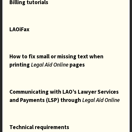
Billing tutorials
LAOiFax
How to fix small or missing text when
printing
Legal Aid Online
pages
Communicating with LAO’s Lawyer Services
and Payments (LSP) through
Legal Aid Online
Technical requirements