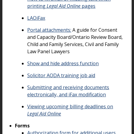
printing
Legal Aid Online
pages
LAOiFax
Portal attachments:
A guide for Consent
and Capacity Board/Ontario Review Board,
Child and Family Services, Civil and Family
Law Panel Lawyers
Show and hide address function
Solicitor AODA training job aid
Submitting and receiving documents
electronically, and iFax modification
Viewing upcoming billing deadlines on
Legal Aid Online
Forms
Authorization form for additional users