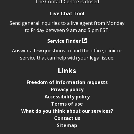
The Contact Centre is closed
Live Chat Tool
Send general inquiries to a live agent from Monday
to Friday between 9 am and 5 pm EST.
Service Finder
Answer a few questions to find the office, clinic or
service that can help with your legal issue.
Links
Freedom of information requests
Privacy policy
Accessibility policy
Terms of use
What do you think about our services?
Contact us
Sitemap