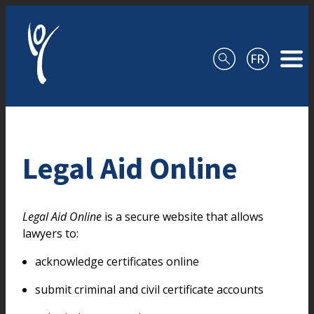
Skip to content
Legal Aid Online
Legal Aid Online
is a secure website that allows
lawyers to:
acknowledge certificates online
submit criminal and civil certificate accounts