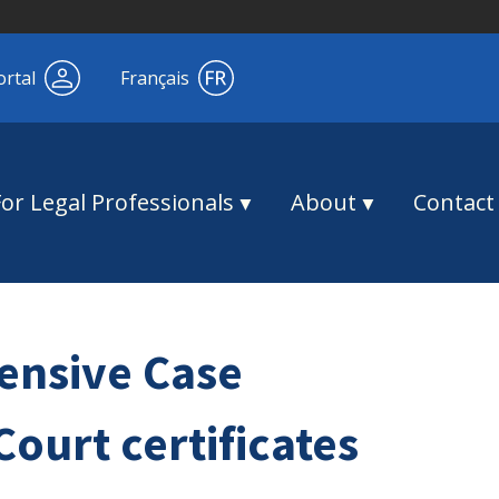
ortal
Français
For Legal Professionals
About
Contact
ensive Case
urt certificates