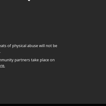
ats of physical abuse will not be
.
mmunity partners take place on
re.