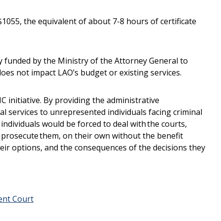
 $1055, the equivalent of about 7-8 hours of certificate
ly funded by the Ministry of the Attorney General to
 does not impact LAO’s budget or existing services.
 initiative. By providing the administrative
tal services to unrepresented individuals facing criminal
individuals would be forced to deal with the courts,
 prosecute them, on their own without the benefit
their options, and the consequences of the decisions they
ent Court