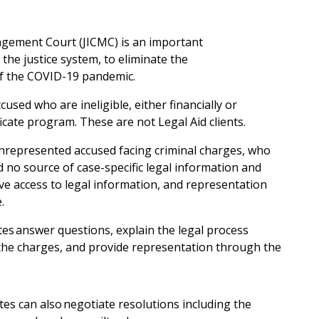
gement Court (JICMC) is an important
n the justice system, to eliminate the
 of the COVID-19 pandemic.
cused who are ineligible, either financially or
tificate program. These are not Legal Aid clients.
unrepresented accused facing criminal charges, who
no source of case-specific legal information and
ave access to legal information, and representation
e.
tes answer questions, explain the legal process
 the charges, and provide representation through the
tes can also negotiate resolutions including the