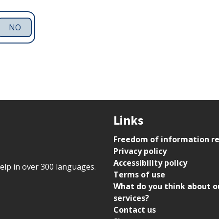
NO
Links
Freedom of information r
Privacy policy
Accessibility policy
help in over 300 languages.
Terms of use
What do you think about o
services?
Contact us