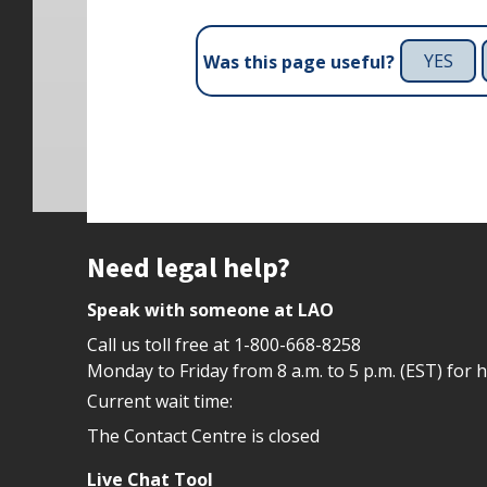
YES
Was this page useful?
Site footer
Need legal help?
Speak with someone at LAO
Call us toll free at
1-800-668-8258
Monday to Friday from 8 a.m. to 5 p.m. (EST) for 
Current wait time:
The Contact Centre is closed
Live Chat Tool