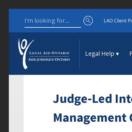
Skip to content
Search for:
LAO Client P
Legal Help
Judge-Led Int
Management Co