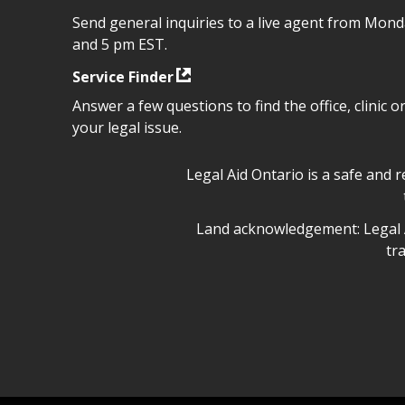
Send general inquiries to a live agent from Mon
and 5 pm EST.
Service Finder
Answer a few questions to find the office, clinic o
your legal issue.
Legal Aid Ontario safe space 
Legal Aid Ontario is a safe and 
Legal Aid Ontario land ackn
Land acknowledgement: Legal A
tr
Legal Aid Ontario copyright i