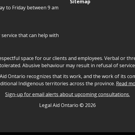
Sitemap
day to Friday between 9 am
r service that can help with
declaration
respectful space for our clients and employees. Verbal or thre
tolerated. Abusive behaviour may result in refusal of service
owledgement
id Ontario recognizes that its work, and the work of its co
aditional Indigenous territories across the province.
Read mo
Sign-up for email alerts about upcoming consultations.
nformation
Legal Aid Ontario ©
2026