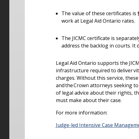
The value of these certificates is
work at Legal Aid Ontario rates.
The JICMC certificate is separate
address the backlog in courts. It
Legal Aid Ontario supports the JICMC
infrastructure required to deliver vi
charges.
Without this service, these 
and the Crown attorneys seeking to
of legal advice about their rights, 
must make about their case.
For more information:
Judge-led Intensive Case Managem