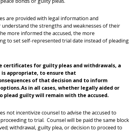
 peace bonds or guilty pleas.
tes are provided with legal information and
r understand the strengths and weaknesses of their
. The more informed the accused, the more
ing to set self-represented trial date instead of pleading
e certificates for guilty pleas and withdrawals, a
ea is appropriate, to ensure that
onsequences of that decision and to inform
options. As in all cases, whether legally aided or
to plead guilty will remain with the accused.
s not incentivize counsel to advise the accused to
 proceeding to trial. Counsel will be paid the same block
ved; withdrawal, guilty plea, or decision to proceed to