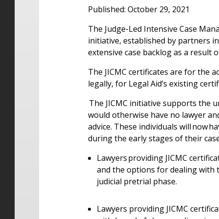
Published: October 29, 2021
T
he Judge-Led Intensive Case Mana
initiative, established by partners i
extensive case backlog as a result
The JICMC certificates are for the ac
legally, for Legal Aid’s existing cer
The JICMC initiative supports the 
would otherwise have no lawyer and 
advice. These individuals will now h
during the early stages of their cas
Lawyers providing JICMC certifica
and the options for dealing with
judicial pretrial phase.
Lawyers providing JICMC certifica