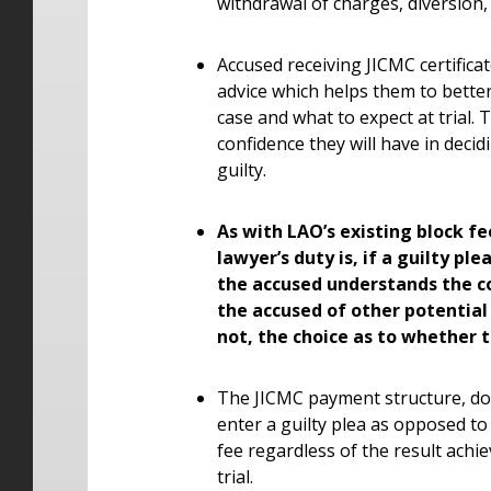
withdrawal of charges, diversion,
Accused receiving JICMC certifica
advice which helps them to bette
case and what to expect at trial
confidence they will have in decid
guilty.
As with LAO’s existing block fe
lawyer’s duty is, if a guilty pl
the accused understands the c
the accused of other potential 
not, the choice as to whether 
The JICMC payment structure, doe
enter a guilty plea as opposed to
fee regardless of the result achie
trial.