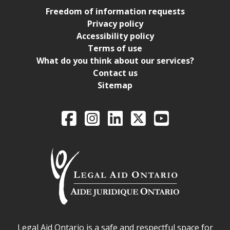
Freedom of information requests
Privacy policy
Accessibility policy
Terms of use
What do you think about our services?
Contact us
Sitemap
Legal Aid Ontario o
Facebook
Intagram
LinkedIn
X
YouTube
Legal Aid Ontario safe space declaration
Legal Aid Ontario is a safe and respectful space for