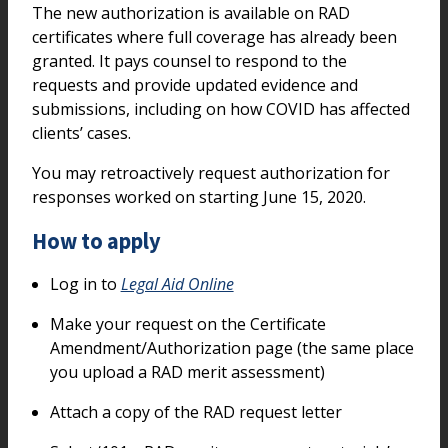
The new authorization is available on RAD
certificates where full coverage has already been
granted. It pays counsel to respond to the
requests and provide updated evidence and
submissions, including on how COVID has affected
clients’ cases.
You may retroactively request authorization for
responses worked on starting June 15, 2020.
How to apply
Log in to
Legal Aid Online
Make your request on the Certificate
Amendment/Authorization page (the same place
you upload a RAD merit assessment)
Attach a copy of the RAD request letter