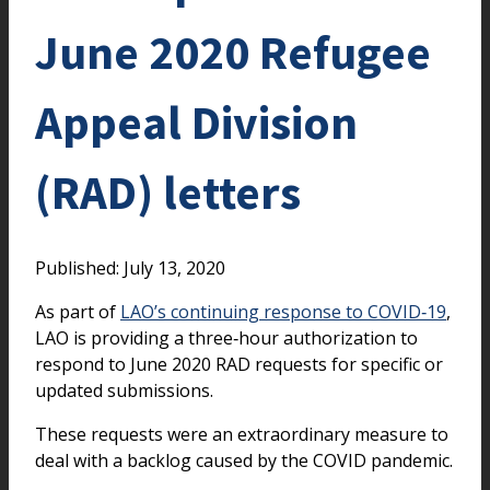
June 2020 Refugee
Appeal Division
(RAD) letters
Published: July 13, 2020
As part of
LAO’s continuing response to COVID‑19
,
LAO is providing a three‑hour authorization to
respond to June 2020 RAD requests for specific or
updated submissions.
These requests were an extraordinary measure to
deal with a backlog caused by the COVID pandemic.