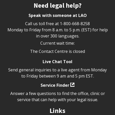
Site footer
Need legal help?
Speak with someone at LAO
Call us toll free at
1-800-668-8258
Monday to Friday from 8 a.m. to 5 p.m. (EST) for help
in over 300 languages.
Current wait time:
The Contact Centre is closed
Live Chat Tool
Send general inquiries to a live agent from Monday
to Friday between 9 am and 5 pm EST.
Service Finder
Answer a few questions to find the office, clinic or
service that can help with your legal issue.
Links