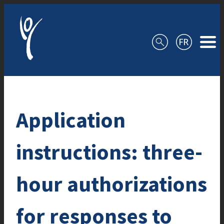
Skip to content
Application
instructions: three-
hour authorizations
for responses to