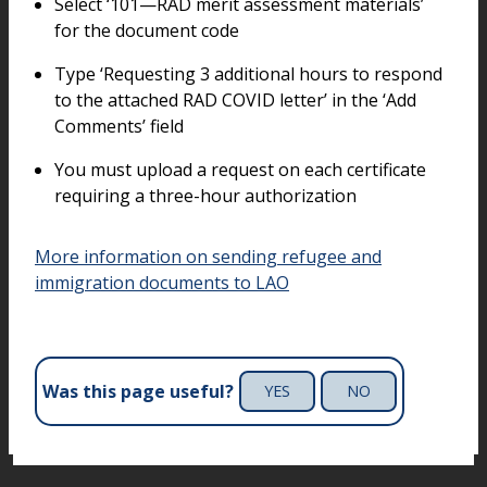
Select ‘101—RAD merit assessment materials’
for the document code
Type ‘Requesting 3 additional hours to respond
to the attached RAD COVID letter’ in the ‘Add
Comments’ field
You must upload a request on each certificate
requiring a three-hour authorization
More information on sending refugee and
immigration documents to LAO
Was this page useful?
YES
NO