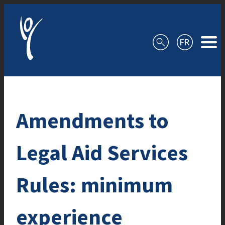
Skip to content
Amendments to
Legal Aid Services
Rules: minimum
experience