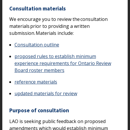
Consultation materials
We encourage you to review the consultation
materials prior to providing a written
submission. Materials include:
Consultation outline
proposed rules to establish minimum
experience requirements for Ontario Review
Board roster members
reference materials
updated materials for review
Purpose of consultation
LAO is seeking public feedback on proposed
amendments which would establish minimum