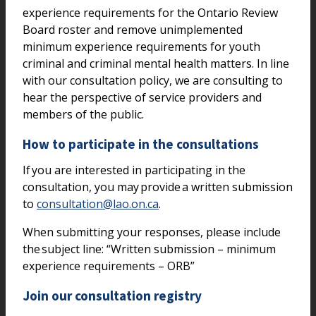
experience requirements for the Ontario Review
Board roster and remove unimplemented
minimum experience requirements for youth
criminal and criminal mental health matters. In line
with our consultation policy, we are consulting to
hear the perspective of service providers and
members of the public.
How to participate in the consultations
If you are interested in participating in the
consultation, you may provide a written submission
to
consultation@lao.on.ca
.
When submitting your responses, please include
the subject line: “Written submission – minimum
experience requirements – ORB”
Join our consultation registry