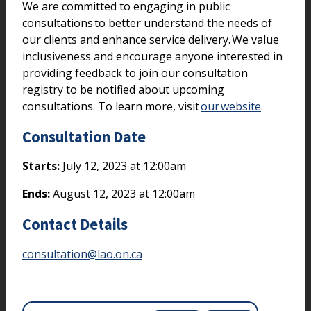
We are committed to engaging in public
consultations to better understand the needs of
our clients and enhance service delivery. We value
inclusiveness and encourage anyone interested in
providing feedback to join our consultation
registry to be notified about upcoming
consultations. To learn more, visit
our website
.
Consultation Date
Starts:
July 12, 2023 at 12:00am
Ends:
August 12, 2023 at 12:00am
Contact Details
consultation@lao.on.ca