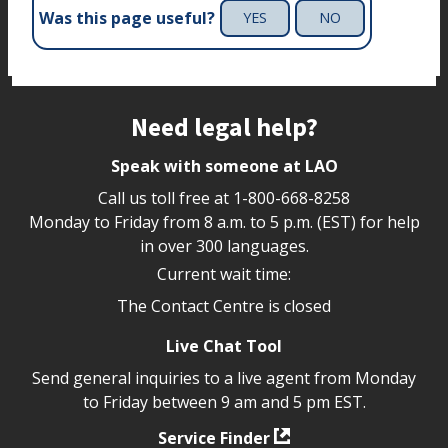
Was this page useful?
YES
NO
Site footer
Need legal help?
Speak with someone at LAO
Call us toll free at
1-800-668-8258
Monday to Friday from 8 a.m. to 5 p.m. (EST) for help
in over 300 languages.
Current wait time:
The Contact Centre is closed
Live Chat Tool
Send general inquiries to a live agent from Monday
to Friday between 9 am and 5 pm EST.
Service Finder