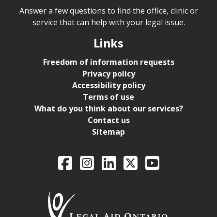
Answer a few questions to find the office, clinic or
service that can help with your legal issue.
Links
Freedom of information requests
Privacy policy
Accessibility policy
Terms of use
What do you think about our services?
Contact us
Sitemap
Legal Aid Ontario o
Facebook
Intagram
LinkedIn
X
YouTube