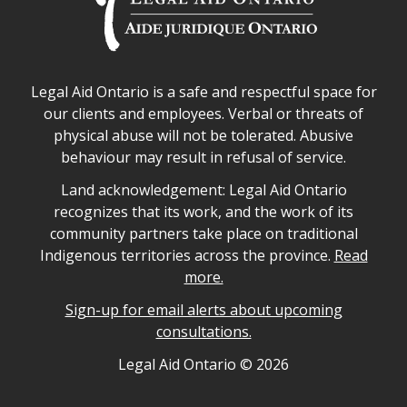
Legal Aid Ontario safe space declaration
Legal Aid Ontario is a safe and respectful space for
our clients and employees. Verbal or threats of
physical abuse will not be tolerated. Abusive
behaviour may result in refusal of service.
Legal Aid Ontario land acknowledgement
Land acknowledgement: Legal Aid Ontario
recognizes that its work, and the work of its
community partners take place on traditional
Indigenous territories across the province.
Read
more.
Sign-up for email alerts about upcoming
consultations.
Legal Aid Ontario copyright information
Legal Aid Ontario ©
2026