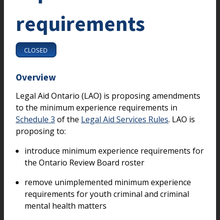
requirements
CLOSED
Overview
Legal Aid Ontario (LAO) is proposing amendments
to the minimum experience requirements in
Schedule 3
of the
Legal Aid Services Rules
. LAO is
proposing to:
introduce minimum experience requirements for
the Ontario Review Board roster
remove unimplemented minimum experience
requirements for youth criminal and criminal
mental health matters