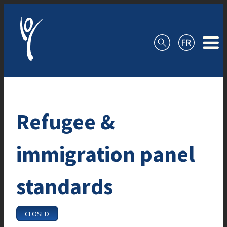
Skip to content
Refugee &
immigration panel
standards
CLOSED