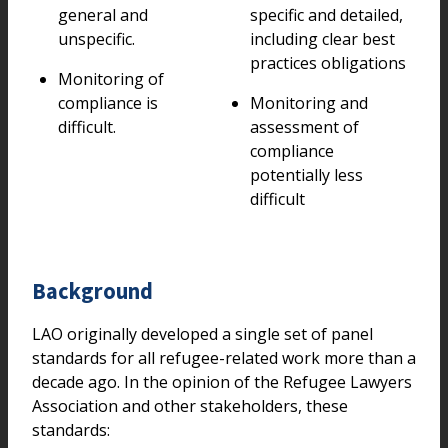
general and
specific and detailed,
unspecific.
including clear best
practices obligations
Monitoring of
compliance is
Monitoring and
difficult.
assessment of
compliance
potentially less
difficult
Background
LAO originally developed a single set of panel
standards for all refugee-related work more than a
decade ago. In the opinion of the Refugee Lawyers
Association and other stakeholders, these
standards: