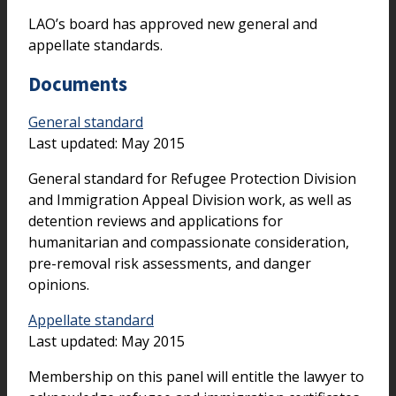
LAO’s board has approved new general and
appellate standards.
Documents
General standard
Last updated: May 2015
General standard for Refugee Protection Division
and Immigration Appeal Division work, as well as
detention reviews and applications for
humanitarian and compassionate consideration,
pre-removal risk assessments, and danger
opinions.
Appellate standard
Last updated: May 2015
Membership on this panel will entitle the lawyer to