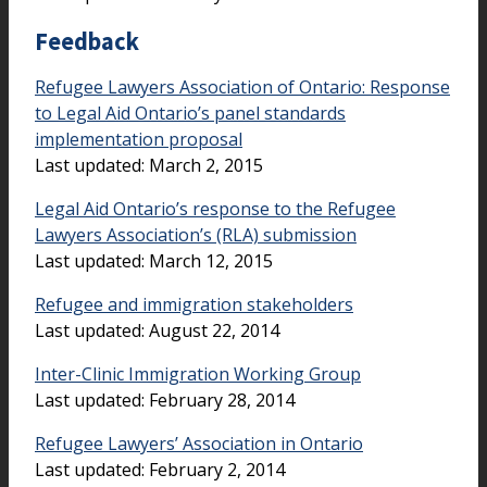
Feedback
Refugee Lawyers Association of Ontario: Response
to Legal Aid Ontario’s panel standards
implementation proposal
Last updated: March 2, 2015
Legal Aid Ontario’s response to the Refugee
Lawyers Association’s (RLA) submission
Last updated: March 12, 2015
Refugee and immigration stakeholders
Last updated: August 22, 2014
Inter-Clinic Immigration Working Group
Last updated: February 28, 2014
Refugee Lawyers’ Association in Ontario
Last updated: February 2, 2014