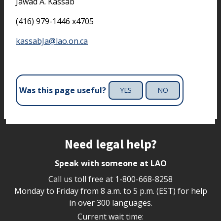
Jawad A. Kassab
(416) 979-1446 x4705
kassabJa@lao.on.ca
Was this page useful?
YES
NO
Site footer
Need legal help?
Speak with someone at LAO
Call us toll free at
1-800-668-8258
Monday to Friday from 8 a.m. to 5 p.m. (EST) for help
in over 300 languages.
Current wait time: