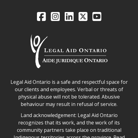
Legal Aid Ontario o
Facebook
Intagram
LinkedIn
X
YouTube
Legal Aid Ontario safe space declaration
Legal Aid Ontario is a safe and respectful space for
our clients and employees. Verbal or threats of
physical abuse will not be tolerated. Abusive
behaviour may result in refusal of service.
Legal Aid Ontario land acknowledgement
Land acknowledgement: Legal Aid Ontario
recognizes that its work, and the work of its
community partners take place on traditional
Indigenous territories across the province.
Read