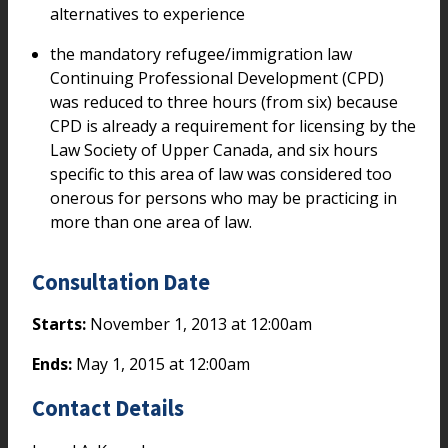
alternatives to experience
the mandatory refugee/immigration law
Continuing Professional Development (CPD)
was reduced to three hours (from six) because
CPD is already a requirement for licensing by the
Law Society of Upper Canada, and six hours
specific to this area of law was considered too
onerous for persons who may be practicing in
more than one area of law.
Consultation Date
Starts:
November 1, 2013 at 12:00am
Ends:
May 1, 2015 at 12:00am
Contact Details