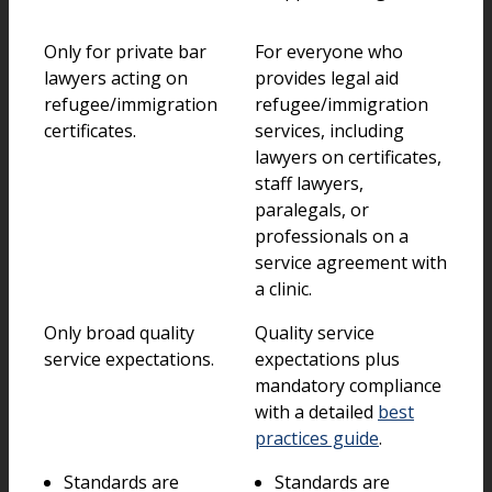
Only for private bar
For everyone who
lawyers acting on
provides legal aid
refugee/immigration
refugee/immigration
certificates.
services, including
lawyers on certificates,
staff lawyers,
paralegals, or
professionals on a
service agreement with
a clinic.
Only broad quality
Quality service
service expectations.
expectations plus
mandatory compliance
with a detailed
best
practices guide
.
Standards are
Standards are