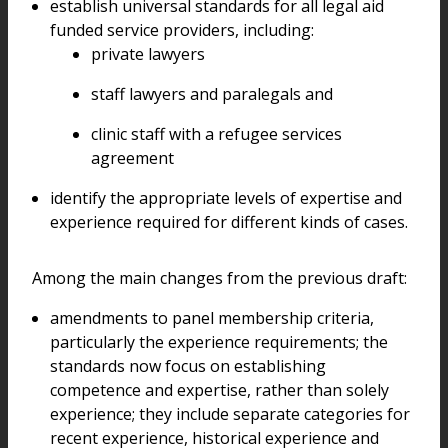
establish universal standards for all legal aid
funded service providers, including:
private lawyers
staff lawyers and paralegals and
clinic staff with a refugee services
agreement
identify the appropriate levels of expertise and
experience required for different kinds of cases.
Among the main changes from the previous draft:
amendments to panel membership criteria,
particularly the experience requirements; the
standards now focus on establishing
competence and expertise, rather than solely
experience; they include separate categories for
recent experience, historical experience and