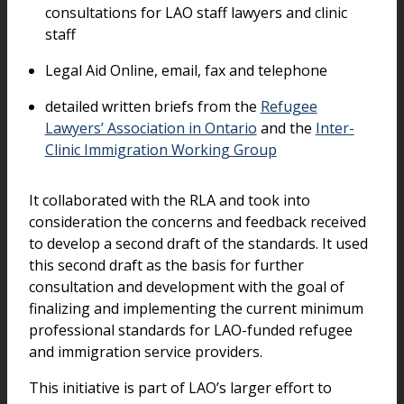
consultations for LAO staff lawyers and clinic
staff
Legal Aid Online, email, fax and telephone
detailed written briefs from the
Refugee
Lawyers’ Association in Ontario
and the
Inter-
Clinic Immigration Working Group
It collaborated with the RLA and took into
consideration the concerns and feedback received
to develop a second draft of the standards. It used
this second draft as the basis for further
consultation and development with the goal of
finalizing and implementing the current minimum
professional standards for LAO-funded refugee
and immigration service providers.
This initiative is part of LAO’s larger effort to