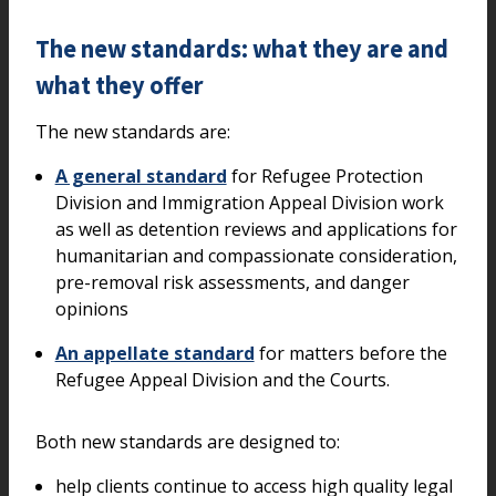
The new standards: what they are and
what they offer
The new standards are:
A general standard
for Refugee Protection
Division and Immigration Appeal Division work
as well as detention reviews and applications for
humanitarian and compassionate consideration,
pre-removal risk assessments, and danger
opinions
An appellate standard
for matters before the
Refugee Appeal Division and the Courts.
Both new standards are designed to:
help clients continue to access high quality legal