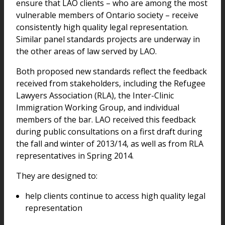
ensure that LAO clients – who are among the most
vulnerable members of Ontario society – receive
consistently high quality legal representation.
Similar panel standards projects are underway in
the other areas of law served by LAO.
Both proposed new standards reflect the feedback
received from stakeholders, including the Refugee
Lawyers Association (RLA), the Inter-Clinic
Immigration Working Group, and individual
members of the bar. LAO received this feedback
during public consultations on a first draft during
the fall and winter of 2013/14, as well as from RLA
representatives in Spring 2014.
They are designed to:
help clients continue to access high quality legal
representation