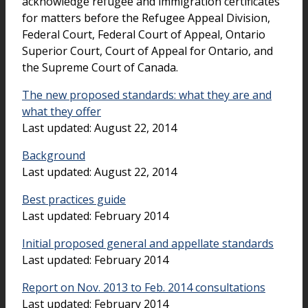
acknowledge refugee and immigration certificates
for matters before the Refugee Appeal Division,
Federal Court, Federal Court of Appeal, Ontario
Superior Court, Court of Appeal for Ontario, and
the Supreme Court of Canada.
The new proposed standards: what they are and
what they offer
Last updated: August 22, 2014
Background
Last updated: August 22, 2014
Best practices guide
Last updated: February 2014
Initial proposed general and appellate standards
Last updated: February 2014
Report on Nov. 2013 to Feb. 2014 consultations
Last updated: February 2014