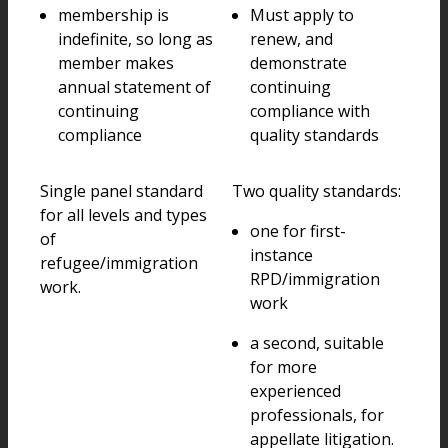
membership is
Must apply to
indefinite, so long as
renew, and
member makes
demonstrate
annual statement of
continuing
continuing
compliance with
compliance
quality standards
Single panel standard
Two quality standards:
for all levels and types
one for first-
of
instance
refugee/immigration
RPD/immigration
work.
work
a second, suitable
for more
experienced
professionals, for
appellate litigation.