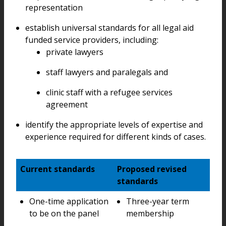
representation
establish universal standards for all legal aid
funded service providers, including:
private lawyers
staff lawyers and paralegals and
clinic staff with a refugee services
agreement
identify the appropriate levels of expertise and
experience required for different kinds of cases.
Current standards
Proposed revised
standards
One-time application
Three-year term
to be on the panel
membership