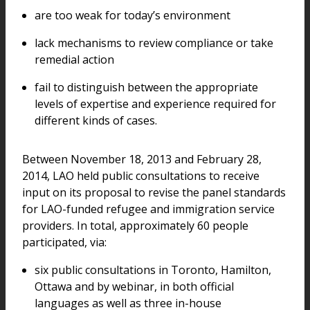
are too weak for today’s environment
lack mechanisms to review compliance or take
remedial action
fail to distinguish between the appropriate
levels of expertise and experience required for
different kinds of cases.
Between November 18, 2013 and February 28,
2014, LAO held public consultations to receive
input on its proposal to revise the panel standards
for LAO-funded refugee and immigration service
providers. In total, approximately 60 people
participated, via:
six public consultations in Toronto, Hamilton,
Ottawa and by webinar, in both official
languages as well as three in-house