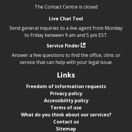
The Contact Centre is closed
Live Chat Tool
Send general inquiries to a live agent from Monday
to Friday between 9 am and 5 pm EST.
Service Finder
Answer a few questions to find the office, clinic or
service that can help with your legal issue.
Links
Freedom of information requests
Privacy policy
Accessibility policy
Terms of use
What do you think about our services?
Contact us
Sitemap