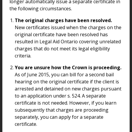
longer automatically issue a separate certificate in
the following circumstances.
The original charges have been resolved.
New certificates issued when the charges on the
original certificate have been resolved has
resulted in Legal Aid Ontario covering unrelated
charges that do not meet its legal eligibility
criteria.
You are unsure how the Crown is proceeding.
As of June 2015, you can bill for a second bail
hearing on the original certificate if the client is
arrested and detained on new charges pursuant
to an application under s. 524. A separate
certificate is not needed. However, if you learn
subsequently that charges are proceeding
separately, you can apply for a separate
certificate.