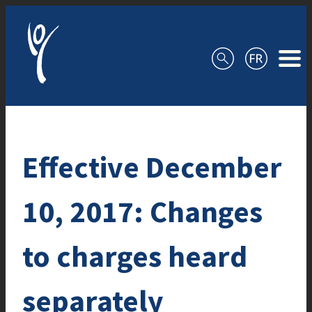
Skip to content
Effective December
10, 2017: Changes
to charges heard
separately