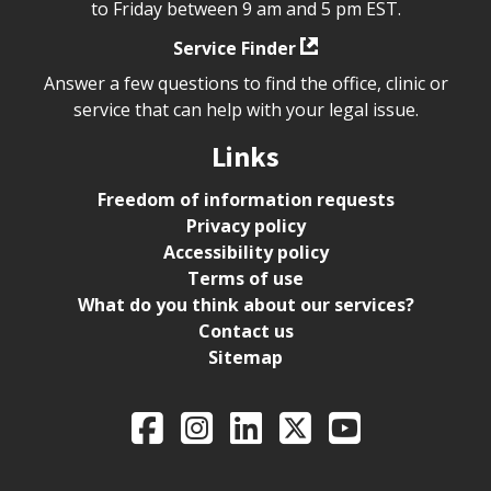
to Friday between 9 am and 5 pm EST.
Service Finder
Answer a few questions to find the office, clinic or
service that can help with your legal issue.
Links
Freedom of information requests
Privacy policy
Accessibility policy
Terms of use
What do you think about our services?
Contact us
Sitemap
Legal Aid Ontario o
Facebook
Intagram
LinkedIn
X
YouTube