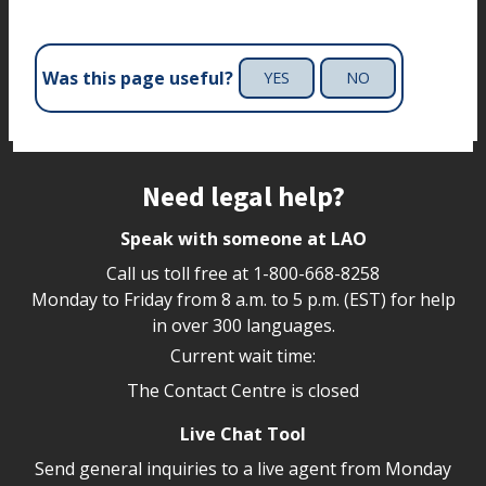
Was this page useful?
YES
NO
Site footer
Need legal help?
Speak with someone at LAO
Call us toll free at
1-800-668-8258
Monday to Friday from 8 a.m. to 5 p.m. (EST) for help
in over 300 languages.
Current wait time:
The Contact Centre is closed
Live Chat Tool
Send general inquiries to a live agent from Monday