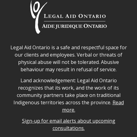
Legal Aid Ontario safe space declaration
Legal Aid Ontario is a safe and respectful space for
our clients and employees. Verbal or threats of
physical abuse will not be tolerated. Abusive
behaviour may result in refusal of service.
Legal Aid Ontario land acknowledgement
Land acknowledgement: Legal Aid Ontario
recognizes that its work, and the work of its
community partners take place on traditional
Indigenous territories across the province.
Read
more.
Sign-up for email alerts about upcoming
consultations.