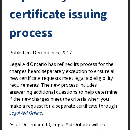
certificate issuing
process
Published: December 6, 2017
Legal Aid Ontario has refined its process for the
charges heard separately exception to ensure all
new certificate requests meet legal aid eligibility
requirements. The new process includes
answering additional questions to help determine
if the new charges meet the criteria when you
make a request for a separate certificate through
Legal Aid Online
.
As of December 10, Legal Aid Ontario will no