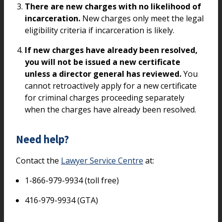
There are new charges with no likelihood of
incarceration.
New charges only meet the legal
eligibility criteria if incarceration is likely.
If new charges have already been resolved,
you will not be issued a new certificate
unless a director general has reviewed.
You
cannot retroactively apply for a new certificate
for criminal charges proceeding separately
when the charges have already been resolved.
Need help?
Contact the
Lawyer Service Centre
at:
1-866-979-9934 (toll free)
416-979-9934 (GTA)