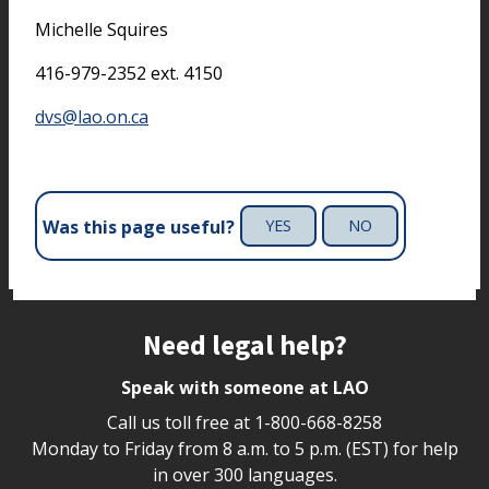
Michelle Squires
416-979-2352 ext. 4150
dvs@lao.on.ca
Was this page useful?
YES
NO
Site footer
Need legal help?
Speak with someone at LAO
Call us toll free at
1-800-668-8258
Monday to Friday from 8 a.m. to 5 p.m. (EST) for help
in over 300 languages.