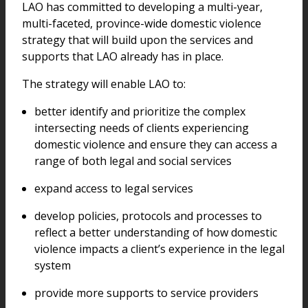
LAO has committed to developing a multi-year,
multi-faceted, province-wide domestic violence
strategy that will build upon the services and
supports that LAO already has in place.
The strategy will enable LAO to:
better identify and prioritize the complex
intersecting needs of clients experiencing
domestic violence and ensure they can access a
range of both legal and social services
expand access to legal services
develop policies, protocols and processes to
reflect a better understanding of how domestic
violence impacts a client’s experience in the legal
system
provide more supports to service providers