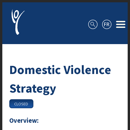
Skip to content
Domestic Violence
Strategy
CLOSED
Overview: