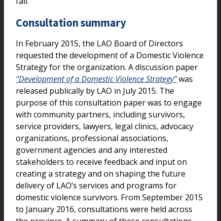
fall.
Consultation summary
In February 2015, the LAO Board of Directors
requested the development of a Domestic Violence
Strategy for the organization. A discussion paper
“Development of a Domestic Violence Strategy”
was
released publically by LAO in July 2015. The
purpose of this consultation paper was to engage
with community partners, including survivors,
service providers, lawyers, legal clinics, advocacy
organizations, professional associations,
government agencies and any interested
stakeholders to receive feedback and input on
creating a strategy and on shaping the future
delivery of LAO’s services and programs for
domestic violence survivors. From September 2015
to January 2016, consultations were held across