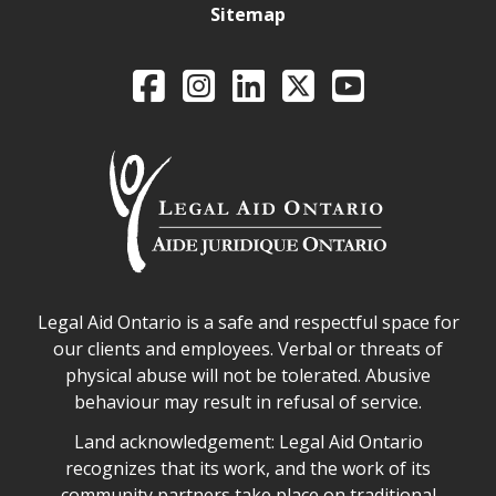
Sitemap
Legal Aid Ontario o
Facebook
Intagram
LinkedIn
X
YouTube
Legal Aid Ontario safe space declaration
Legal Aid Ontario is a safe and respectful space for
our clients and employees. Verbal or threats of
physical abuse will not be tolerated. Abusive
behaviour may result in refusal of service.
Legal Aid Ontario land acknowledgement
Land acknowledgement: Legal Aid Ontario
recognizes that its work, and the work of its
community partners take place on traditional