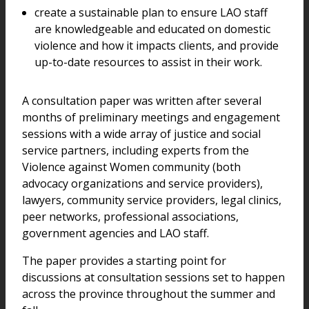
create a sustainable plan to ensure LAO staff
are knowledgeable and educated on domestic
violence and how it impacts clients, and provide
up-to-date resources to assist in their work.
A consultation paper was written after several
months of preliminary meetings and engagement
sessions with a wide array of justice and social
service partners, including experts from the
Violence against Women community (both
advocacy organizations and service providers),
lawyers, community service providers, legal clinics,
peer networks, professional associations,
government agencies and LAO staff.
The paper provides a starting point for
discussions at consultation sessions set to happen
across the province throughout the summer and