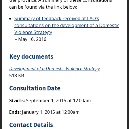
the province. A summary of these consultations
can be found via the link below:
Summary of feedback received at LAO’s
consultations on the development of a Domestic
Violence Strategy
– May 16, 2016
Key documents
Development of a Domestic Violence Strategy
518 KB
Consultation Date
Starts:
September 1, 2015 at 12:00am
Ends:
January 1, 2015 at 12:00am
Contact Details