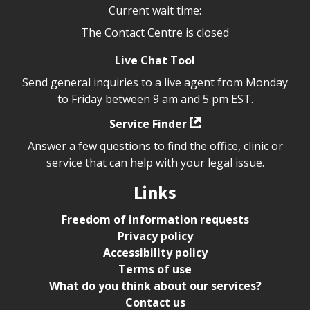
Current wait time:
The Contact Centre is closed
Live Chat Tool
Send general inquiries to a live agent from Monday
to Friday between 9 am and 5 pm EST.
Service Finder
Answer a few questions to find the office, clinic or
service that can help with your legal issue.
Links
Freedom of information requests
Privacy policy
Accessibility policy
Terms of use
What do you think about our services?
Contact us