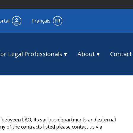
ortal
Français
For Legal Professionals
About
Contact
s between LAO, its various departments and external
y of the contracts listed please contact us via