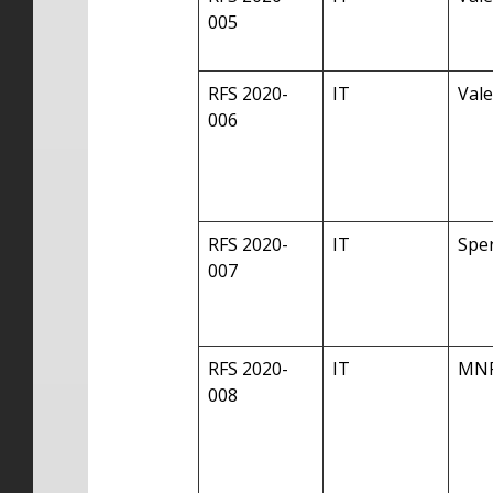
005
RFS 2020-
IT
Vale
006
RFS 2020-
IT
Sper
007
RFS 2020-
IT
MN
008