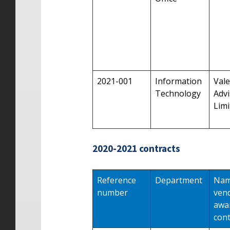
2021-001
Information
Vale
Technology
Advi
Limi
2020-2021 contracts
Reference
Department
Nam
number
ven
awa
cont