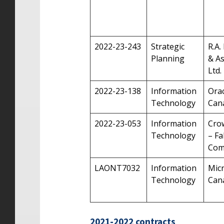
2022-23-243
Strategic
R.A.
Planning
& As
Ltd.
2022-23-138
Information
Orac
Technology
Can
2022-23-053
Information
Cro
Technology
– Fa
Com
LAONT7032
Information
Mic
Technology
Cana
2021-2022 contracts