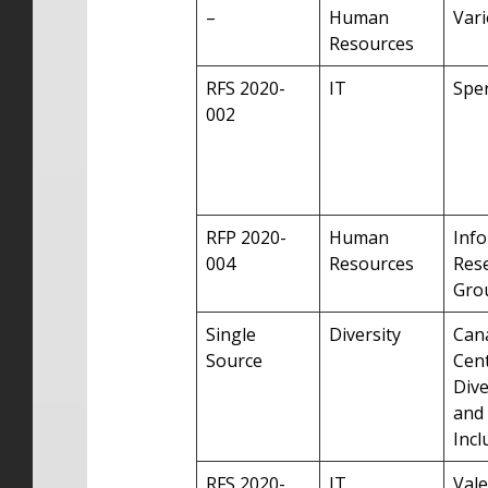
–
Human
Var
Resources
RFS 2020-
IT
Sper
002
RFP 2020-
Human
Inf
004
Resources
Res
Grou
Single
Diversity
Can
Source
Cent
Dive
and
Incl
RFS 2020-
IT
Vale