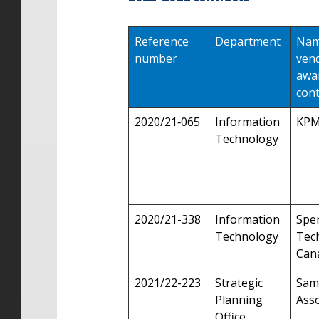
Reference
Department
Nam
number
ven
awa
cont
2020/21‑065
Information
KP
Technology
2020/21-338
Information
Sper
Technology
Tec
Cana
2021/22-223
Strategic
Sam
Planning
Asso
Office