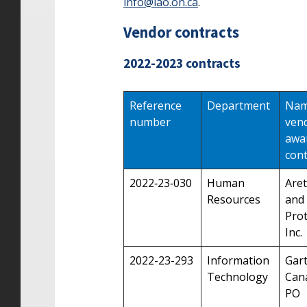
info@lao.on.ca
.
Vendor contracts
2022-2023 contracts
Reference
Department
Nam
number
ven
awa
cont
2022‑23‑030
Human
Aret
Resources
and
Prot
Inc.
2022-23-293
Information
Gar
Technology
Can
PO