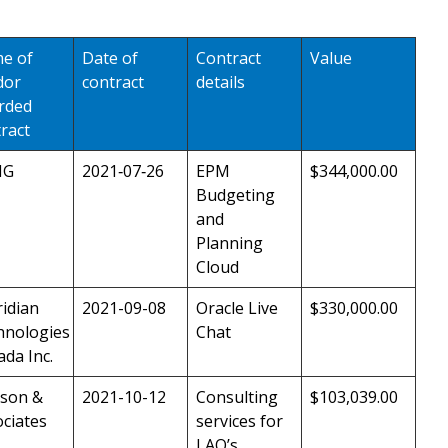
e of
Date of
Contract
Value
dor
contract
details
rded
ract
MG
2021‑07‑26
EPM
$344,000.00
Budgeting
and
Planning
Cloud
idian
2021-09-08
Oracle Live
$330,000.00
hnologies
Chat
da Inc.
son &
2021-10-12
Consulting
$103,039.00
ciates
services for
LAO’s