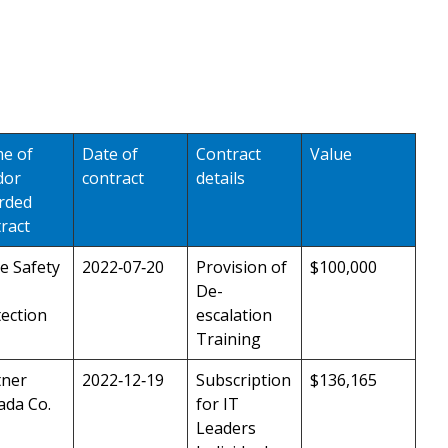
e of
Date of
Contract
Value
dor
contract
details
rded
ract
e Safety
2022‑07‑20
Provision of
$100,000
De-
ection
escalation
Training
tner
2022‑12‑19
Subscription
$136,165
ada Co.
for IT
Leaders