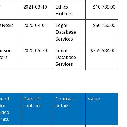
P
2021-03-10
Ethics
$10,735.00
Hotline
sNexis
2020-04-01
Legal
$50,150.00
Database
Services
mson
2020-05-20
Legal
$265,584.00
ters
Database
Services
e of
Date of
Contract
Value
dor
contract
details
rded
ract