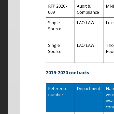
RFP 2020-
Audit &
MN
009
Compliance
Single
LAO LAW
Lexi
Source
Single
LAO LAW
Tho
Source
Reu
2019-2020 contracts
Reference
Department
Nam
number
ven
awa
cont