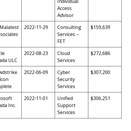
Individual
Access
Advisor
 Malatest
2022‑11‑29
Consulting
$159,639
sociates
Services –
FET
le
2022‑08‑23
Cloud
$272,686
ada ULC
Services
wdstrike
2022‑06‑09
Cyber
$307,200
lcon
Security
plete
Services
rosoft
2022‑11‑01
Unified
$306,251
da Inc.
Support
Services