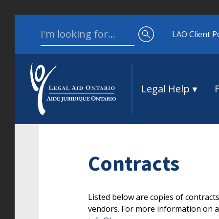
Skip to content
Search for:
LAO Client P
Legal Help
Contracts
Listed below are copies of contract
vendors. For more information on an