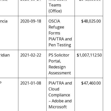
Teams
(Office)
ncia
2020-09-18
OSCIA
$48,025.00
Refugee
Forms
PIA/TRA and
Pen Testing
idian
2021-02-22
PS Solicitor
$1,007,112.50
Portal,
Redesign
Assessment
P
2021-01-08
PIA/TRA and
$47,460.00
Cloud
Compliance
– Adobe and
Microsoft