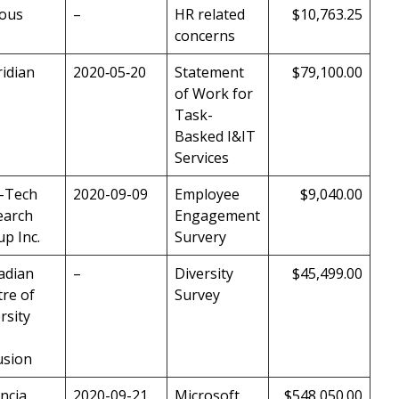
ious
–
HR related
$10,763.25
concerns
idian
2020‑05‑20
Statement
$79,100.00
of Work for
Task-
Basked I&IT
Services
o-Tech
2020-09-09
Employee
$9,040.00
earch
Engagement
p Inc.
Survery
adian
–
Diversity
$45,499.00
re of
Survey
rsity
usion
ncia
2020-09-21
Microsoft
$548,050.00