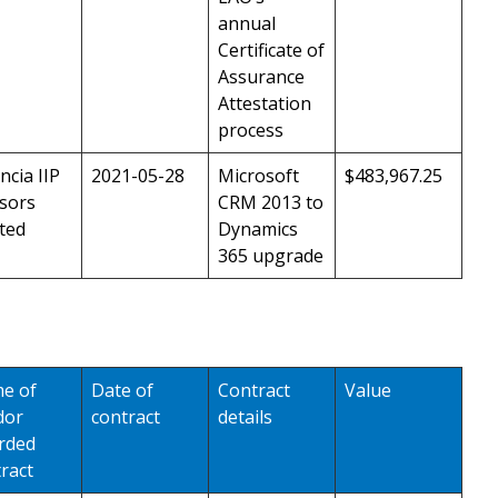
annual
Certificate of
Assurance
Attestation
process
ncia IIP
2021-05-28
Microsoft
$483,967.25
sors
CRM 2013 to
ted
Dynamics
365 upgrade
e of
Date of
Contract
Value
dor
contract
details
rded
ract