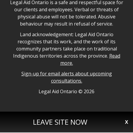
Legal Aid Ontario safe space declaration
Legal Aid Ontario is a safe and respectful space for
our clients and employees. Verbal or threats of
physical abuse will not be tolerated. Abusive
behaviour may result in refusal of service.
Legal Aid Ontario land acknowledgement
Land acknowledgement: Legal Aid Ontario
recognizes that its work, and the work of its
community partners take place on traditional
Indigenous territories across the province.
Read
more.
Sign-up for email alerts about upcoming
consultations.
Legal Aid Ontario copyright information
Legal Aid Ontario ©
2026
LEAVE SITE NOW
X