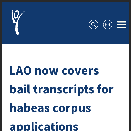
Skip to content
LAO now covers
bail transcripts for
habeas corpus
applications