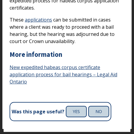
expedited process for habeas corpus application
certificates.
These
applications
can be submitted in cases
where a client was ready to proceed with a bail
hearing, but the hearing was adjourned due to
court or Crown unavailability.
More information
New expedited habeas corpus certificate
application process for bail hearings – Legal Aid
Ontario
Was this page useful?
YES
NO