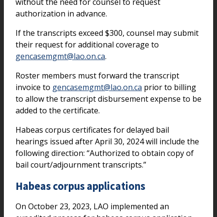
without the need for counsel to request
authorization in advance.
If the transcripts exceed $300, counsel may submit
their request for additional coverage to
gencasemgmt@lao.on.ca
.
Roster members must forward the transcript
invoice to
gencasemgmt@lao.on.ca
prior to billing
to allow the transcript disbursement expense to be
added to the certificate.
Habeas corpus certificates for delayed bail
hearings issued after April 30, 2024 will include the
following direction: “Authorized to obtain copy of
bail court/adjournment transcripts.”
Habeas corpus applications
On October 23, 2023, LAO implemented an