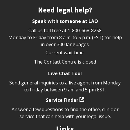
Site footer
Need legal help?
Speak with someone at LAO
Call us toll free at
1-800-668-8258
Monday to Friday from 8 a.m. to 5 p.m. (EST) for help
in over 300 languages.
Current wait time:
The Contact Centre is closed
Live Chat Tool
Send general inquiries to a live agent from Monday
to Friday between 9 am and 5 pm EST.
Service Finder
Answer a few questions to find the office, clinic or
service that can help with your legal issue.
Links