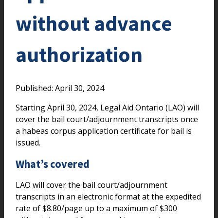
without advance
authorization
Published: April 30, 2024
Starting April 30, 2024, Legal Aid Ontario (LAO) will
cover the bail court/adjournment transcripts once
a habeas corpus application certificate for bail is
issued.
What’s covered
LAO will cover the bail court/adjournment
transcripts in an electronic format at the expedited
rate of $8.80/page up to a maximum of $300