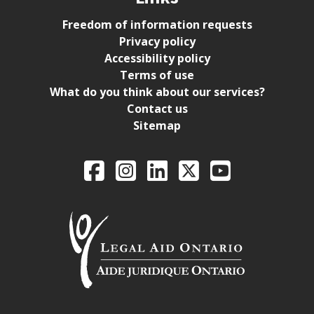
Freedom of information requests
Privacy policy
Accessibility policy
Terms of use
What do you think about our services?
Contact us
Sitemap
Legal Aid Ontario o
Facebook
Intagram
LinkedIn
X
YouTube