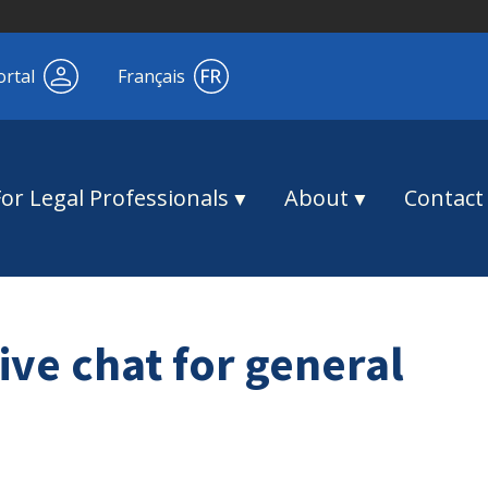
ortal
Français
For Legal Professionals
About
Contact
ive chat for general