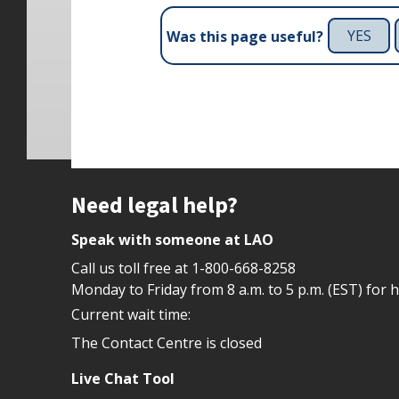
YES
Was this page useful?
Site footer
Need legal help?
Speak with someone at LAO
Call us toll free at
1-800-668-8258
Monday to Friday from 8 a.m. to 5 p.m. (EST) for 
Current wait time:
The Contact Centre is closed
Live Chat Tool