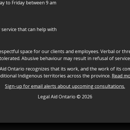
day to Friday between 9 am
r service that can help with
declaration
respectful space for our clients and employees. Verbal or thre
tolerated. Abusive behaviour may result in refusal of service
owledgement
id Ontario recognizes that its work, and the work of its co
aditional Indigenous territories across the province.
Read mo
Sign-up for email alerts about upcoming consultations.
nformation
Legal Aid Ontario ©
2026