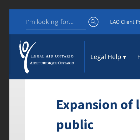
Skip to content
Search for:
LAO Client P
Legal Help
Expansion of l
public