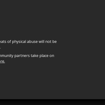
ats of physical abuse will not be
.
mmunity partners take place on
re.