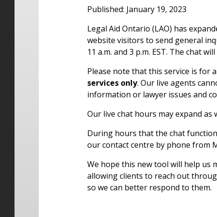
Published: January 19, 2023
Legal Aid Ontario (LAO) has expanded
website visitors to send general in
11 a.m. and 3 p.m. EST. The chat will
Please note that this service is for
services only
. Our live agents cann
information or lawyer issues and c
Our live chat hours may expand as 
During hours that the chat function 
our contact centre by phone from M
We hope this new tool will help us
allowing clients to reach out throu
so we can better respond to them.