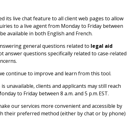
 its live chat feature to all client web pages to allow
quiries to a live agent from Monday to Friday between
 be available in both English and French.
 answering general questions related to
legal aid
ot answer questions specifically related to case-related
oncerns.
we continue to improve and learn from this tool.
is unavailable, clients and applicants may still reach
onday to Friday between 8 a.m. and 5 p.m. EST.
 make our services more convenient and accessible by
gh their preferred method (either by chat or by phone)