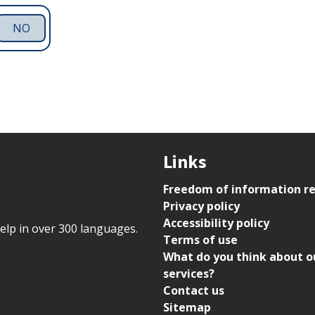
NO
Links
Freedom of information r
Privacy policy
Accessibility policy
help in over 300 languages.
Terms of use
What do you think about o
services?
Contact us
Sitemap