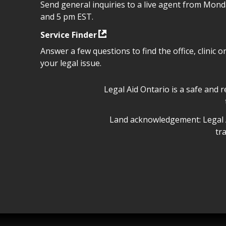
Send general inquiries to a live agent from Mon
and 5 pm EST.
Service Finder
Answer a few questions to find the office, clinic o
your legal issue.
Legal Aid Ontario safe space 
Legal Aid Ontario is a safe and 
Legal Aid Ontario land ackn
Land acknowledgement: Legal A
tr
Legal Aid Ontario copyright i