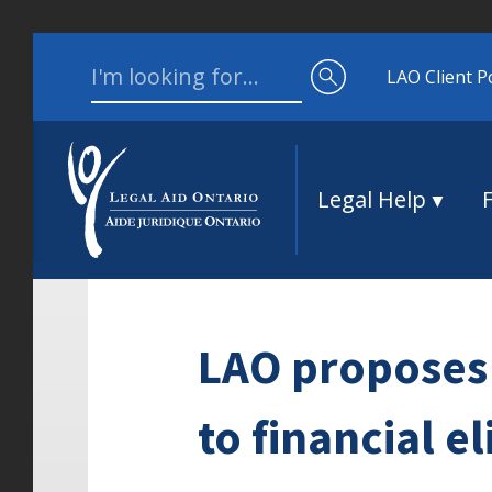
Skip to content
Search for:
LAO Client P
Legal Help
LAO proposes 
to financial el