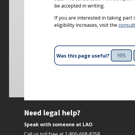
be accepted in writing.
If you are interested in taking part
eligibility increases, visit the
consul
YES
Was this page useful?
Site footer
Need legal help?
Speak with someone at LAO
Call us toll free at
1-800-668-8258