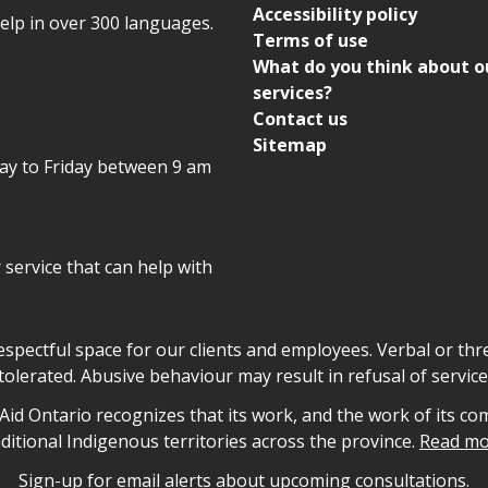
Accessibility policy
help in over 300 languages.
Terms of use
What do you think about o
services?
Contact us
Sitemap
day to Friday between 9 am
r service that can help with
declaration
respectful space for our clients and employees. Verbal or thre
tolerated. Abusive behaviour may result in refusal of service
owledgement
id Ontario recognizes that its work, and the work of its co
aditional Indigenous territories across the province.
Read mo
Sign-up for email alerts about upcoming consultations.