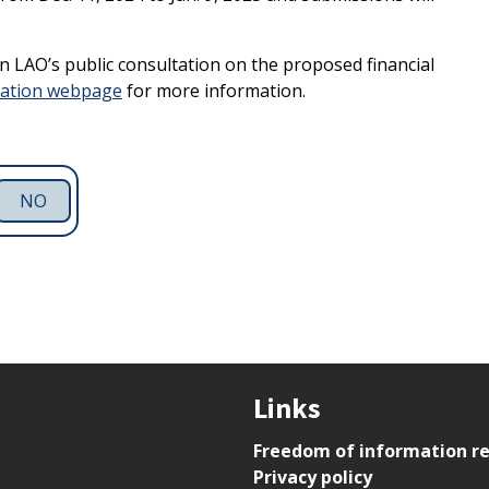
 in LAO’s public consultation on the proposed financial
tation webpage
for more information.
NO
Links
Freedom of information r
Privacy policy