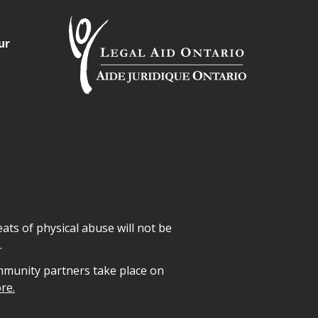
ur
ats of physical abuse will not be
.
mmunity partners take place on
re.