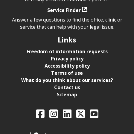
Service Finder
Answer a few questions to find the office, clinic or
service that can help with your legal issue.
Links
Freedom of information requests
Privacy policy
Accessibility policy
Terms of use
What do you think about our services?
Contact us
Sitemap
Legal Aid Ontario o
Facebook
Intagram
LinkedIn
X
YouTube