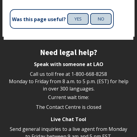
Was this page useful?
YES
NO
Site footer
Need legal help?
Speak with someone at LAO
Call us toll free at
1-800-668-8258
Monday to Friday from 8 a.m. to 5 p.m. (EST) for help
in over 300 languages.
Current wait time:
The Contact Centre is closed
Live Chat Tool
Send general inquiries to a live agent from Monday
to Friday between 9 am and 5 pm EST.