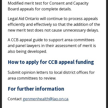
Modified merit test for Consent and Capacity
Board appeals for complete details.
Legal Aid Ontario will continue to process appeals
efficiently and effectively so that the addition of the
new merit test does not cause unnecessary delays.
A CCB appeal guide to support area committees
and panel lawyers in their assessment of merit is
also being developed.
How to apply for CCB appeal funding
Submit opinion letters to local district offices for
area committees to review.
For further information
Contact
genmenhealth@lao.on.ca
.