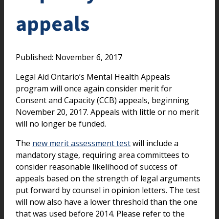
appeals
Published: November 6, 2017
Legal Aid Ontario’s Mental Health Appeals
program will once again consider merit for
Consent and Capacity (CCB) appeals, beginning
November 20, 2017. Appeals with little or no merit
will no longer be funded.
The
new merit assessment test
will include a
mandatory stage, requiring area committees to
consider reasonable likelihood of success of
appeals based on the strength of legal arguments
put forward by counsel in opinion letters. The test
will now also have a lower threshold than the one
that was used before 2014. Please refer to the