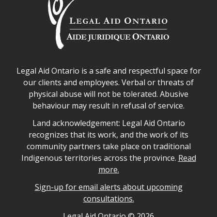
Legal Aid Ontario safe space declaration
Legal Aid Ontario is a safe and respectful space for
our clients and employees. Verbal or threats of
physical abuse will not be tolerated. Abusive
behaviour may result in refusal of service.
Legal Aid Ontario land acknowledgement
Land acknowledgement: Legal Aid Ontario
recognizes that its work, and the work of its
community partners take place on traditional
Indigenous territories across the province.
Read
more.
Sign-up for email alerts about upcoming
consultations.
Legal Aid Ontario copyright information
Legal Aid Ontario ©
2026