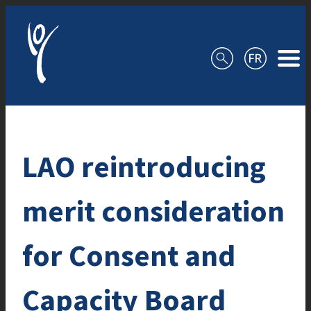
Skip to content
LAO reintroducing
merit consideration
for Consent and
Capacity Board