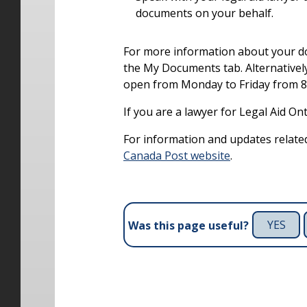
documents on your behalf.
For more information about your d
the My Documents tab. Alternatively
open from Monday to Friday from 8 a
If you are a lawyer for Legal Aid On
For information and updates related
Canada Post website
.
YES
Was this page useful?