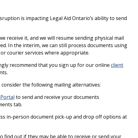
uption is impacting Legal Aid Ontario’s ability to send
we receive it, and we will resume sending physical mail
ved. In the interim, we can still process documents using
or courier services where appropriate.
rongly recommend that you sign up for our online
client
nts.
e consider the following mailing alternatives:
 Portal
to send and receive your documents
ments tab.
cuss in-person document pick-up and drop off options at
o find out if they may be able to receive or send your