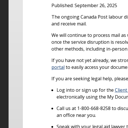
Published: September 26, 2025
The ongoing Canada Post labour disr
and receive mail.
We will continue to process mail as 
once the service disruption is resol
other methods, including in-person 
If you have not yet already, we st
portal
to easily access your docume
If you are seeking legal help, pleas
Log into or sign up for the
Client
electronically using the My Docu
Call us at 1-800-668-8258 to dis
an office near you.
Speak with your legal aid lawyer t