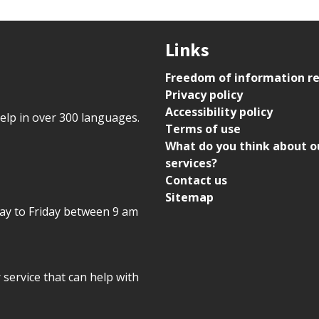
Links
Freedom of information r
Privacy policy
Accessibility policy
help in over 300 languages.
Terms of use
What do you think about o
services?
Contact us
Sitemap
day to Friday between 9 am
r service that can help with