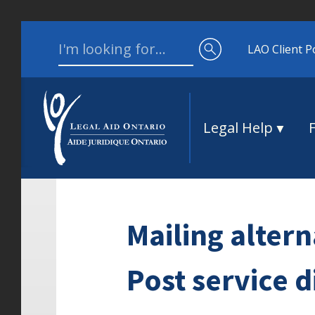
Skip to content
Search for:
LAO Client P
Legal Help
Mailing alter
Post service d