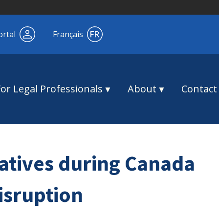
ortal
Français
For Legal Professionals
About
Contact
natives during Canada
isruption