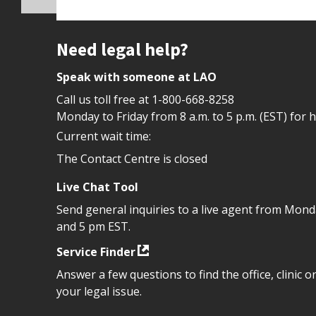
Site footer
Need legal help?
Speak with someone at LAO
Call us toll free at
1-800-668-8258
Monday to Friday from 8 a.m. to 5 p.m. (EST) for 
Current wait time:
The Contact Centre is closed
Live Chat Tool
Send general inquiries to a live agent from Mon
and 5 pm EST.
Service Finder
Answer a few questions to find the office, clinic o
your legal issue.