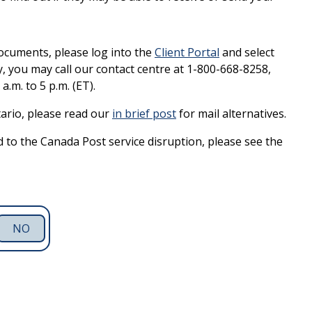
ocuments, please log into the
Client Portal
and select
, you may call our contact centre at 1-800-668-8258,
.m. to 5 p.m. (ET).
tario, please read our
in brief post
for mail alternatives.
 to the Canada Post service disruption, please see the
NO