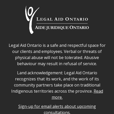
Legal Aid Ontario safe space declaration
Legal Aid Ontario is a safe and respectful space for
our clients and employees. Verbal or threats of
physical abuse will not be tolerated. Abusive
behaviour may result in refusal of service.
Legal Aid Ontario land acknowledgement
Land acknowledgement: Legal Aid Ontario
recognizes that its work, and the work of its
community partners take place on traditional
Indigenous territories across the province.
Read
more.
Sign-up for email alerts about upcoming
consultations.