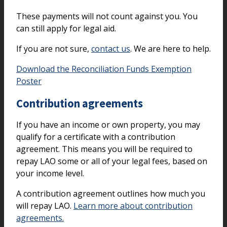
These payments will not count against you. You
can still apply for legal aid.
If you are not sure,
contact us
. We are here to help.
Download the Reconciliation Funds Exemption
Poster
Contribution agreements
If you have an income or own property, you may
qualify for a certificate with a contribution
agreement. This means you will be required to
repay LAO some or all of your legal fees, based on
your income level.
A contribution agreement outlines how much you
will repay LAO.
Learn more about contribution
agreements.