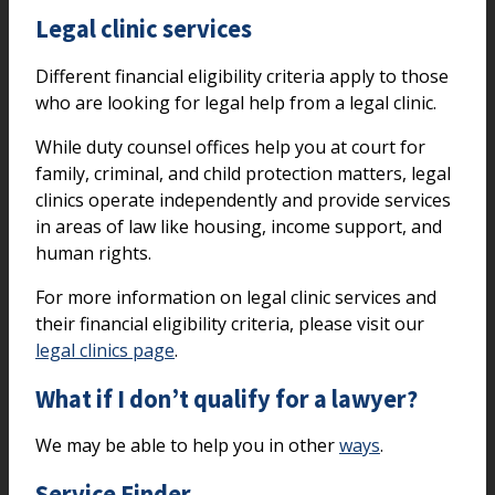
Legal clinic services
Different financial eligibility criteria apply to those
who are looking for legal help from a legal clinic.
While duty counsel offices help you at court for
family, criminal, and child protection matters, legal
clinics operate independently and provide services
in areas of law like housing, income support, and
human rights.
For more information on legal clinic services and
their financial eligibility criteria, please visit our
legal clinics page
.
What if I don’t qualify for a lawyer?
We may be able to help you in other
ways
.
Service Finder