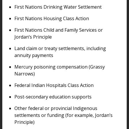
First Nations Drinking Water Settlement
First Nations Housing Class Action
First Nations Child and Family Services or
Jordan’s Principle
Land claim or treaty settlements, including
annuity payments
Mercury poisoning compensation (Grassy
Narrows)
Federal Indian Hospitals Class Action
Post-secondary education supports
Other federal or provincial Indigenous
settlements or funding (for example, Jordan’s
Principle)