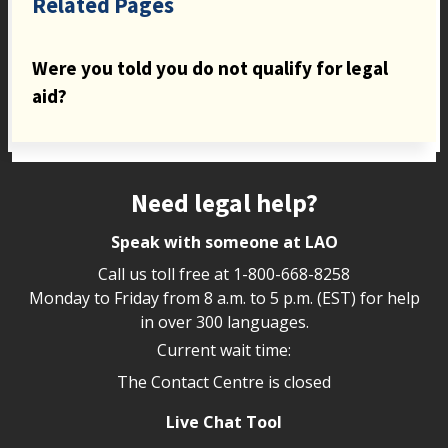
Related Pages
Were you told you do not qualify for legal
aid?
Site footer
Need legal help?
Speak with someone at LAO
Call us toll free at
1-800-668-8258
Monday to Friday from 8 a.m. to 5 p.m. (EST) for help
in over 300 languages.
Current wait time:
The Contact Centre is closed
Live Chat Tool