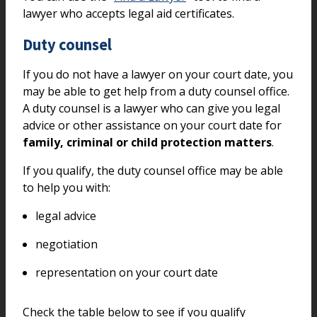
lawyer who accepts legal aid certificates.
Duty counsel
If you do not have a lawyer on your court date, you
may be able to get help from a duty counsel office.
A duty counsel is a lawyer who can give you legal
advice or other assistance on your court date for
family, criminal or child protection matters
.
If you qualify, the duty counsel office may be able
to help you with:
legal advice
negotiation
representation on your court date
Check the table below to see if you qualify