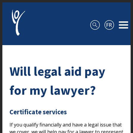
Skip to content
Will legal aid pay
for my lawyer?
Certificate services
If you qualify financially and have a legal issue that
we cover, we will help pay for a lawyer to represent