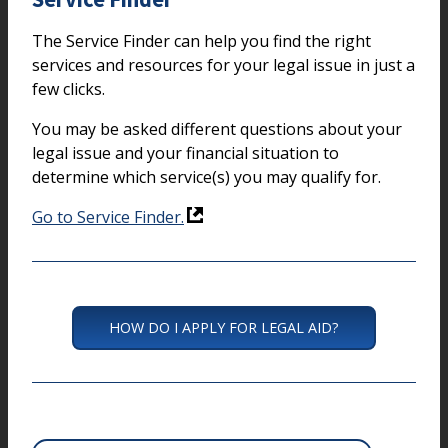
The Service Finder can help you find the right
services and resources for your legal issue in just a
few clicks.
You may be asked different questions about your
legal issue and your financial situation to
determine which service(s) you may qualify for.
Go to Service Finder.
HOW DO I APPLY FOR LEGAL AID?