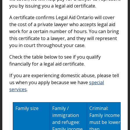
you by issuing you a legal aid certificate.
A certificate confirms Legal Aid Ontario will cover
the cost of a private lawyer who accepts legal aid
work for a certain number of hours. You can bring
this certificate to a lawyer, and they will represent
you in court throughout your case.
Check the table below to see if you qualify
financially for a legal aid certificate.
If you are experiencing domestic abuse, please tell
us when you apply because we have
special
services
.
Family size
Family /
Criminal:
immigration
Family income
and refugee:
must be lower
Family income
than