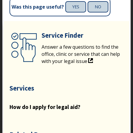
Was this page useful?
YES
NO
Service Finder
Answer a few questions to find the
office, clinic or service that can help
with your legal issue
Services
How do I apply for legal aid?