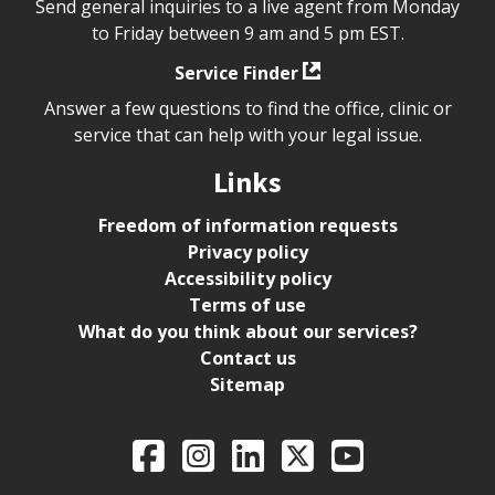
Send general inquiries to a live agent from Monday
to Friday between 9 am and 5 pm EST.
Service Finder
Answer a few questions to find the office, clinic or
service that can help with your legal issue.
Links
Freedom of information requests
Privacy policy
Accessibility policy
Terms of use
What do you think about our services?
Contact us
Sitemap
Legal Aid Ontario o
Facebook
Intagram
LinkedIn
X
YouTube