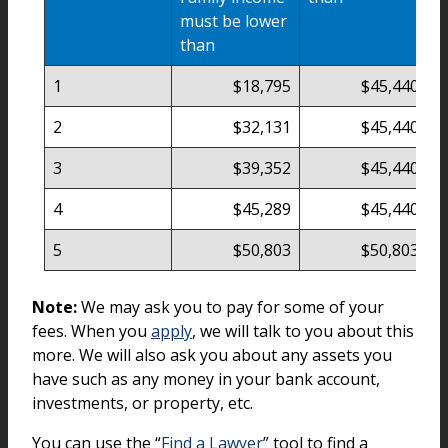
must be lower
than
1
$18,795
$45,440
2
$32,131
$45,440
3
$39,352
$45,440
4
$45,289
$45,440
5
$50,803
$50,803
Note:
We may ask you to pay for some of your
fees. When you
apply
, we will talk to you about this
more. We will also ask you about any assets you
have such as any money in your bank account,
investments, or property, etc.
You can use the “
Find a Lawyer
” tool to find a