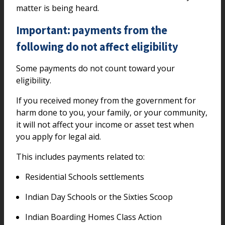
matter is being heard.
Important: payments from the
following do not affect eligibility
Some payments do not count toward your
eligibility.
If you received money from the government for
harm done to you, your family, or your community,
it will not affect your income or asset test when
you apply for legal aid.
This includes payments related to:
Residential Schools settlements
Indian Day Schools or the Sixties Scoop
Indian Boarding Homes Class Action