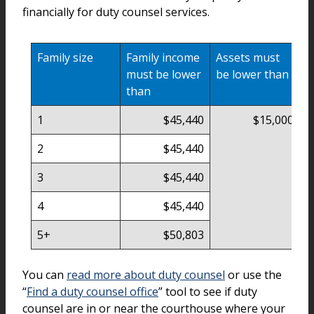
financially for duty counsel services.
Family size
Family income
Assets must
must be lower
be lower than
than
1
$45,440
$15,000
2
$45,440
3
$45,440
4
$45,440
5+
$50,803
You can
read more about duty counsel
or use the
“
Find a duty counsel office
” tool to see if duty
counsel are in or near the courthouse where your