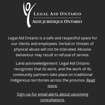
Legal Aid Ontario safe space declaration
Legal Aid Ontario is a safe and respectful space for
our clients and employees. Verbal or threats of
physical abuse will not be tolerated. Abusive
behaviour may result in refusal of service.
Legal Aid Ontario land acknowledgement
Land acknowledgement: Legal Aid Ontario
recognizes that its work, and the work of its
community partners take place on traditional
Indigenous territories across the province.
Read
more.
Sign-up for email alerts about upcoming
consultations.