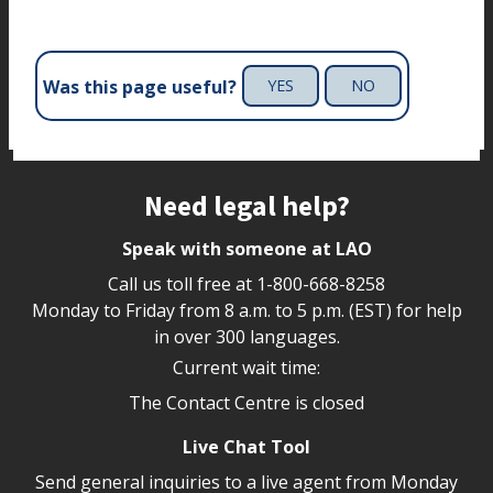
Was this page useful?
YES
NO
Site footer
Need legal help?
Speak with someone at LAO
Call us toll free at
1-800-668-8258
Monday to Friday from 8 a.m. to 5 p.m. (EST) for help
in over 300 languages.
Current wait time:
The Contact Centre is closed
Live Chat Tool
Send general inquiries to a live agent from Monday