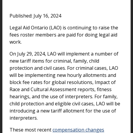
Published: July 16, 2024
Legal Aid Ontario (LAO) is continuing to raise the
fees roster members are paid for doing legal aid
work.
On July 29, 2024, LAO will implement a number of
new tariff items for criminal, family, child
protection and civil cases. For criminal cases, LAO
will be implementing new hourly allotments and
block fee rates for global resolutions, Impact of
Race and Cultural Assessment reports, fitness
hearings, and the use of interpreters. For family,
child protection and eligible civil cases, LAO will be
introducing a new tariff allotment for the use of
interpreters.
These most recent
compensation changes