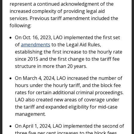
represent a continued acknowledgment of the
increased complexity of providing legal aid
services. Previous tariff amendment included the
following:
On Oct. 16, 2023, LAO implemented the first set
of
amendments
to the Legal Aid Rules,
establishing the first increase to the hourly rate
since 2015 and the first change to the tariff fee
structure in more than 20 years.
On March 4, 2024, LAO increased the number of
hours under the hourly tariff, and the block fee
rates for certain additional criminal proceedings.
LAO also created new areas of coverage under
the tariff and expanded eligibility for mid-case
management.
On April 1, 2024, LAO implemented the second of
three five per cent increases to the block fees,