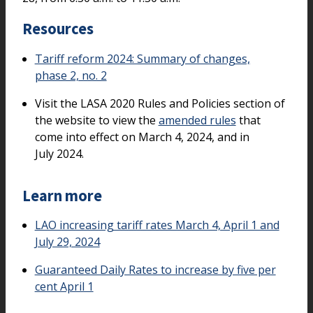
Resources
Tariff reform 2024: Summary of changes,
phase 2, no. 2
Visit the LASA 2020 Rules and Policies section of
the website to view the
amended rules
that
come into effect on March 4, 2024, and in
July 2024.
Learn more
LAO increasing tariff rates March 4, April 1 and
July 29, 2024
Guaranteed Daily Rates to increase by five per
cent April 1