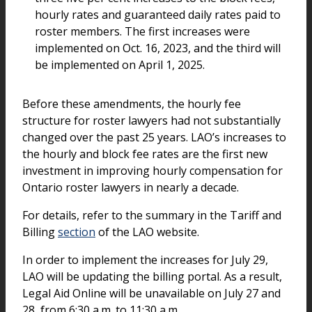
hourly rates and guaranteed daily rates paid to
roster members. The first increases were
implemented on Oct. 16, 2023, and the third will
be implemented on April 1, 2025.
Before these amendments, the hourly fee
structure for roster lawyers had not substantially
changed over the past 25 years. LAO’s increases to
the hourly and block fee rates are the first new
investment in improving hourly compensation for
Ontario roster lawyers in nearly a decade.
For details, refer to the summary in the Tariff and
Billing
section
of the LAO website.
In order to implement the increases for July 29,
LAO will be updating the billing portal. As a result,
Legal Aid Online will be unavailable on July 27 and
28, from 6:30 a.m. to 11:30 a.m.