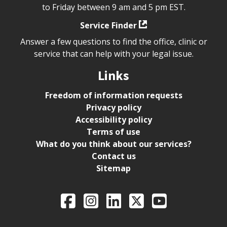
to Friday between 9 am and 5 pm EST.
Service Finder
Answer a few questions to find the office, clinic or
service that can help with your legal issue.
Links
Freedom of information requests
Privacy policy
Accessibility policy
Terms of use
What do you think about our services?
Contact us
Sitemap
Legal Aid Ontario o
Facebook
Intagram
LinkedIn
X
YouTube