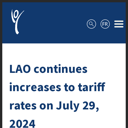
Skip to content
LAO continues
increases to tariff
rates on July 29,
2024