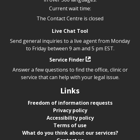
Current wait time:
The Contact Centre is closed
Live Chat Tool
Send general inquiries to a live agent from Monday
to Friday between 9 am and 5 pm EST.
Service Finder
Answer a few questions to find the office, clinic or
service that can help with your legal issue.
Links
Freedom of information requests
Privacy policy
Accessibility policy
Terms of use
What do you think about our services?