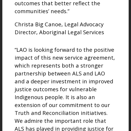
outcomes that better reflect the
communities’ needs.”
Christa Big Canoe, Legal Advocacy
Director, Aboriginal Legal Services
“LAO is looking forward to the positive
impact of this new service agreement,
which represents both a stronger
partnership between ALS and LAO
and a deeper investment in improved
justice outcomes for vulnerable
Indigenous people. It is also an
extension of our commitment to our
Truth and Reconciliation initiatives.
We admire the important role that
ALS has played in providing justice for