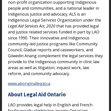
non-profit organization supporting Indigenous
people and communities, and a national leader in
Indigenous justice and advocacy. ALS is an
Indigenous Legal Services Organization under the
Legal Aid Services Act, 2020
that has provided legal
and justice related services funded in part by LAO
since 1990. Their innovative and Indigenous
community-led justice programs like Community
Council, Gladue reports and caseworkers, and
Giiwedin Anang complement the legal services they
provide to the Indigenous community in clinic law
areas as well as litigation, inquest work, law
reform, and community advocacy.
www.aboriginallegal.ca
About Legal Aid Ontario
LAO provides legal help in English and French
for financially eligible low-income Ontarians,