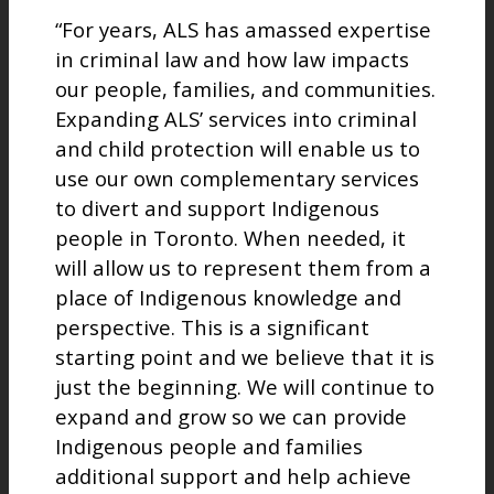
“For years, ALS has amassed expertise
in criminal law and how law impacts
our people, families, and communities.
Expanding ALS’ services into criminal
and child protection will enable us to
use our own complementary services
to divert and support Indigenous
people in Toronto. When needed, it
will allow us to represent them from a
place of Indigenous knowledge and
perspective. This is a significant
starting point and we believe that it is
just the beginning. We will continue to
expand and grow so we can provide
Indigenous people and families
additional support and help achieve