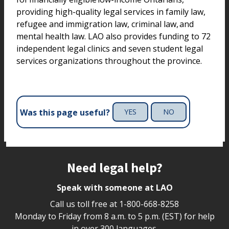
providing high-quality legal services in family law,
refugee and immigration law, criminal law, and
mental health law. LAO also provides funding to 72
independent legal clinics and seven student legal
services organizations throughout the province.
Was this page useful?
YES
NO
Site footer
Need legal help?
Speak with someone at LAO
Call us toll free at
1-800-668-8258
Monday to Friday from 8 a.m. to 5 p.m. (EST) for help
in over 300 languages.