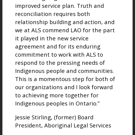
improved service plan. Truth and
reconciliation requires both
relationship building and action, and
we at ALS commend LAO for the part
it played in the new service
agreement and for its enduring
commitment to work with ALS to
respond to the pressing needs of
Indigenous people and communities.
This is a momentous step for both of
our organizations and I look forward
to achieving more together for
Indigenous peoples in Ontario.”
Jessie Stirling, (former) Board
President, Aboriginal Legal Services