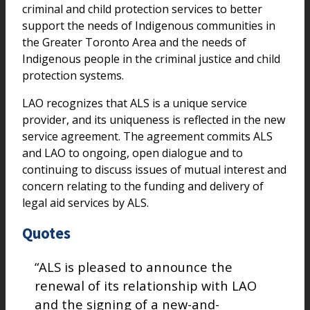
criminal and child protection services to better
support the needs of Indigenous communities in
the Greater Toronto Area and the needs of
Indigenous people in the criminal justice and child
protection systems.
LAO recognizes that ALS is a unique service
provider, and its uniqueness is reflected in the new
service agreement. The agreement commits ALS
and LAO to ongoing, open dialogue and to
continuing to discuss issues of mutual interest and
concern relating to the funding and delivery of
legal aid services by ALS.
Quotes
“ALS is pleased to announce the
renewal of its relationship with LAO
and the signing of a new-and-