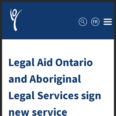
Skip to content
Legal Aid Ontario
and Aboriginal
Legal Services sign
new service