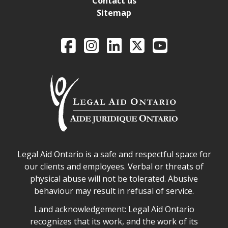
Contact us
Sitemap
Legal Aid Ontario o
Facebook
Intagram
LinkedIn
X
YouTube
Legal Aid Ontario safe space declaration
Legal Aid Ontario is a safe and respectful space for
our clients and employees. Verbal or threats of
physical abuse will not be tolerated. Abusive
behaviour may result in refusal of service.
Legal Aid Ontario land acknowledgement
Land acknowledgement: Legal Aid Ontario
recognizes that its work, and the work of its