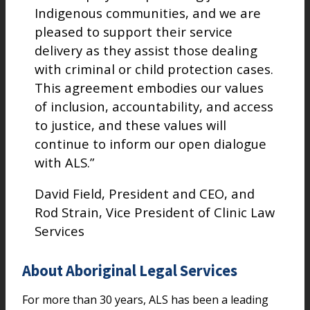
Indigenous communities, and we are
pleased to support their service
delivery as they assist those dealing
with criminal or child protection cases.
This agreement embodies our values
of inclusion, accountability, and access
to justice, and these values will
continue to inform our open dialogue
with ALS.”
David Field, President and CEO, and
Rod Strain, Vice President of Clinic Law
Services
About Aboriginal Legal Services
For more than 30 years, ALS has been a leading