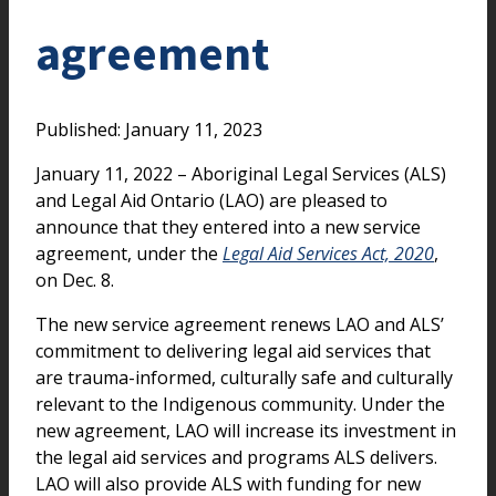
agreement
Published: January 11, 2023
January 11, 2022 – Aboriginal Legal Services (ALS)
and Legal Aid Ontario (LAO) are pleased to
announce that they entered into a new service
agreement, under the
Legal Aid Services Act, 2020
,
on Dec. 8.
The new service agreement renews LAO and ALS’
commitment to delivering legal aid services that
are trauma-informed, culturally safe and culturally
relevant to the Indigenous community. Under the
new agreement, LAO will increase its investment in
the legal aid services and programs ALS delivers.
LAO will also provide ALS with funding for new