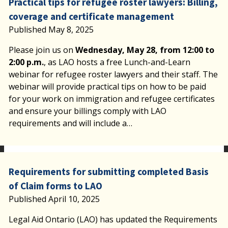
Practical tips for refugee roster lawyers: Billing,
coverage and certificate management
Published May 8, 2025
Please join us on
Wednesday, May 28, from 12:00 to
2:00 p.m.
, as LAO hosts a free Lunch-and-Learn
webinar for refugee roster lawyers and their staff. The
webinar will provide practical tips on how to be paid
for your work on immigration and refugee certificates
and ensure your billings comply with LAO
requirements and will include a…
Requirements for submitting completed Basis
of Claim forms to LAO
Published April 10, 2025
Legal Aid Ontario (LAO) has updated the Requirements