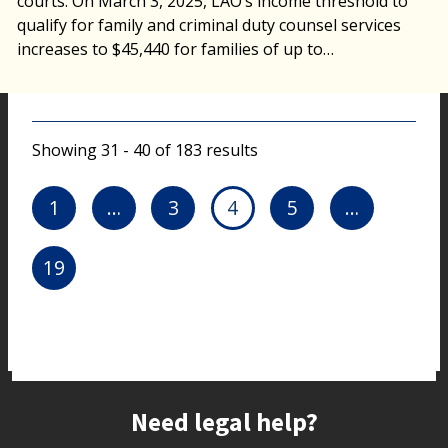
courts. On March 3, 2025, LAO’s income threshold to
qualify for family and criminal duty counsel services
increases to $45,440 for families of up to…
Showing 31 - 40 of 183 results
1
…
3
4
5
…
19
Site footer
Need legal help?