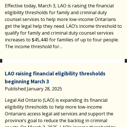
Effective today, March 3, LAO is raising the financial
eligibility thresholds for family and criminal duty
counsel services to help more low-income Ontarians
get the legal help they need. LAO’s income threshold to
qualify for family and criminal duty counsel services
increases to $45,440 for families of up to four people.
The income threshold for…
LAO raising financial eligibility thresholds
beginning March 3
Published January 28, 2025
Legal Aid Ontario (LAO) is expanding its financial
eligibility thresholds to help more low-income
Ontarians access legal aid services and support the
province’s goal to reduce the backlog in criminal