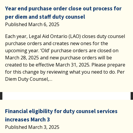
Year end purchase order close out process for
per diem and staff duty counsel
Published March 6, 2025
Each year, Legal Aid Ontario (LAO) closes duty counsel
purchase orders and creates new ones for the
upcoming year. ‘Old’ purchase orders are closed on
March 28, 2025 and new purchase orders will be
created to be effective March 31, 2025. Please prepare
for this change by reviewing what you need to do. Per
Diem Duty Counsel,…
Financial eligibility for duty counsel services
increases March 3
Published March 3, 2025