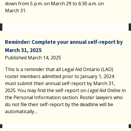
down from 5 p.m. on March 29 to 6:30 a.m. on
March 31.
Reminder: Complete your annual self-report by
March 31, 2025
Published March 14, 2025
This is a reminder that all Legal Aid Ontario (LAO)
roster members admitted prior to January 1, 2024
must submit their annual self-report by March 31,
2025. You may find the self-report on
Legal Aid Online
in
the Personal Information section. Roster lawyers who
do not file their self-report by the deadline will be
automatically…