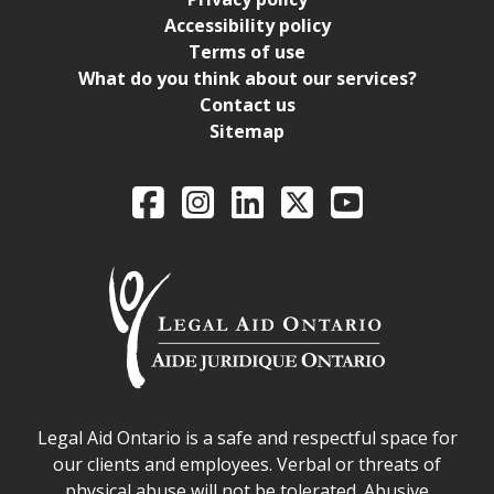
Accessibility policy
Terms of use
What do you think about our services?
Contact us
Sitemap
Legal Aid Ontario o
Facebook
Intagram
LinkedIn
X
YouTube
Legal Aid Ontario safe space declaration
Legal Aid Ontario is a safe and respectful space for
our clients and employees. Verbal or threats of
physical abuse will not be tolerated. Abusive