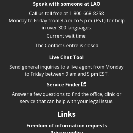
Speak with someone at LAO
Call us toll free at
1-800-668-8258
Monday to Friday from 8 a.m. to 5 p.m. (EST) for help
in over 300 languages.
Current wait time:
The Contact Centre is closed
Live Chat Tool
Send general inquiries to a live agent from Monday
to Friday between 9 am and 5 pm EST.
Service Finder
Answer a few questions to find the office, clinic or
service that can help with your legal issue.
Links
Freedom of information requests
Privacy policy