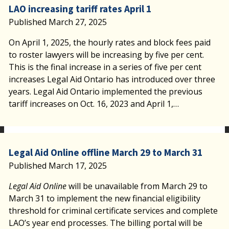
LAO increasing tariff rates April 1
Published March 27, 2025
On April 1, 2025, the hourly rates and block fees paid
to roster lawyers will be increasing by five per cent.
This is the final increase in a series of five per cent
increases Legal Aid Ontario has introduced over three
years. Legal Aid Ontario implemented the previous
tariff increases on Oct. 16, 2023 and April 1,…
Legal Aid Online offline March 29 to March 31
Published March 17, 2025
Legal Aid Online
will be unavailable from March 29 to
March 31 to implement the new financial eligibility
threshold for criminal certificate services and complete
LAO’s year end processes. The billing portal will be