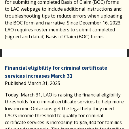
for submitting completed Basis of Claim (BOC) forms
to LAO webpage to include additional instructions and
troubleshooting tips to reduce errors when uploading
the BOC form and narrative. Since December 16, 2023,
LAO requires roster members to submit completed
(signed and dated) Basis of Claim (BOC) forms…
Financial eligibility for criminal certificate
services increases March 31
Published March 31, 2025
Today, March 31, LAO is raising the financial eligibility
thresholds for criminal certificate services to help more
low-income Ontarians get the legal help they need.
LAO’s income threshold to qualify for criminal
certificate services is increasing to $45,440 for families