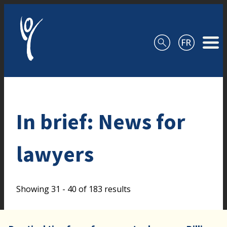
Skip to content
In brief: News for
lawyers
Showing 31 - 40 of 183 results