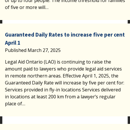
of up to four people. The income threshold for families
of five or more will…
Guaranteed Daily Rates to increase five per cent
April 1
Published March 27, 2025
Legal Aid Ontario (LAO) is continuing to raise the
amount paid to lawyers who provide legal aid services
in remote northern areas. Effective April 1, 2025, the
Guaranteed Daily Rate will increase by five per cent for:
Services provided in fly-in locations Services delivered
in locations at least 200 km from a lawyer’s regular
place of…