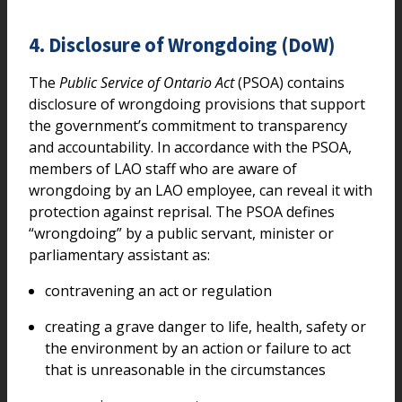
4. Disclosure of Wrongdoing (DoW)
The
Public Service of Ontario Act
(PSOA) contains
disclosure of wrongdoing provisions that support
the government’s commitment to transparency
and accountability. In accordance with the PSOA,
members of LAO staff who are aware of
wrongdoing by an LAO employee, can reveal it with
protection against reprisal. The PSOA defines
“wrongdoing” by a public servant, minister or
parliamentary assistant as:
contravening an act or regulation
creating a grave danger to life, health, safety or
the environment by an action or failure to act
that is unreasonable in the circumstances