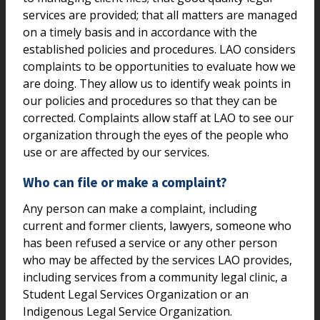
services are provided; that all matters are managed
on a timely basis and in accordance with the
established policies and procedures. LAO considers
complaints to be opportunities to evaluate how we
are doing. They allow us to identify weak points in
our policies and procedures so that they can be
corrected. Complaints allow staff at LAO to see our
organization through the eyes of the people who
use or are affected by our services.
Who can file or make a complaint?
Any person can make a complaint, including
current and former clients, lawyers, someone who
has been refused a service or any other person
who may be affected by the services LAO provides,
including services from a community legal clinic, a
Student Legal Services Organization or an
Indigenous Legal Service Organization.