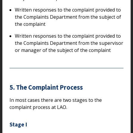
Written responses to the complaint provided to
the Complaints Department from the subject of
the complaint
Written responses to the complaint provided to
the Complaints Department from the supervisor
or manager of the subject of the complaint
5. The Complaint Process
In most cases there are two stages to the
complaint process at LAO.
Stage I