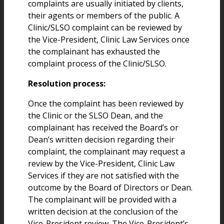
complaints are usually initiated by clients,
their agents or members of the public. A
Clinic/SLSO complaint can be reviewed by
the Vice-President, Clinic Law Services once
the complainant has exhausted the
complaint process of the Clinic/SLSO.
Resolution process:
Once the complaint has been reviewed by
the Clinic or the SLSO Dean, and the
complainant has received the Board’s or
Dean’s written decision regarding their
complaint, the complainant may request a
review by the Vice-President, Clinic Law
Services if they are not satisfied with the
outcome by the Board of Directors or Dean.
The complainant will be provided with a
written decision at the conclusion of the
Vice-President review. The Vice-President’s