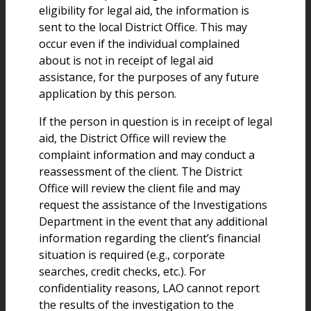
eligibility for legal aid, the information is
sent to the local District Office. This may
occur even if the individual complained
about is not in receipt of legal aid
assistance, for the purposes of any future
application by this person.
If the person in question is in receipt of legal
aid, the District Office will review the
complaint information and may conduct a
reassessment of the client. The District
Office will review the client file and may
request the assistance of the Investigations
Department in the event that any additional
information regarding the client’s financial
situation is required (e.g., corporate
searches, credit checks, etc.). For
confidentiality reasons, LAO cannot report
the results of the investigation to the