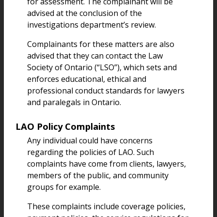
for assessment. The complainant will be
advised at the conclusion of the
investigations department’s review.
Complainants for these matters are also
advised that they can contact the Law
Society of Ontario (“LSO”), which sets and
enforces educational, ethical and
professional conduct standards for lawyers
and paralegals in Ontario.
LAO Policy Complaints
Any individual could have concerns
regarding the policies of LAO. Such
complaints have come from clients, lawyers,
members of the public, and community
groups for example.
These complaints include coverage policies,