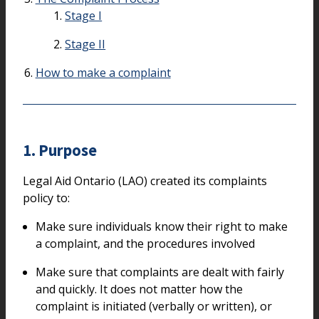
Stage I
Stage II
How to make a complaint
1. Purpose
Legal Aid Ontario (LAO) created its complaints
policy to:
Make sure individuals know their right to make
a complaint, and the procedures involved
Make sure that complaints are dealt with fairly
and quickly. It does not matter how the
complaint is initiated (verbally or written), or