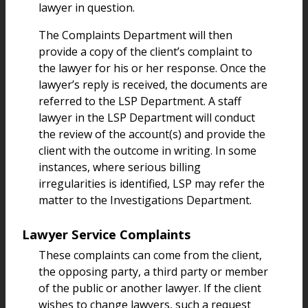
lawyer in question.
The Complaints Department will then
provide a copy of the client’s complaint to
the lawyer for his or her response. Once the
lawyer’s reply is received, the documents are
referred to the LSP Department. A staff
lawyer in the LSP Department will conduct
the review of the account(s) and provide the
client with the outcome in writing. In some
instances, where serious billing
irregularities is identified, LSP may refer the
matter to the Investigations Department.
Lawyer Service Complaints
These complaints can come from the client,
the opposing party, a third party or member
of the public or another lawyer. If the client
wishes to change lawyers, such a request