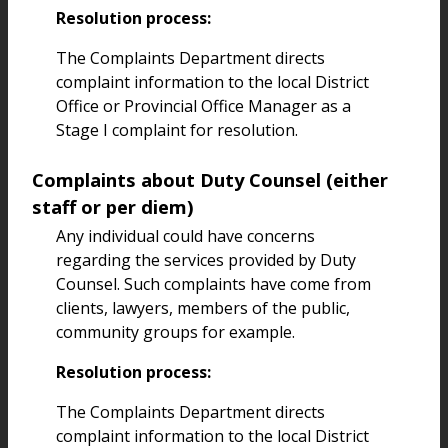
Resolution process:
The Complaints Department directs
complaint information to the local District
Office or Provincial Office Manager as a
Stage I complaint for resolution.
Complaints about Duty Counsel (either
staff or per diem)
Any individual could have concerns
regarding the services provided by Duty
Counsel. Such complaints have come from
clients, lawyers, members of the public,
community groups for example.
Resolution process:
The Complaints Department directs
complaint information to the local District