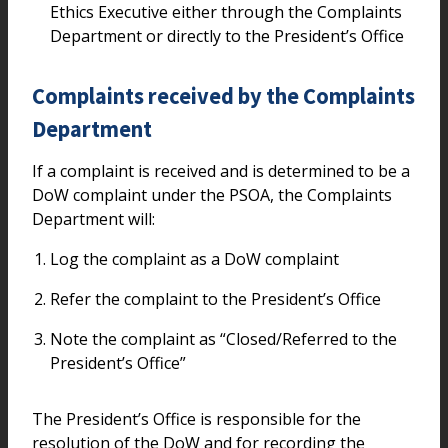
Ethics Executive either through the Complaints
Department or directly to the President’s Office
Complaints received by the Complaints
Department
If a complaint is received and is determined to be a
DoW complaint under the PSOA, the Complaints
Department will:
Log the complaint as a DoW complaint
Refer the complaint to the President’s Office
Note the complaint as “Closed/Referred to the
President’s Office”
The President’s Office is responsible for the
resolution of the DoW and for recording the