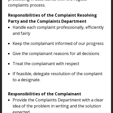
complaints process.
Responsibilities of the Complaint Resolving
Party and the Complaints Department
Handle each complaint professionally, efficiently
and fairly
Keep the complainant informed of our progress
Give the complainant reasons for all decisions
Treat the complainant with respect
If feasible, delegate resolution of the complaint
to a designate.
Responsibilities of the Complainant
Provide the Complaints Department with a clear
idea of the problem in writing and the solution
expected