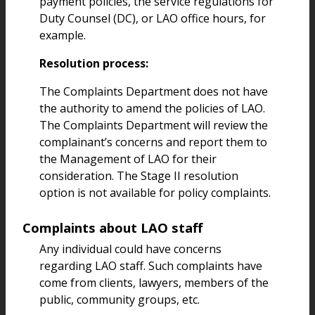
payment policies, the service regulations for
Duty Counsel (DC), or LAO office hours, for
example.
Resolution process:
The Complaints Department does not have
the authority to amend the policies of LAO.
The Complaints Department will review the
complainant’s concerns and report them to
the Management of LAO for their
consideration. The Stage II resolution
option is not available for policy complaints.
Complaints about LAO staff
Any individual could have concerns
regarding LAO staff. Such complaints have
come from clients, lawyers, members of the
public, community groups, etc.