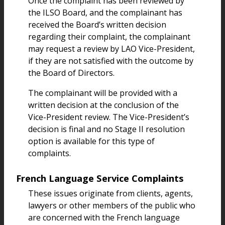
Once the complaint has been reviewed by
the ILSO Board, and the complainant has
received the Board’s written decision
regarding their complaint, the complainant
may request a review by LAO Vice-President,
if they are not satisfied with the outcome by
the Board of Directors.
The complainant will be provided with a
written decision at the conclusion of the
Vice-President review. The Vice-President’s
decision is final and no Stage II resolution
option is available for this type of
complaints.
French Language Service Complaints
These issues originate from clients, agents,
lawyers or other members of the public who
are concerned with the French language