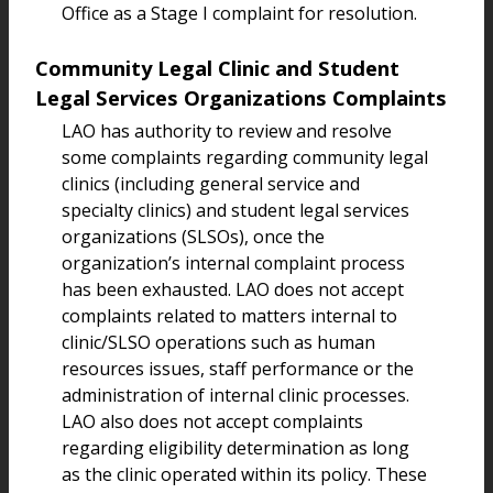
Office as a Stage I complaint for resolution.
Community Legal Clinic and Student
Legal Services Organizations Complaints
LAO has authority to review and resolve
some complaints regarding community legal
clinics (including general service and
specialty clinics) and student legal services
organizations (SLSOs), once the
organization’s internal complaint process
has been exhausted. LAO does not accept
complaints related to matters internal to
clinic/SLSO operations such as human
resources issues, staff performance or the
administration of internal clinic processes.
LAO also does not accept complaints
regarding eligibility determination as long
as the clinic operated within its policy. These