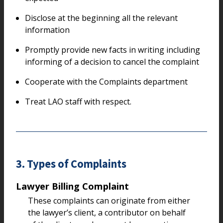
Disclose at the beginning all the relevant
information
Promptly provide new facts in writing including
informing of a decision to cancel the complaint
Cooperate with the Complaints department
Treat LAO staff with respect.
3. Types of Complaints
Lawyer Billing Complaint
These complaints can originate from either
the lawyer’s client, a contributor on behalf