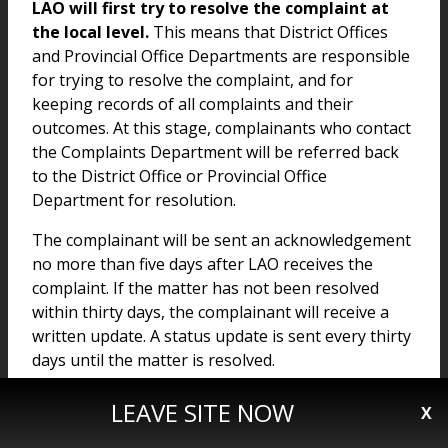
LAO will first try to resolve the complaint at
the local level.
This means that District Offices
and Provincial Office Departments are responsible
for trying to resolve the complaint, and for
keeping records of all complaints and their
outcomes. At this stage, complainants who contact
the Complaints Department will be referred back
to the District Office or Provincial Office
Department for resolution.
The complainant will be sent an acknowledgement
no more than five days after LAO receives the
complaint. If the matter has not been resolved
within thirty days, the complainant will receive a
written update. A status update is sent every thirty
days until the matter is resolved.
LEAVE SITE NOW
X
Stage II