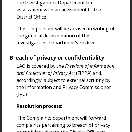
the Investigations Department for
assessment with an advisement to the
District Office.
The complainant will be advised in writing of
the general determination of the
investigations department’s review.
Breach of privacy or confidentiality
LAO is covered by the
Freedom of Information
and Protection of Privacy Act
(FIPPA) and,
accordingly, subject to external scrutiny by
the Information and Privacy Commissioner
(IPC).
Resolution process:
The Complaints department will forward
complaints pertaining to breach of privacy