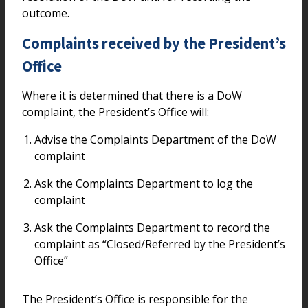
outcome.
Complaints received by the President’s
Office
Where it is determined that there is a DoW
complaint, the President’s Office will:
Advise the Complaints Department of the DoW
complaint
Ask the Complaints Department to log the
complaint
Ask the Complaints Department to record the
complaint as “Closed/Referred by the President’s
Office”
The President’s Office is responsible for the