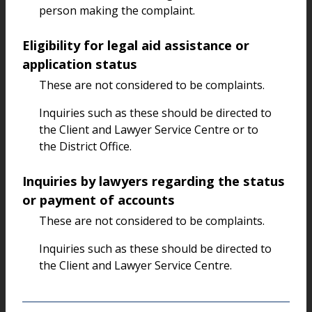
person making the complaint.
Eligibility for legal aid assistance or
application status
These are not considered to be complaints.
Inquiries such as these should be directed to
the Client and Lawyer Service Centre or to
the District Office.
Inquiries by lawyers regarding the status
or payment of accounts
These are not considered to be complaints.
Inquiries such as these should be directed to
the Client and Lawyer Service Centre.