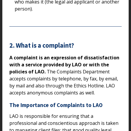
who makes it (the legal aid applicant or another
person).
2. What is a complaint?
A complaint is an expression of dissatisfaction
with a service provided by LAO or with the
policies of LAO.
The Complaints Department
accepts complaints by telephone, by fax, by email,
by mail and also through the Ethics Hotline. LAO
accepts anonymous complaints as well.
The Importance of Complaints to LAO
LAO is responsible for ensuring that a
professional and conscientious approach is taken
to managing client files; that good quality legal