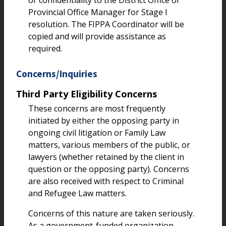
or confidentiality to the District Office or
Provincial Office Manager for Stage I
resolution. The FIPPA Coordinator will be
copied and will provide assistance as
required.
Concerns/Inquiries
Third Party Eligibility Concerns
These concerns are most frequently
initiated by either the opposing party in
ongoing civil litigation or Family Law
matters, various members of the public, or
lawyers (whether retained by the client in
question or the opposing party). Concerns
are also received with respect to Criminal
and Refugee Law matters.
Concerns of this nature are taken seriously.
As a government-funded organization,