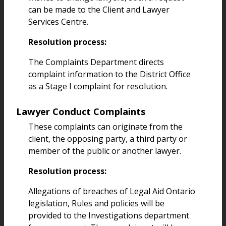
can be made to the Client and Lawyer
Services Centre.
Resolution process:
The Complaints Department directs
complaint information to the District Office
as a Stage I complaint for resolution.
Lawyer Conduct Complaints
These complaints can originate from the
client, the opposing party, a third party or
member of the public or another lawyer.
Resolution process:
Allegations of breaches of Legal Aid Ontario
legislation, Rules and policies will be
provided to the Investigations department