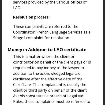
services provided by the various offices of
LAO.
Resolution process:
These complaints are referred to the
Coordinator, French Language Services as a
Stage I complaint for resolution.
Money in Addition to LAO certificate
This is a matter where the client or
contributor on behalf of the client pays or is
requested to pay money to the lawyer in
addition to the acknowledged legal aid
certificate after the effective date of the
Certificate. The complainant is usually the
client or third party on behalf of the client.
As this constitutes a breach of Legal Aid
Rules, these complaints must be referred to