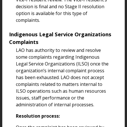
decision is final and no Stage II resolution
option is available for this type of
complaints.
Indigenous Legal Service Organizations
Complaints
LAO has authority to review and resolve
some complaints regarding Indigenous
Legal Service Organizations (ILSO) once the
organization’s internal complaint process
has been exhausted. LAO does not accept
complaints related to matters internal to
ILSO operations such as human resources
issues, staff performance or the
administration of internal processes.
Resolution process: