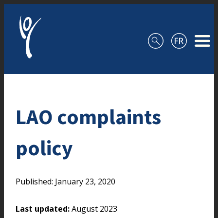
Skip to content
LAO complaints
policy
Published: January 23, 2020
Last updated:
August 2023