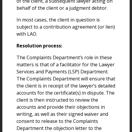
of the client, a subsequent lawyer acting on
behalf of the client or a judgment debtor.
In most cases, the client in question is
subject to a contribution agreement (or lien)
with LAO.
Resolution process:
The Complaints Department’s role in these
matters is that of a facilitator for the Lawyer
Services and Payments (LSP) Department.
The Complaints Department will ensure that
the client is in receipt of the lawyer’s detailed
accounts for the certificate(s) in dispute. The
client is then instructed to review the
accounts and provide their objections in
writing, as well as their signed waiver and
consent to release to the Complaints
Department the objection letter to the