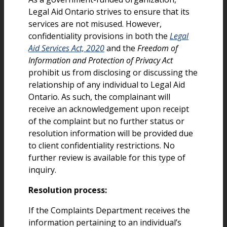
Legal Aid Ontario strives to ensure that its
services are not misused. However,
confidentiality provisions in both the
Legal
Aid Services Act, 2020
and the
Freedom of
Information and Protection of Privacy Act
prohibit us from disclosing or discussing the
relationship of any individual to Legal Aid
Ontario. As such, the complainant will
receive an acknowledgement upon receipt
of the complaint but no further status or
resolution information will be provided due
to client confidentiality restrictions. No
further review is available for this type of
inquiry.
Resolution process:
If the Complaints Department receives the
information pertaining to an individual’s