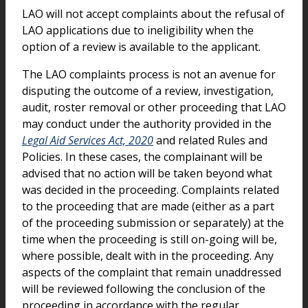
LAO will not accept complaints about the refusal of
LAO applications due to ineligibility when the
option of a review is available to the applicant.
The LAO complaints process is not an avenue for
disputing the outcome of a review, investigation,
audit, roster removal or other proceeding that LAO
may conduct under the authority provided in the
Legal Aid Services Act, 2020
and related Rules and
Policies. In these cases, the complainant will be
advised that no action will be taken beyond what
was decided in the proceeding. Complaints related
to the proceeding that are made (either as a part
of the proceeding submission or separately) at the
time when the proceeding is still on-going will be,
where possible, dealt with in the proceeding. Any
aspects of the complaint that remain unaddressed
will be reviewed following the conclusion of the
proceeding in accordance with the regular