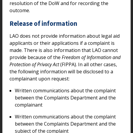
resolution of the DoW and for recording the
outcome.
Release of information
LAO does not provide information about legal aid
applicants or their applications if a complaint is
made. There is also information that LAO cannot
provide because of the
Freedom of Information and
Protection of Privacy Act
(FIPPA). In all other cases,
the following information will be disclosed to a
complainant upon request:
Written communications about the complaint
between the Complaints Department and the
complainant
Written communications about the complaint
between the Complaints Department and the
subject of the complaint