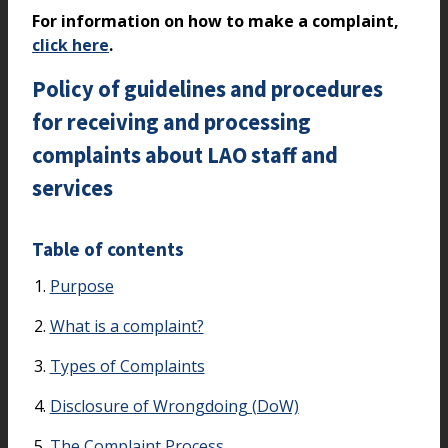
For information on how to make a complaint,
click here
.
Policy of guidelines and procedures
for receiving and processing
complaints about LAO staff and
services
Table of contents
Purpose
What is a complaint?
Types of Complaints
Disclosure of Wrongdoing (DoW)
The Complaint Process