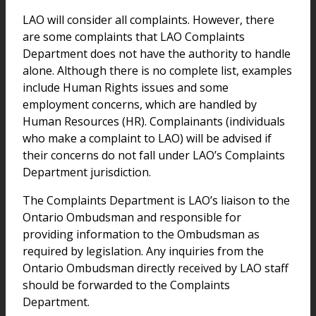
LAO will consider all complaints. However, there
are some complaints that LAO Complaints
Department does not have the authority to handle
alone. Although there is no complete list, examples
include Human Rights issues and some
employment concerns, which are handled by
Human Resources (HR). Complainants (individuals
who make a complaint to LAO) will be advised if
their concerns do not fall under LAO’s Complaints
Department jurisdiction.
The Complaints Department is LAO’s liaison to the
Ontario Ombudsman and responsible for
providing information to the Ombudsman as
required by legislation. Any inquiries from the
Ontario Ombudsman directly received by LAO staff
should be forwarded to the Complaints
Department.