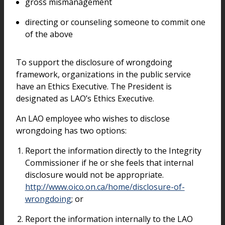
gross mismanagement
directing or counseling someone to commit one
of the above
To support the disclosure of wrongdoing
framework, organizations in the public service
have an Ethics Executive. The President is
designated as LAO’s Ethics Executive.
An LAO employee who wishes to disclose
wrongdoing has two options:
Report the information directly to the Integrity
Commissioner if he or she feels that internal
disclosure would not be appropriate.
http://www.oico.on.ca/home/disclosure-of-
wrongdoing
; or
Report the information internally to the LAO