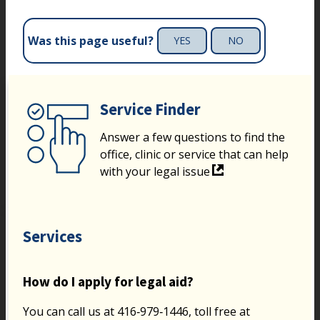
Was this page useful?
YES
NO
Service Finder
Answer a few questions to find the
office, clinic or service that can help
with your legal issue
Services
How do I apply for legal aid?
You can call us at 416‑979‑1446, toll free at