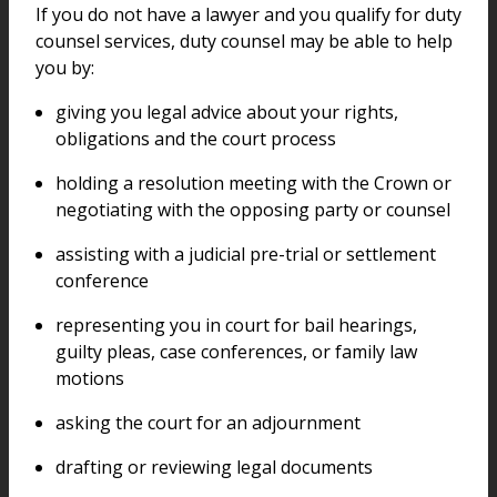
If you do not have a lawyer and you qualify for duty
counsel services, duty counsel may be able to help
you by:
giving you legal advice about your rights,
obligations and the court process
holding a resolution meeting with the Crown or
negotiating with the opposing party or counsel
assisting with a judicial pre-trial or settlement
conference
representing you in court for bail hearings,
guilty pleas, case conferences, or family law
motions
asking the court for an adjournment
drafting or reviewing legal documents