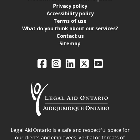
Privacy policy
Accessibility policy
Terms of use
What do you think about our services?
Contact us
Sitemap
Legal Aid Ontario o
Facebook
Intagram
LinkedIn
X
YouTube
Legal Aid Ontario safe space declaration
Legal Aid Ontario is a safe and respectful space for
our clients and employees. Verbal or threats of