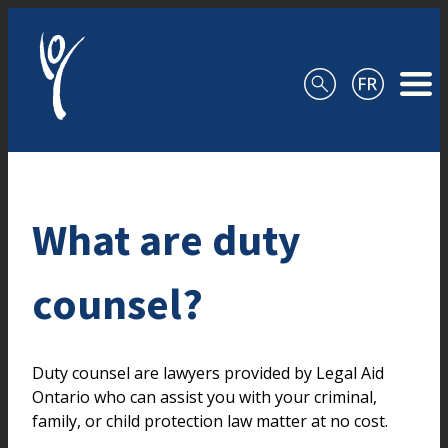
Skip to content
What are duty
counsel?
Duty counsel are lawyers provided by Legal Aid
Ontario who can assist you with your criminal,
family, or child protection law matter at no cost.