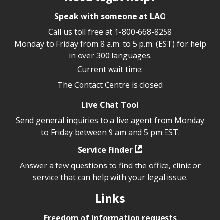
Speak with someone at LAO
Call us toll free at
1-800-668-8258
Monday to Friday from 8 a.m. to 5 p.m. (EST) for help
in over 300 languages.
Current wait time:
The Contact Centre is closed
Live Chat Tool
Send general inquiries to a live agent from Monday
to Friday between 9 am and 5 pm EST.
Service Finder
Answer a few questions to find the office, clinic or
service that can help with your legal issue.
Links
Freedom of information requests