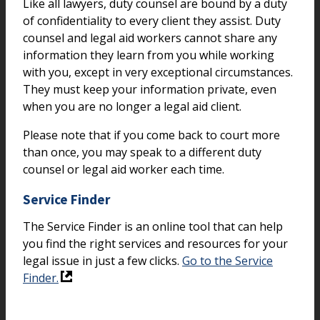
Like all lawyers, duty counsel are bound by a duty
of confidentiality to every client they assist. Duty
counsel and legal aid workers cannot share any
information they learn from you while working
with you, except in very exceptional circumstances.
They must keep your information private, even
when you are no longer a legal aid client.
Please note that if you come back to court more
than once, you may speak to a different duty
counsel or legal aid worker each time.
Service Finder
The Service Finder is an online tool that can help
you find the right services and resources for your
legal issue in just a few clicks.
Go to the Service
Finder.