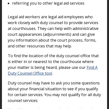
referring you to other legal aid services
Legal aid workers are legal aid employees who
work closely with duty counsel to provide services
at courthouses. They can help with administrative
court appearances (adjournments) and can give
you information about the court process, forms,
and other resources that may help.
To find the location of the duty counsel office that
is either in or nearest to the courthouse where
your matter is being heard, please use our
Find A
Duty Counsel Office tool
.
Duty counsel may have to ask you some questions
about your financial situation to see if you qualify
for certain services. You may not qualify for all duty
counsel services.