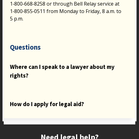
1‑800‑668‑8258 or through Bell Relay service at
1‑800‑855‑0511 from Monday to Friday, 8 a.m. to
5 p.m.
Questions
Where can I speak to a lawyer about my
rights?
How do I apply for legal aid?
Site footer
Need legal help?