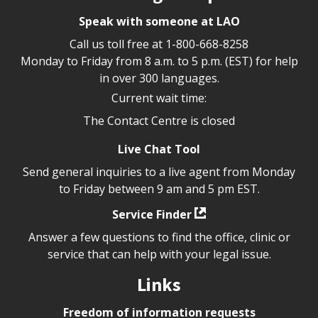
Speak with someone at LAO
Call us toll free at
1-800-668-8258
Monday to Friday from 8 a.m. to 5 p.m. (EST) for help
in over 300 languages.
Current wait time:
The Contact Centre is closed
Live Chat Tool
Send general inquiries to a live agent from Monday
to Friday between 9 am and 5 pm EST.
Service Finder
Answer a few questions to find the office, clinic or
service that can help with your legal issue.
Links
Freedom of information requests