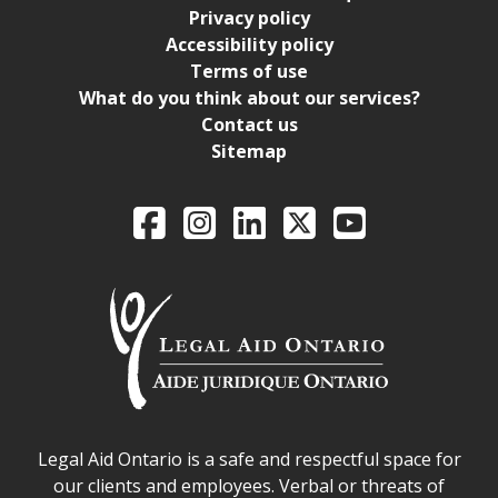
Privacy policy
Accessibility policy
Terms of use
What do you think about our services?
Contact us
Sitemap
Legal Aid Ontario o
Facebook
Intagram
LinkedIn
X
YouTube
Legal Aid Ontario safe space declaration
Legal Aid Ontario is a safe and respectful space for
our clients and employees. Verbal or threats of