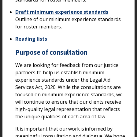
Draft minimum experience standards
Outline of our minimum experience standards
for roster members.
Reading lists
Purpose of consultation
We are looking for feedback from our justice
partners to help us establish minimum
experience standards under the Legal Aid
Services Act, 2020. While the consultations are
focused on minimum experience standards, we
will continue to ensure that our clients receive
high-quality legal representation that reflects
the unique qualities of each area of law.
It is important that our work is informed by
meaningful consultation and dialogue. We hope