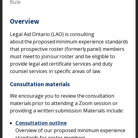
Rule
Overview
Legal Aid Ontario (LAO) is consulting
about the proposed minimum experience standards
that prospective roster (formerly panel) members
must meet to join our roster and be eligible to
provide legal aid certificate services and duty
counsel services in specific areas of law.
Consultation materials
We encourage you to review the consultation
materials prior to attending a Zoom session or
providing a written submission. Materials include:
Consultation outline
Overview of our proposed minimum experience
standards for roster members.