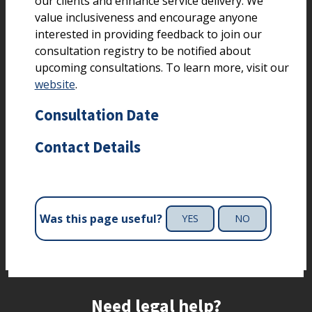
our clients and enhance service delivery. We
value inclusiveness and encourage anyone
interested in providing feedback to join our
consultation registry to be notified about
upcoming consultations. To learn more, visit our
website
.
Consultation Date
Contact Details
Was this page useful?
YES
NO
Site footer
Need legal help?