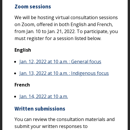
Zoom sessions
We will be hosting virtual consultation sessions
on Zoom, offered in both English and French,
from Jan. 10 to Jan. 21, 2022. To participate, you
must register for a session listed below.
English
Jan. 12, 2022 at 10 a.m. : General focus
Jan. 13, 2022 at 10 a.m. : Indigenous focus
French
Jan. 14, 2022 at 10 a.m.
Written submissions
You can review the consultation materials and
submit your written responses to