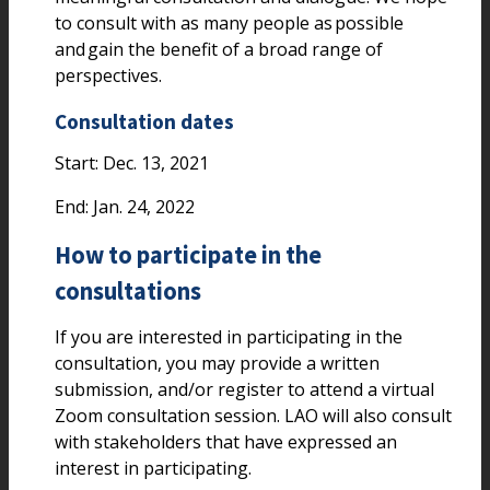
to consult with as many people as possible
and gain the benefit of a broad range of
perspectives.
Consultation dates
Start: Dec. 13, 2021
End: Jan. 24, 2022
How to participate in the
consultations
If you are interested in participating in the
consultation, you may provide a written
submission, and/or register to attend a virtual
Zoom consultation session. LAO will also consult
with stakeholders that have expressed an
interest in participating.