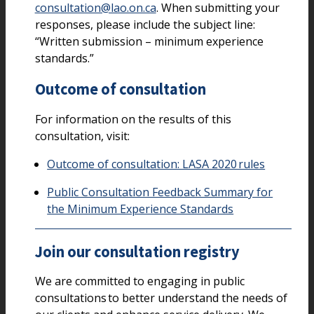
consultation@lao.on.ca
. When submitting your
responses, please include the subject line:
“Written submission – minimum experience
standards.”
Outcome of consultation
For information on the results of this
consultation, visit:
Outcome of consultation: LASA 2020 rules
Public Consultation Feedback Summary for
the Minimum Experience Standards
Join our consultation registry
We are committed to engaging in public
consultations to better understand the needs of