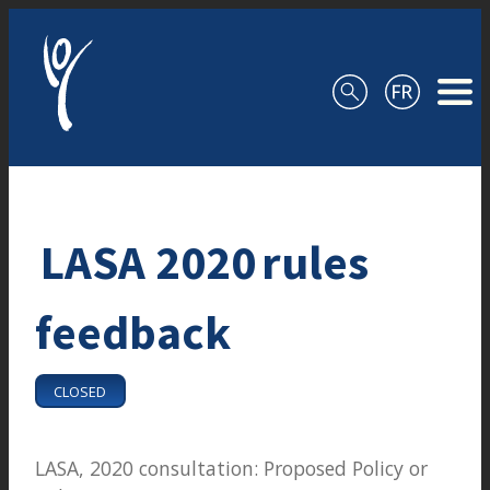
Skip to content
LASA 2020 rules
feedback
CLOSED
LASA, 2020 consultation: Proposed Policy or