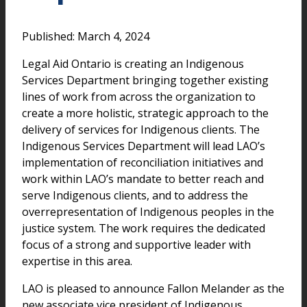
Published: March 4, 2024
Legal Aid Ontario is creating an Indigenous
Services Department bringing together existing
lines of work from across the organization to
create a more holistic, strategic approach to the
delivery of services for Indigenous clients. The
Indigenous Services Department will lead LAO’s
implementation of reconciliation initiatives and
work within LAO’s mandate to better reach and
serve Indigenous clients, and to address the
overrepresentation of Indigenous peoples in the
justice system. The work requires the dedicated
focus of a strong and supportive leader with
expertise in this area.
LAO is pleased to announce Fallon Melander as the
new associate vice president of Indigenous