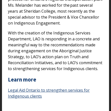
Ms. Melander has worked for the past several
years at Sheridan College, most recently as the
special advisor to the President & Vice Chancellor
on Indigenous Engagement.
With the creation of the Indigenous Services
Department, LAO is responding in a concrete and
meaningful way to the recommendations made
during engagement on the Aboriginal Justice
Strategy, to LAO’s action plan on Truth and
Reconciliation Initiatives, and to LAO’s commitment
to strengthening services for Indigenous clients.
Learn more
Legal Aid Ontario to strengthen services for
Indigenous clients