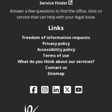
Service Finder
Answer a few questions to find the office, clinic or
service that can help with your legal issue.
Links
Freedom of information requests
Privacy policy
Accessibility policy
Terms of use
What do you think about our services?
Contact us
Sitemap
Legal Aid Ontario o
Facebook
Intagram
LinkedIn
X
YouTube