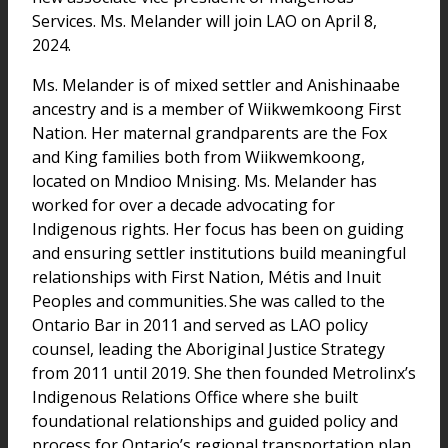
Services. Ms. Melander will join LAO on April 8,
2024.
Ms. Melander is of mixed settler and Anishinaabe
ancestry and is a member of Wiikwemkoong First
Nation. Her maternal grandparents are the Fox
and King families both from Wiikwemkoong,
located on Mndioo Mnising. Ms. Melander has
worked for over a decade advocating for
Indigenous rights. Her focus has been on guiding
and ensuring settler institutions build meaningful
relationships with First Nation, Métis and Inuit
Peoples and communities. She was called to the
Ontario Bar in 2011 and served as LAO policy
counsel, leading the Aboriginal Justice Strategy
from 2011 until 2019. She then founded Metrolinx’s
Indigenous Relations Office where she built
foundational relationships and guided policy and
process for Ontario’s regional transportation plan.