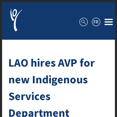
Skip to content
LAO hires AVP for
new Indigenous
Services
Department