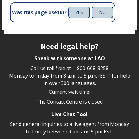
Was this page useful?
YES
NO
Site footer
Need legal help?
Speak with someone at LAO
Call us toll free at
1-800-668-8258
Monday to Friday from 8 a.m. to 5 p.m. (EST) for help
in over 300 languages.
Current wait time:
The Contact Centre is closed
Live Chat Tool
Send general inquiries to a live agent from Monday
to Friday between 9 am and 5 pm EST.