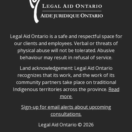
Legal Aid Ontario safe space declaration
Legal Aid Ontario is a safe and respectful space for
our clients and employees. Verbal or threats of
physical abuse will not be tolerated. Abusive
behaviour may result in refusal of service.
Legal Aid Ontario land acknowledgement
Land acknowledgement: Legal Aid Ontario
recognizes that its work, and the work of its
community partners take place on traditional
Indigenous territories across the province.
Read
more.
Sign-up for email alerts about upcoming
consultations.
Legal Aid Ontario copyright information
Legal Aid Ontario ©
2026