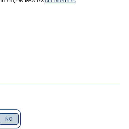
oronto,
ON
M5G 1Y8
Get Directions
NO