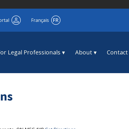
ortal
Français
For Legal Professionals
About
Contact
ns