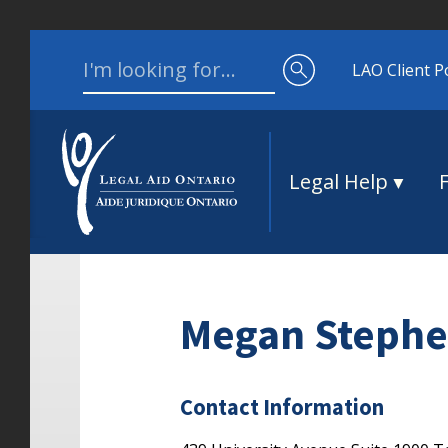
Skip to content
Search for:
LAO Client P
Legal Help
Megan Stephe
Contact Information